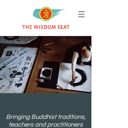
Bringing Buddhist traditions,
teachers and practitioners