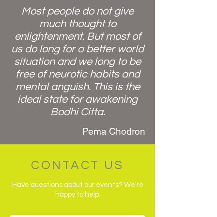
Most people do not give
much thought to
enlightenment. But most of
us do long for a better world
situation and we long to be
free of neurotic habits and
mental anguish. This is the
ideal state for awakening
Bodhi Citta.
Pema Chodron
CONTACT US
Have questions about our events? We're
happy to help.