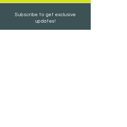
Subscribe to get exclusive
updates!
SUBSCRIBE
AUGUST 2026 NEWSLETTER