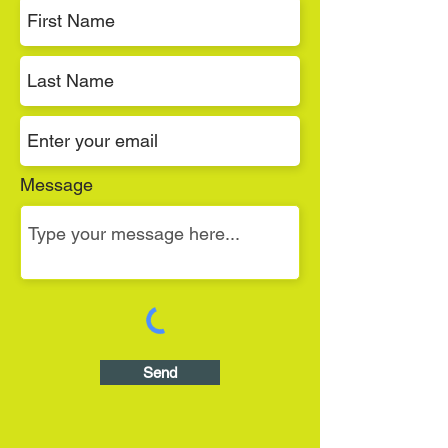
Message
Send