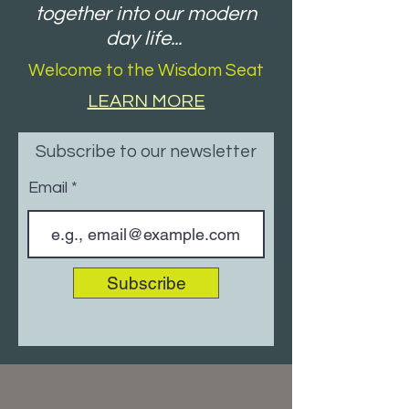
together into our modern
day life...
Welcome to the Wisdom Seat
LEARN MORE
Subscribe to our newsletter
Email
Subscribe