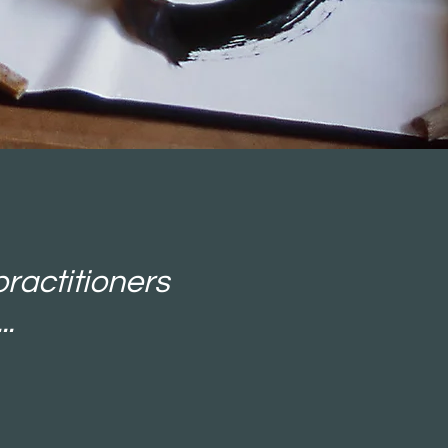
practitioners
..