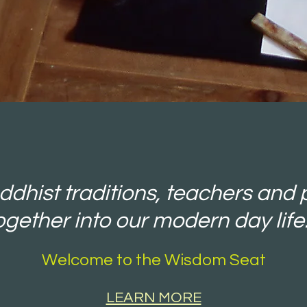
dhist traditions, teachers and 
ogether into our modern day life.
Welcome to the Wisdom Seat
LEARN MORE