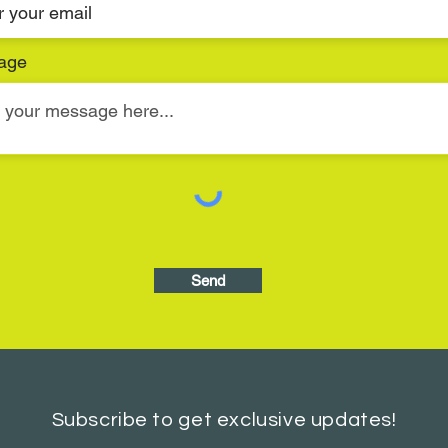
age
Send
Subscribe to get exclusive updates!