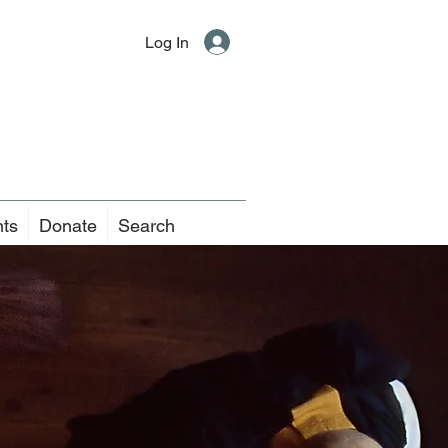
Log In
nts
Donate
Search