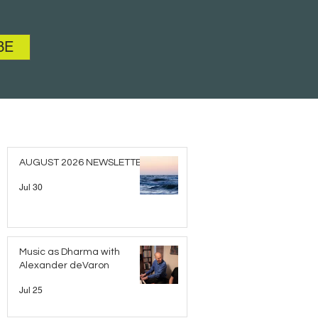
BE
AUGUST 2026 NEWSLETTER
Jul 30
Music as Dharma with
Alexander deVaron
Jul 25