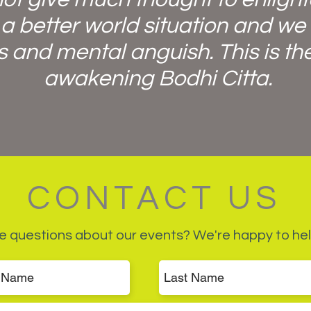
 a better world situation and we 
s and mental anguish. This is the
awakening Bodhi Citta.
CONTACT US
 questions about our events? We're happy to hel