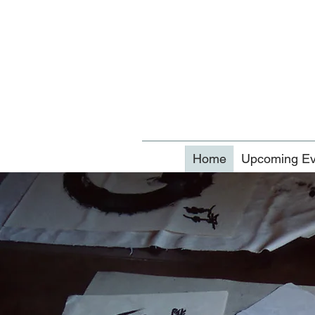
Home
Upcoming Ev