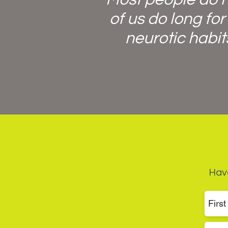
of us do long for
neurotic habit
Have