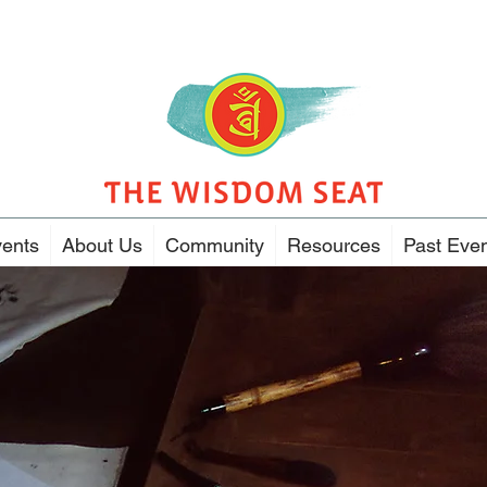
ents
About Us
Community
Resources
Past Eve