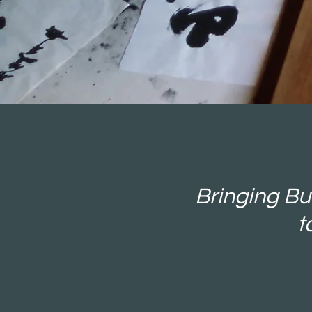
Bringing Bud
t