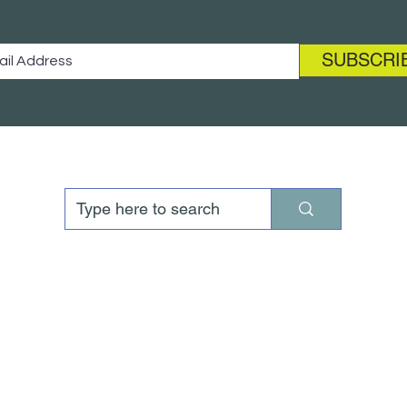
SUBSCRI