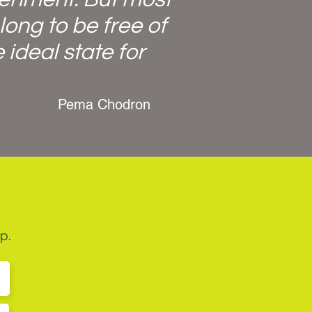
long to be free of
 ideal state for
Pema Chodron
p.