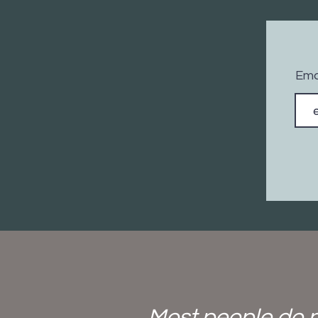
Ema
Most people do n