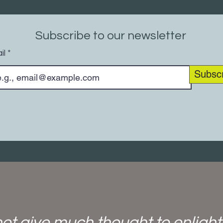
Subscribe to our newsletter
il
Subsc
ot give much thought to enligh