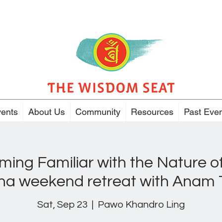
ents
About Us
Community
Resources
Past Eve
ing Familiar with the Nature of
na weekend retreat with Anam
Sat, Sep 23
  |  
Pawo Khandro Ling