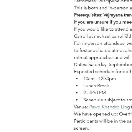
“effortless” discipline offe
This is both and in-person e
Prerequisites: Vajrayana tra
If you are unsure if you me
If you would like to attend
Carroll at michael.carroll@
For in-person attendees, we 
to foster a shared atmospher
retreat approaches and will
Dates: Saturday, Septembe
Expected schedule for both
10am - 12:30pm
Lunch Break
2 - 4:30 PM
Schedule subject to sm
Venue: 
Pawo Khandro Ling
 
We have opened up: Overfl
Participants will be in the 
screen.