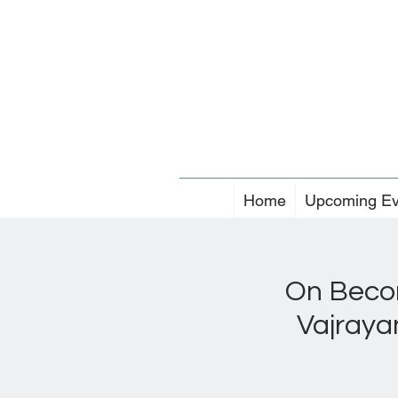
Home
Upcoming Ev
On Becom
Vajraya