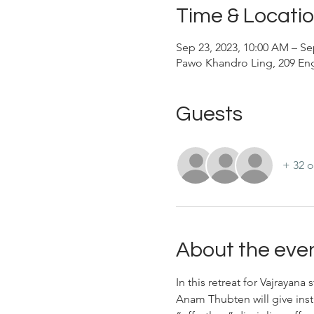
Time & Locati
Sep 23, 2023, 10:00 AM – Se
Pawo Khandro Ling, 209 Eng
Guests
+ 32 o
About the eve
In this retreat for Vajrayan
Anam Thubten will give inst