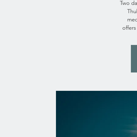
Two day
Thub
medi
offers