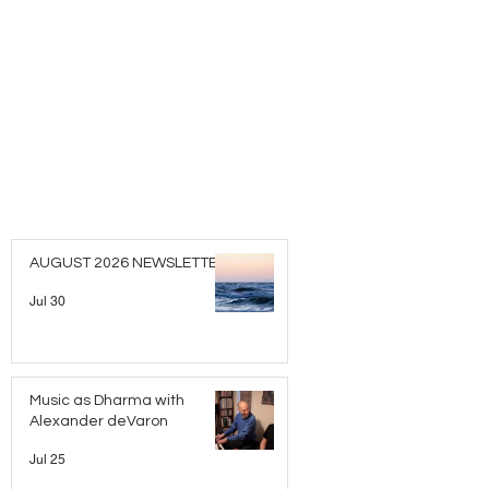
AUGUST 2026 NEWSLETTER
Jul 30
Music as Dharma with
Alexander deVaron
Jul 25