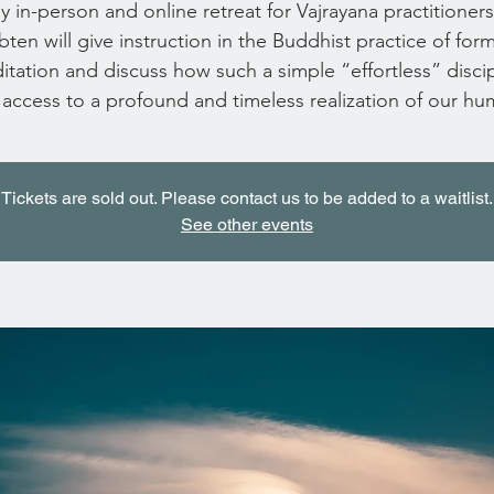
 in-person and online retreat for Vajrayana practitioner
ten will give instruction in the Buddhist practice of for
tation and discuss how such a simple “effortless” discip
 access to a profound and timeless realization of our hu
Tickets are sold out. Please contact us to be added to a waitlist.
See other events