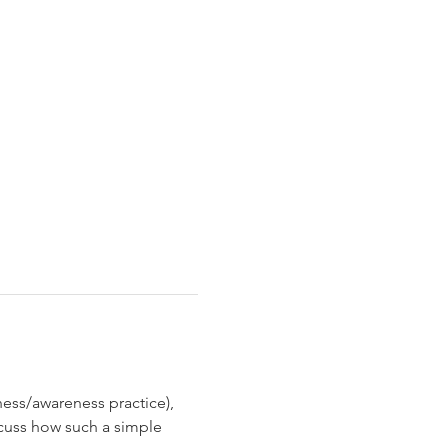
ness/awareness practice), 
scuss how such a simple 