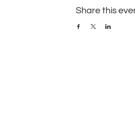
Share this eve
Upcoming Events
Founders
Board Members
Contact
Newsletter
Donate