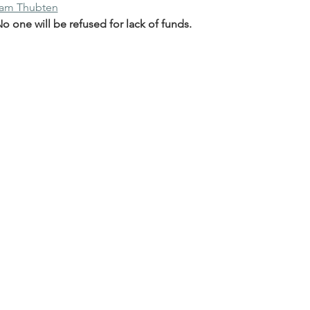
nam Thubten
 one will be refused for lack of funds.