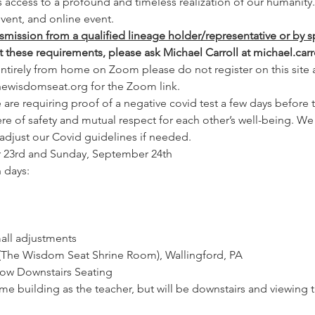
rs access to a profound and timeless realization of our humanity.
vent, and online event.
nsmission from a qualified lineage holder/representative or by s
et these requirements, please ask Michael Carroll at michael.c
 entirely from home on Zoom
please do not register on this site
thewisdomseat.org for the Zoom link.
are requiring proof of a negative covid test a few days before th
e of safety and mutual respect for each other’s well-being. We w
 adjust our Covid guidelines if needed.
r 23rd and Sunday, September 24th
 days:
all adjustments
(The Wisdom Seat Shrine Room), Wallingford, PA
ow Downstairs Seating
same building as the teacher, but will be downstairs and viewing 