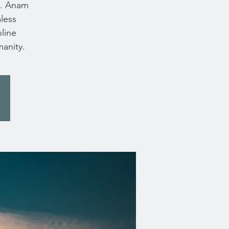
s. Anam
mless
line
manity.