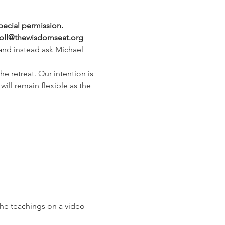
pecial permission.
arroll@thewisdomseat.org
 and instead ask Michael 
e retreat. Our intention is 
ill remain flexible as the 
the teachings on a video 