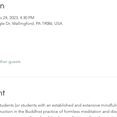
on
p 24, 2023, 4:30 PM
le Dr, Wallingford, PA 19086, USA
ther guests
nt
a students (or students with an established and extensive mindful
ruction in the Buddhist practice of formless meditation and di