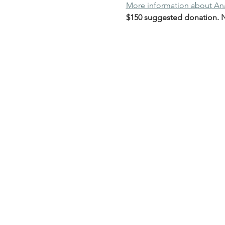
More information about A
$150 suggested donation. No