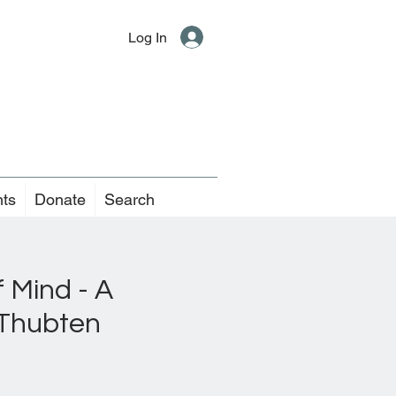
Log In
nts
Donate
Search
 Mind - A
 Thubten