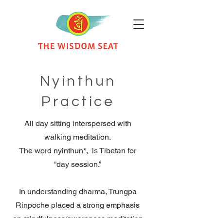
Nyinthun
Practice
All day sitting interspersed with
walking meditation.
The word nyinthun*, is Tibetan for
“day session.”
In understanding dharma, Trungpa
Rinpoche placed a strong emphasis