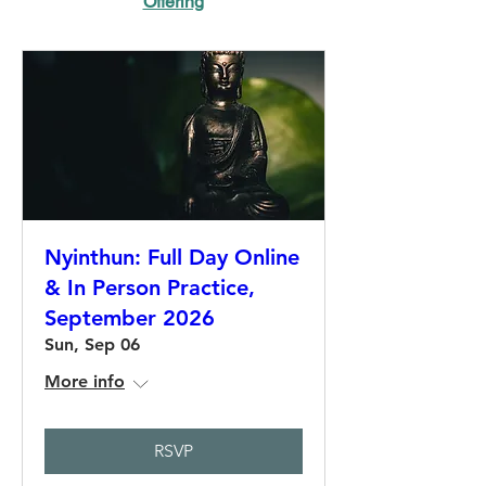
Offering
Nyinthun: Full Day Online
& In Person Practice,
September 2026
Sun, Sep 06
More info
RSVP