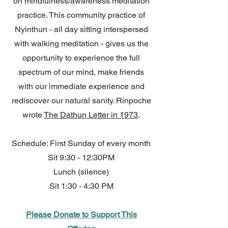
on mindfulness/awareness meditation
practice. This community practice of
Nyinthun - all day sitting interspersed
with walking meditation - gives us the
opportunity to experience the full
spectrum of our mind, make friends
with our immediate experience and
rediscover our natural sanity. Rinpoche
wrote
The Dathun Letter in 1973
.
Schedule: First Sunday of every month
Sit 9:30 - 12:30PM
Lunch (silence)
Sit 1:30 - 4:30 PM
Please Donate to Support This