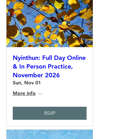
Nyinthun: Full Day Online
& In Person Practice,
November 2026
Sun, Nov 01
More info
RSVP