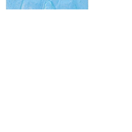
Nyinthun: Full Day Online
& In Person Practice,
December 2026
Sun, Dec 06
More info
RSVP