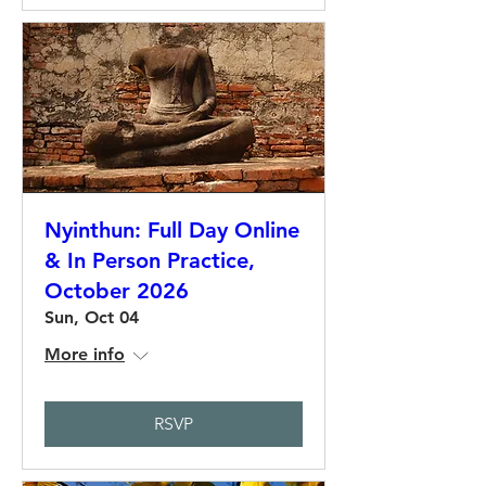
Nyinthun: Full Day Online
& In Person Practice,
October 2026
Sun, Oct 04
More info
RSVP