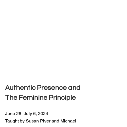
Authentic Presence and 
The Feminine Principle
June 26–July 6, 2024
Taught by Susan Piver and Michael 