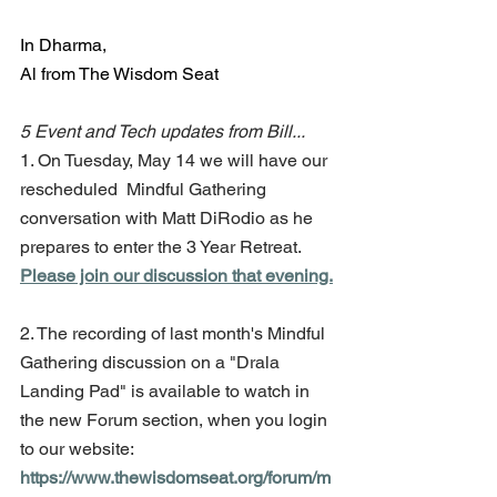
In Dharma,
Al from The Wisdom Seat
5 Event and Tech updates from Bill...
1. On Tuesday, May 14 we will have our 
rescheduled  Mindful Gathering 
conversation with Matt DiRodio as he 
prepares to enter the 3 Year Retreat. 
Please join our discussion that evening.
2. The recording of last month's Mindful 
Gathering discussion on a "Drala 
Landing Pad" is available to watch in 
the new Forum section, when you login 
to our website: 
https://www.thewisdomseat.org/forum/m