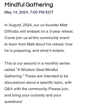
Mindful Gathering
May 14, 2024, 7:00 PM EDT
In August, 2024, our co-founder Matt 
DiRodio will embark on a 3-year retreat. 
Come join us at this community event 
to learn from Matt about his retreat, how 
he is preparing, and what it entails.
This is our second in a monthly series 
called "A Wisdom Seat Mindful 
Gathering." These are intended to be 
discussions about a specific topic, with 
Q&A with the community. Please join, 
and bring your curiosity and your 
questions!