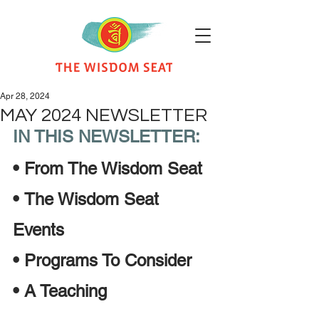
Apr 28, 2024
MAY 2024 NEWSLETTER
IN THIS NEWSLETTER:
•
From The Wisdom Seat 
•
The Wisdom Seat 
Events
•
Programs To Consider
•
A Teaching