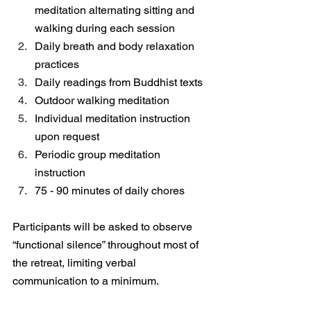
meditation alternating sitting and 
walking during each session
Daily breath and body relaxation 
practices
Daily readings from Buddhist texts
Outdoor walking meditation
Individual meditation instruction 
upon request
Periodic group meditation 
instruction
75 - 90 minutes of daily chores
Participants will be asked to observe 
“functional silence” throughout most of 
the retreat, limiting verbal 
communication to a minimum.