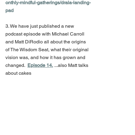
onthly-mindful-gatherings/drala-landing-
pad
3. We have just published a new 
podcast episode with Michael Carroll 
and Matt DiRodio all about the origins 
of The Wisdom Seat, what their original 
vision was, and how it has grown and 
changed.  
Episode 14.
 ...also Matt talks 
about cakes