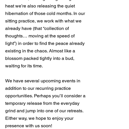
heat we’re also releasing the quiet 
hibernation of those cold months. In our 
sitting practice, we work with what we 
already have (that “collection of 
thoughts… moving at the speed of 
light”) in order to find the peace already 
existing in the chaos. Almost like a 
blossom packed tightly into a bud, 
waiting for its time.
We have several upcoming events in 
addition to our recurring practice 
opportunities. Perhaps you’ll consider a 
temporary release from the everyday 
grind and jump into one of our retreats. 
Either way, we hope to enjoy your 
presence with us soon! 