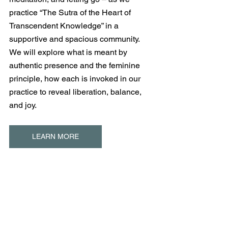
practice “The Sutra of the Heart of 
Transcendent Knowledge” in a 
supportive and spacious community.  
We will explore what is meant by 
authentic presence and the feminine 
principle, how each is invoked in our 
practice to reveal liberation, balance, 
and joy.
LEARN MORE