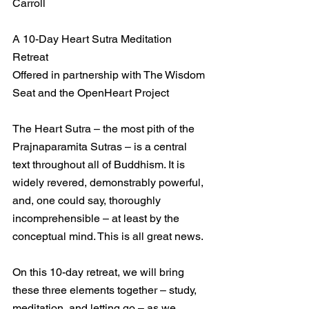
Carroll
A 10-Day Heart Sutra Meditation 
Retreat
Offered in partnership with The Wisdom 
Seat and the OpenHeart Project
The Heart Sutra – the most pith of the 
Prajnaparamita Sutras – is a central 
text throughout all of Buddhism. It is 
widely revered, demonstrably powerful, 
and, one could say, thoroughly 
incomprehensible – at least by the 
conceptual mind. This is all great news.
On this 10-day retreat, we will bring 
these three elements together – study, 
meditation, and letting go – as we 