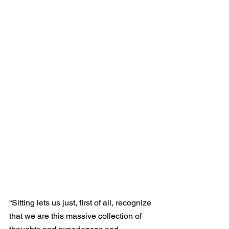
“Sitting lets us just, first of all, recognize 
that we are this massive collection of 