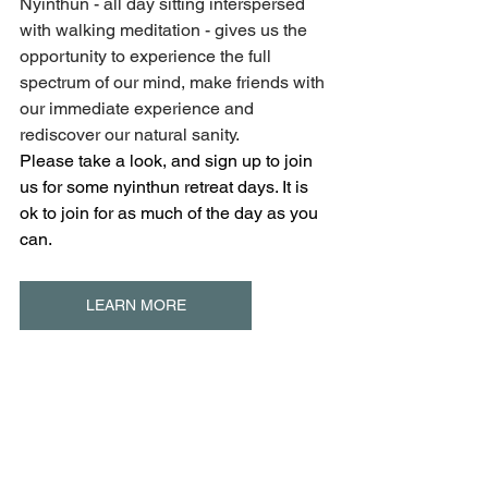
Nyinthun - all day sitting interspersed 
with walking meditation - gives us the 
opportunity to experience the full 
spectrum of our mind, make friends with 
our immediate experience and 
rediscover our natural sanity.
Please take a look, and sign up to join 
us for some nyinthun retreat days. It is 
ok to join for as much of the day as you 
can.
LEARN MORE