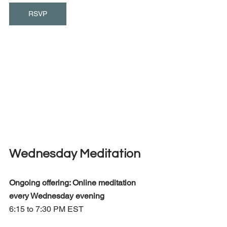
RSVP
Wednesday Meditation
Ongoing offering: Online meditation 
every Wednesday evening 
6:15 to 7:30 PM EST