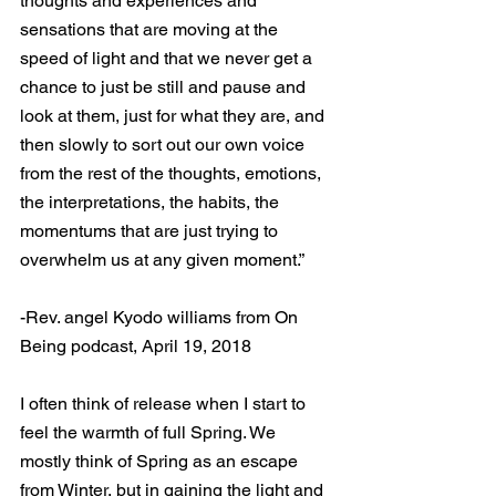
thoughts and experiences and 
sensations that are moving at the 
speed of light and that we never get a 
chance to just be still and pause and 
look at them, just for what they are, and 
then slowly to sort out our own voice 
from the rest of the thoughts, emotions, 
the interpretations, the habits, the 
momentums that are just trying to 
overwhelm us at any given moment.”
-Rev. angel Kyodo williams from On 
Being podcast, April 19, 2018
I often think of release when I start to 
feel the warmth of full Spring. We 
mostly think of Spring as an escape 
from Winter, but in gaining the light and 