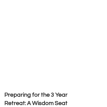
Preparing for the 3 Year 
Retreat: A Wisdom Seat 