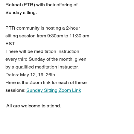
Retreat (PTR) with their offering of 
Sunday sitting.
PTR community is hosting a 2-hour 
sitting session from 9:30am to 11:30 am 
EST 
There will be meditation instruction 
every third Sunday of the month, given 
by a qualified meditation instructor.
Dates: May 12, 19, 26th
Here is the Zoom link for each of these 
sessions: 
Sunday Sitting Zoom Link
 All are welcome to attend.
Back To Top