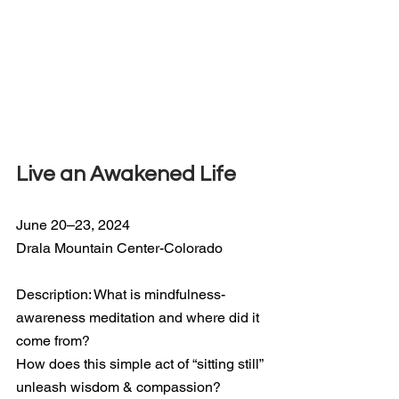
Live an Awakened Life
June 20–23, 2024
Drala Mountain Center-Colorado
Description: What is mindfulness-
awareness meditation and where did it 
come from?
How does this simple act of “sitting still” 
unleash wisdom & compassion?