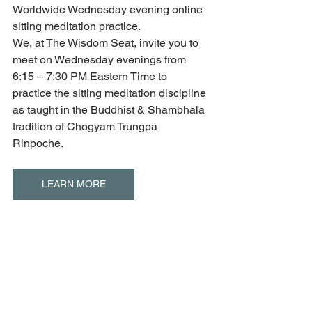
Worldwide Wednesday evening online 
sitting meditation practice.
We, at The Wisdom Seat, invite you to 
meet on Wednesday evenings from 
6:15 – 7:30 PM Eastern Time to 
practice the sitting meditation discipline 
as taught in the Buddhist & Shambhala 
tradition of Chogyam Trungpa 
Rinpoche.
LEARN MORE