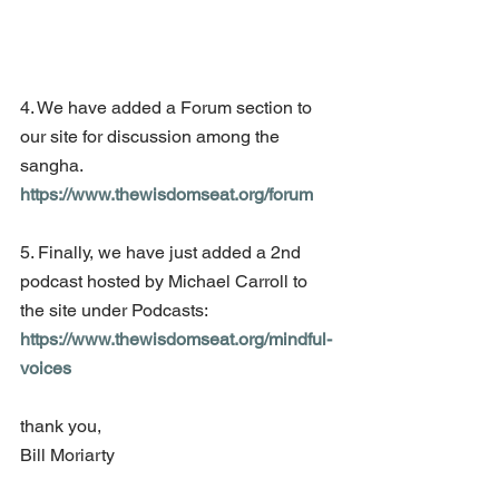
4. We have added a Forum section to 
our site for discussion among the 
sangha. 
https://www.thewisdomseat.org/forum
5. Finally, we have just added a 2nd 
podcast hosted by Michael Carroll to 
the site under Podcasts: 
https://www.thewisdomseat.org/mindful-
voices
thank you,
Bill Moriarty 