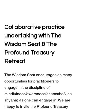
Collaborative practice 
undertaking with The 
Wisdom Seat & The 
Profound Treasury 
Retreat
The Wisdom Seat encourages as many 
opportunities for practitioners to 
engage in the discipline of 
mindfulness/awareness(shamatha/vipa
shyana) as one can engage in. We are 
happy to invite the Profound Treasury 