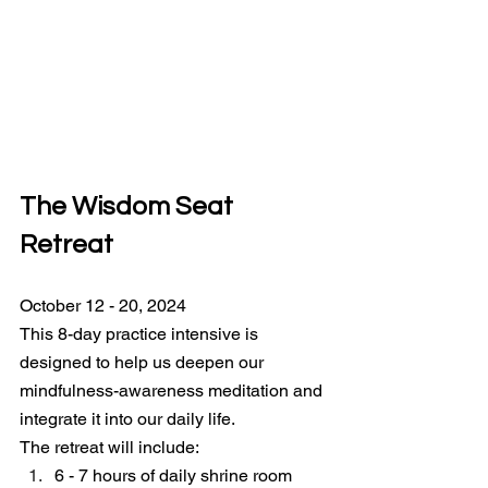
The Wisdom Seat 
Retreat
October 12 - 20, 2024
This 8-day practice intensive is 
designed to help us deepen our 
mindfulness-awareness meditation and 
integrate it into our daily life.
The retreat will include:
6 - 7 hours of daily shrine room 