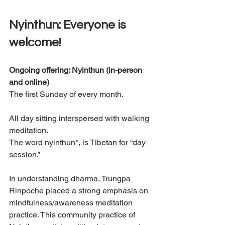
Nyinthun: Everyone is 
welcome! 
Ongoing offering: Nyinthun (in-person 
and online) 
The first Sunday of every month.
All day sitting interspersed with walking 
meditation. 
The word nyinthun*, is Tibetan for “day 
session.”
In understanding dharma, Trungpa 
Rinpoche placed a strong emphasis on 
mindfulness/awareness meditation 
practice. This community practice of 