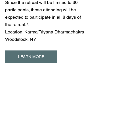
Since the retreat will be limited to 30 
participants, those attending will be 
expected to participate in all 8 days of 
the retreat. \
Location: Karma Triyana Dharmachakra
Woodstock, NY
LEARN MORE