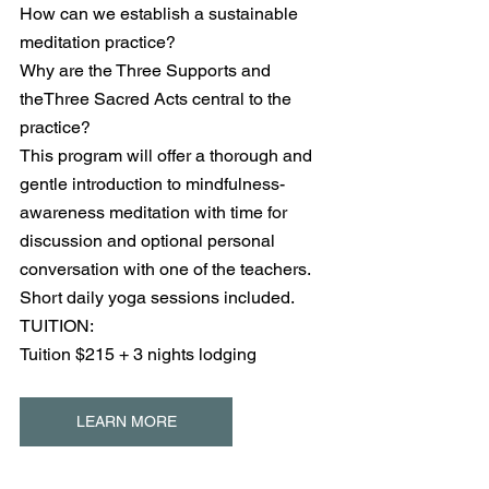
How can we establish a sustainable 
meditation practice?
Why are the Three Supports and 
theThree Sacred Acts central to the 
practice?
This program will offer a thorough and 
gentle introduction to mindfulness-
awareness meditation with time for 
discussion and optional personal 
conversation with one of the teachers. 
Short daily yoga sessions included.
TUITION:
Tuition $215 + 3 nights lodging
LEARN MORE