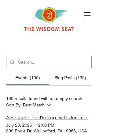
Search Results
Events (100)
Blog Posts (135)
100 results found with an empty search
Sort By:
Best Match
A Householder Retreat with Jeremiah Fruchtman and Sean McMullen
July 23, 2026
|
12:00 PM
209 Engle Dr, Wallingford, PA 19086, USA