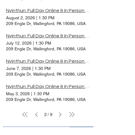
Nyinthun: Full Day Online & In Person Practice, August 2026
August 2, 2026
|
1:30 PM
209 Engle Dr, Wallingford, PA 19086, USA
Nyinthun: Full Day Online & In Person Practice, July 2026
July 12, 2026
|
1:30 PM
209 Engle Dr, Wallingford, PA 19086, USA
Nyinthun: Full Day Online & In Person Practice, June 2026
June 7, 2026
|
1:30 PM
209 Engle Dr, Wallingford, PA 19086, USA
Nyinthun: Full Day Online & In Person Practice, May 2026
May 3, 2026
|
1:30 PM
209 Engle Dr, Wallingford, PA 19086, USA
2
9
/