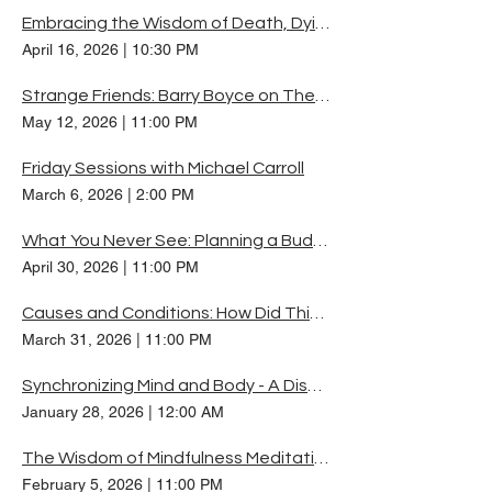
Embracing the Wisdom of Death, Dying and Illness
April 16, 2026
|
10:30 PM
Strange Friends: Barry Boyce on The Dharma Protectors
May 12, 2026
|
11:00 PM
Friday Sessions with Michael Carroll
March 6, 2026
|
2:00 PM
What You Never See: Planning a Buddhist Retreat
April 30, 2026
|
11:00 PM
Causes and Conditions: How Did Things Get Like This?
March 31, 2026
|
11:00 PM
Synchronizing Mind and Body - A Discussion on Chögyam Trungpa Rinpoche's Teaching
January 28, 2026
|
12:00 AM
The Wisdom of Mindfulness Meditation
February 5, 2026
|
11:00 PM