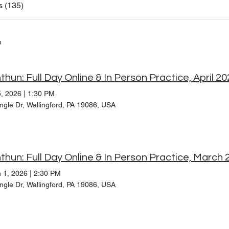
s (135)
h
thun: Full Day Online & In Person Practice, April 2
5, 2026
|
1:30 PM
ngle Dr, Wallingford, PA 19086, USA
thun: Full Day Online & In Person Practice, March 
 1, 2026
|
2:30 PM
ngle Dr, Wallingford, PA 19086, USA