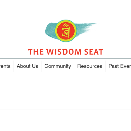
ents
About Us
Community
Resources
Past Eve
Search Results