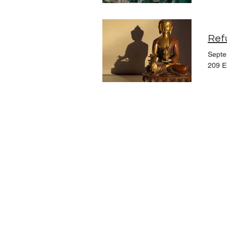
Ref
Septe
209 E
Upcoming Events
Founders
Board Members