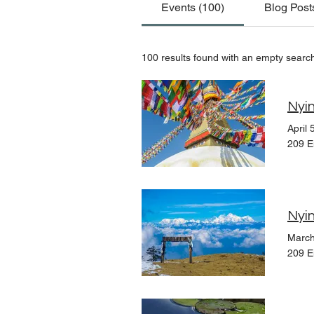
Events (100)
Blog Post
100 results found with an empty searc
Nyin
April 
209 E
Nyin
March
209 E