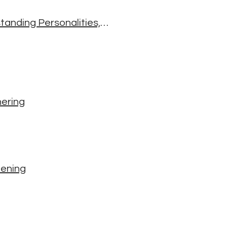
The Five Wisdom Energies: A Buddhist Way of Understanding Personalities, Emotions, and Relationships
hering
eening