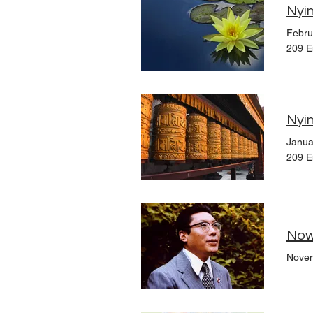
Nyin
Febru
209 E
Nyin
Janua
209 E
Now
Novem