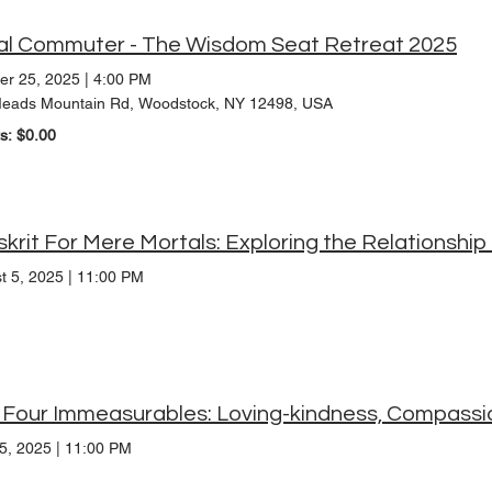
al Commuter - The Wisdom Seat Retreat 2025
er 25, 2025
|
4:00 PM
eads Mountain Rd, Woodstock, NY 12498, USA
ts: $0.00
t 5, 2025
|
11:00 PM
15, 2025
|
11:00 PM