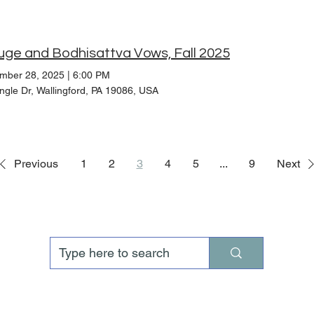
uge and Bodhisattva Vows, Fall 2025
mber 28, 2025
|
6:00 PM
ngle Dr, Wallingford, PA 19086, USA
Previous
1
2
3
4
5
...
9
Next