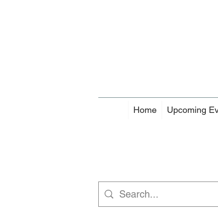
Home
Upcoming Ev