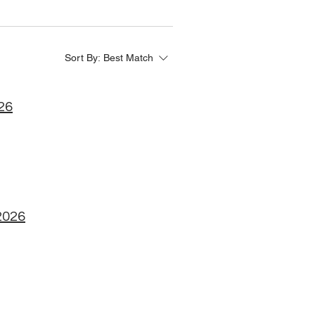
Sort By:
Best Match
026
2026