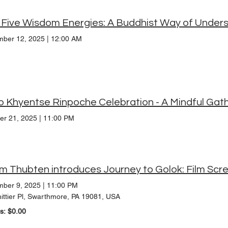
ber 12, 2025
|
12:00 AM
o Khyentse Rinpoche Celebration - A Mindful Gat
er 21, 2025
|
11:00 PM
m Thubten introduces Journey to Golok: Film Scr
ber 9, 2025
|
11:00 PM
ittier Pl, Swarthmore, PA 19081, USA
ts: $0.00