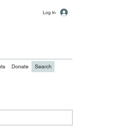
Log In
nts
Donate
Search