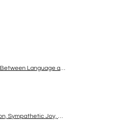
Sanskrit For Mere Mortals: Exploring the Relationship Between Language and the World
The Four Immeasurables: Loving-kindness, Compassion, Sympathetic Joy, Equanimity