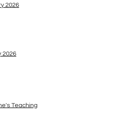
ry 2026
y 2026
he's Teaching