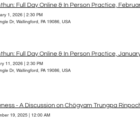
thun: Full Day Online & In Person Practice, Februa
ary 1, 2026
|
2:30 PM
ngle Dr, Wallingford, PA 19086, USA
thun: Full Day Online & In Person Practice, Januar
ry 11, 2026
|
2:30 PM
ngle Dr, Wallingford, PA 19086, USA
ness - A Discussion on Chögyam Trungpa Rinpoc
ber 19, 2025
|
12:00 AM