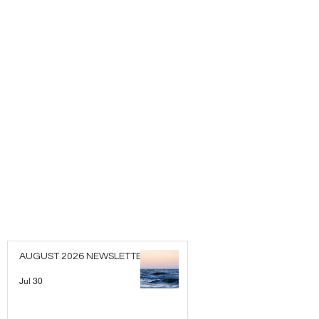
AUGUST 2026 NEWSLETTER
Jul 30