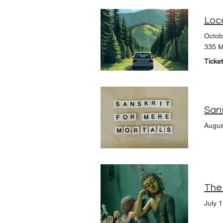
Loc
Octob
335 M
Ticke
Augus
July 