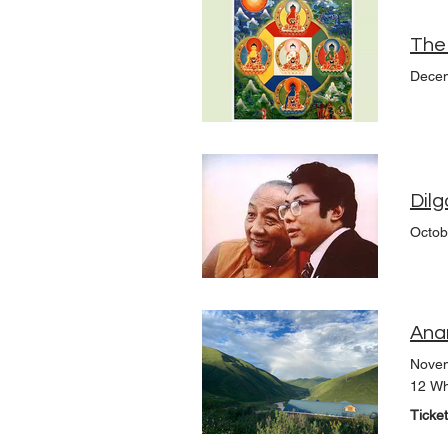
Decem
Dilg
Octob
Ana
Novem
12 Wh
Ticke