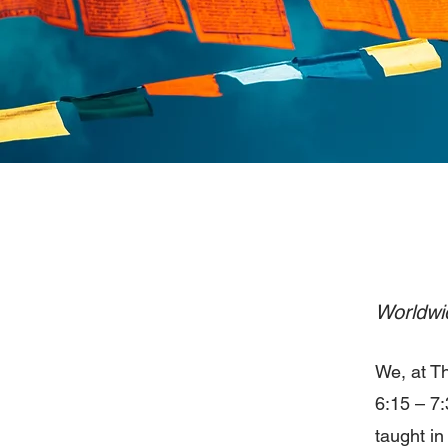
Worldwid
We, at T
6:15 – 7:
taught i