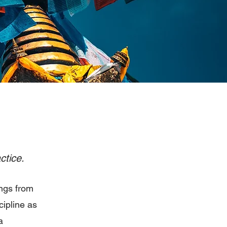
ctice.
ngs from
cipline as
a