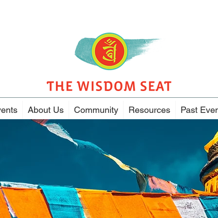
ents
About Us
Community
Resources
Past Eve