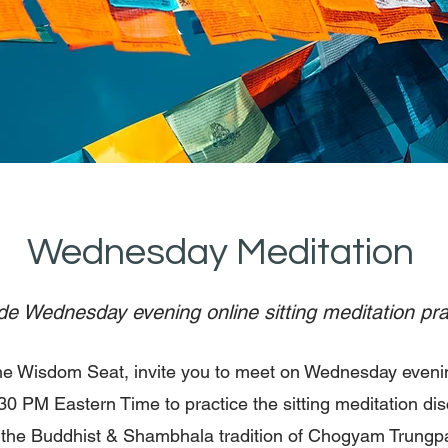
Wednesday Meditation
e Wednesday evening online sitting meditation pra
he Wisdom Seat, invite you to meet on Wednesday eveni
30 PM Eastern Time to practice the sitting meditation dis
n the Buddhist & Shambhala tradition of Chogyam Trungp