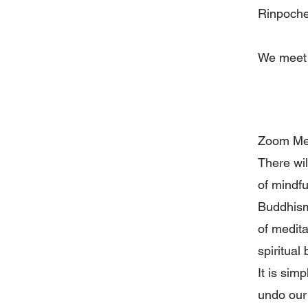
Rinpoche
We meet
Zoom Mee
There wil
of mindfu
Buddhism,
of medita
spiritual
It is sim
undo our