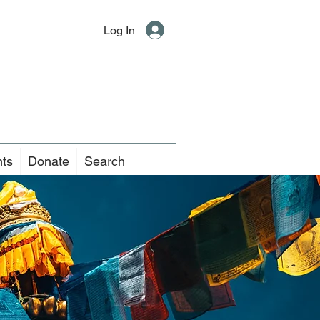
Log In
nts
Donate
Search