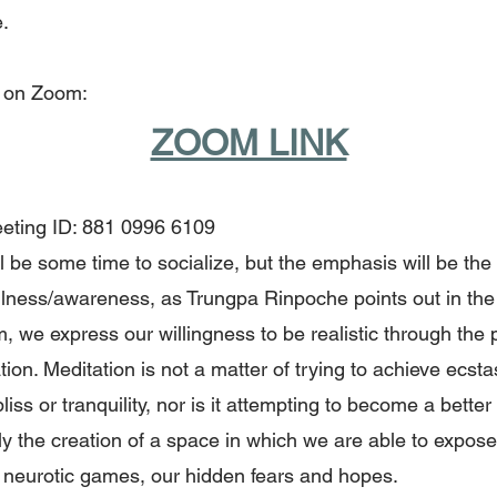
.
 on Zoom:
ZOOM LINK
ting ID: 881 0996 6109
l be some time to socialize, but the emphasis will be the
lness/awareness, as Trungpa Rinpoche points out in the t
 we express our willingness to be realistic through the 
tion. Meditation is not a matter of trying to achieve ecsta
 bliss or tranquility, nor is it attempting to become a bette
ply the creation of a space in which we are able to expos
 neurotic games, our hidden fears and hopes.