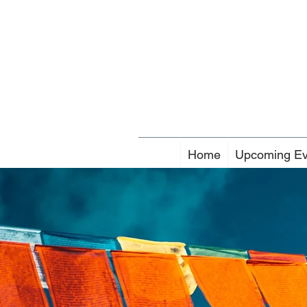
Home
Upcoming Ev