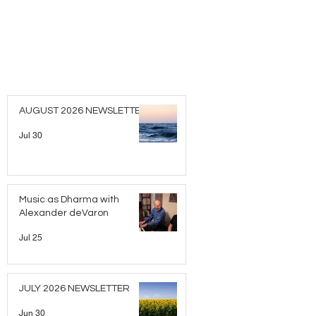
AUGUST 2026 NEWSLETTER
Jul 30
Music as Dharma with
Alexander deVaron
Jul 25
JULY 2026 NEWSLETTER
Jun 30