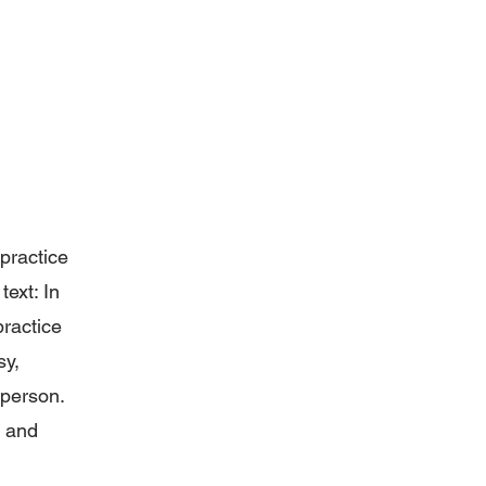
 practice
ext: In
practice
sy,
r person.
e and