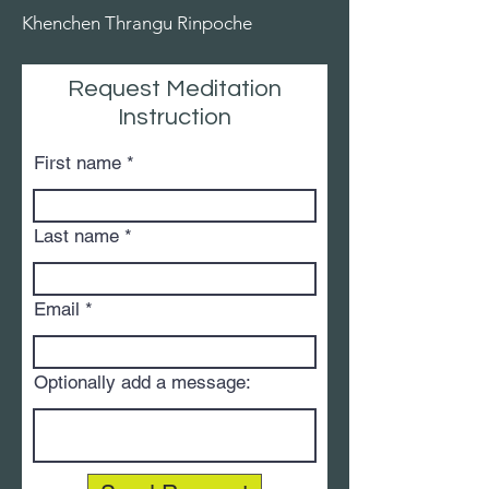
Khenchen Thrangu Rinpoche
Request Meditation
Instruction
First name
Last name
Email
Optionally add a message: