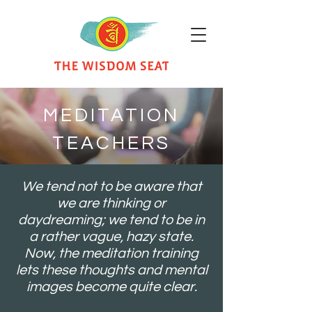
MEDITATION
TEACHERS
We tend not to be aware that
we are thinking or
daydreaming; we tend to be in
a rather vague, hazy state.
Now, the meditation training
lets these thoughts and mental
images become quite clear.