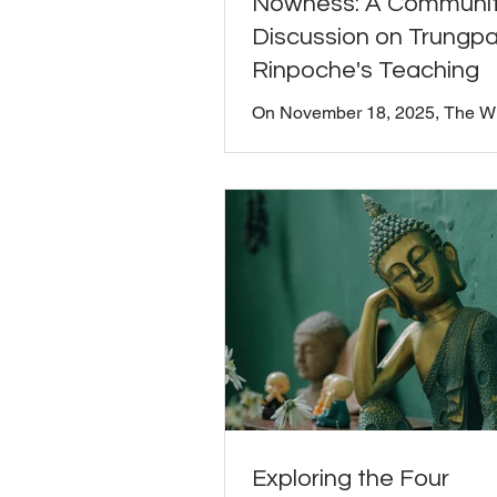
Nowness: A Communi
Discussion on Trungp
Rinpoche's Teaching
On November 18, 2025, The 
Seat gathered for a community
discussion exploring Chögyam
Rinpoche's teaching on nowne
chapter 11 of Shambhala: The
Path of the Warrior . Board Pres
Moriarty facilitated the convers
inviting everyone to share their
reflections, questions, and insi
this foundational teaching. Thi
was not recorded. Trungpa Ri
writes: "The way to experienc
is to realize that this very momen
Exploring the Four