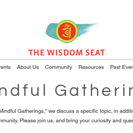
ents
About Us
Community
Resources
Past Eve
ndful Gatheri
"Mindful Gatherings," we discuss a specific topic, in addi
munity. Please join us, and bring your curiosity and que