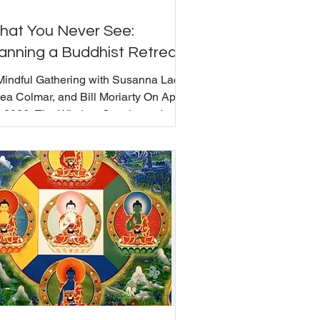
hat You Never See:
anning a Buddhist Retreat
Mindful Gathering with Susanna Lack,
ea Colmar, and Bill Moriarty On April
, 2026, The Wisdom Seat hosted a
ndful Gathering on one of the least
ible parts of community life: what it
ually takes to plan and hold a group
reat. Every retreat has a visible side
d an invisible one. Susanna Lack and
ea Colmar joined Bill Moriarty to
scuss what planning and holding a
up retreat actually involves - from
oosing a venue and approaching
achers, to managing