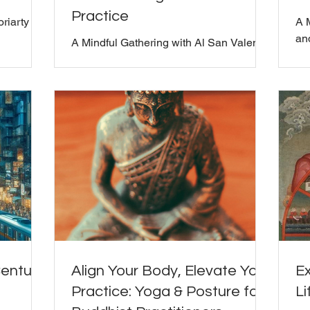
Practice
oriarty
A 
and
A Mindful Gathering with Al San Valentin
and Bill Moriarty
Century
Align Your Body, Elevate Your
Ex
Practice: Yoga & Posture for
Li