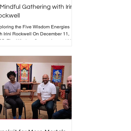
Mindful Gathering with Irini
ockwell
ploring the Five Wisdom Energies
th Irini Rockwell On December 11,
25, The Wisdom Seat welcomed Irini
kwell for an exploration of the Five
sdom Energies, a Buddhist framework
r understanding personality, emotions,
 relationships in everyday life. Irini,
o has been teaching for over 40 years
d founded the Five Wisdoms Institute ,
troduced each energy's characteristics.
e emphasized recognizing and
igning with each energy's wisdom
pects while working