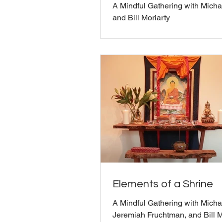
A Mindful Gathering with Micha
and Bill Moriarty
Elements of a Shrine
A Mindful Gathering with Michae
Jeremiah Fruchtman, and Bill M