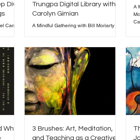
p Dive
Trungpa Digital Library with
A 
gs
Carolyn Gimian
Mc
Car
el Carroll
A Mindful Gathering with Bill Moriarty
and Carolyn Gimian
d this
e hosts'
Bill) In
we had an
our
s,
and
atured
ime
shared his
ea
nd Why
3 Brushes: Art, Meditation,
T
e
and Teaching as a Creative
J