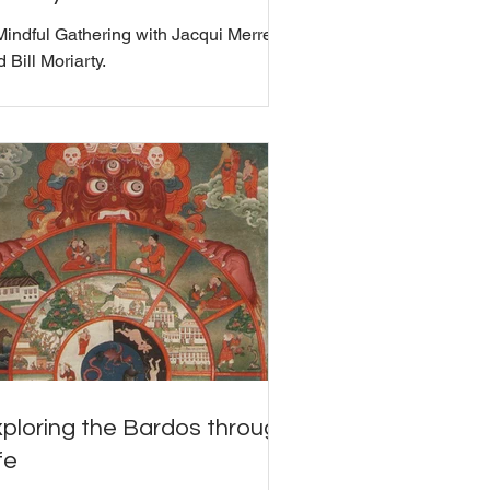
Mindful Gathering with Jacqui Merrell
 Bill Moriarty.
ploring the Bardos through
fe