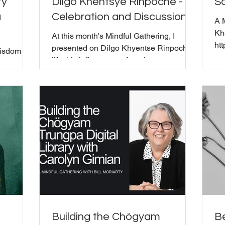
ty
Dilgo Khentsye Rinpoche -
Sa
a
Celebration and Discussion
A 
Kh
At this month's Mindful Gathering, I
ht
presented on Dilgo Khyentse Rinpoche's
Wisdom
wo
life, his influence on American
wh
Buddhism, and connection to The
 Trungpa
"G
Wisdom Seat. Born in 1910 in eastern
ss from
sva
Tibet, he spent 13 years in solitary
 Sacred
co
retreat before being called to teach.
ident Bill
wh
ation,
in 
Ph
ghts on
Ca
s session
an
npoche
as 
e nowness
t, t
Building the Chögyam
Be