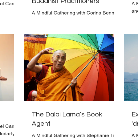
Buddhist Practitioners
el Carroll
A 
and
A Mindful Gathering with Corina Benner
and Bill Moriarty
The Dalai Lama’s Book
Ex
Agent
'd
l Carroll,
oriarty
A Mindful Gathering with Stephanie Tade
A 