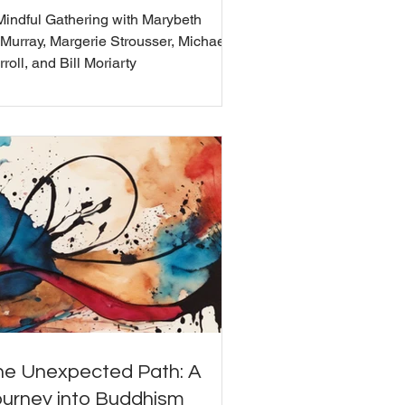
Mindful Gathering with Marybeth
Murray, Margerie Strousser, Michael
roll, and Bill Moriarty
he Unexpected Path: A
ourney into Buddhism