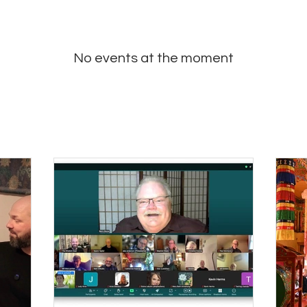
No events at the moment