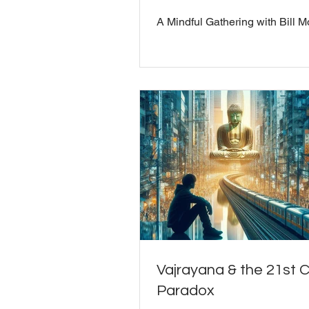
A Mindful Gathering with Bill M
Vajrayana & the 21st 
Paradox