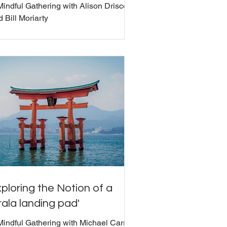
Mindful Gathering with Alison Driscoll
 Bill Moriarty
ploring the Notion of a
rala landing pad'
Mindful Gathering with Michael Carroll