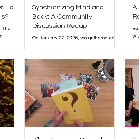
s: How
Synchronizing Mind and
A 
is?
Body: A Community
R
Discussion Recap
. The
Ex
on
wi
On January 27, 2026, we gathered on
the
20
Zoom to explore Chapter Five of
ael used
Roc
Chögyam Trungpa Rinpoche's
xplain it:
Wi
Shambhala: The Sacred Path of the
lationship
fo
Warrior , titled "Synchronizing Mind and
existing as
and
Body." It was a facilitated group
pendent
wh
discussion where everyone was invited
ng in the
an
to share their reflections, questions, and
t. What
in
insights, whether they were familiar with
that? From
Sh
the teaching or encountering it for the
up into
al
first time. If you missed it and want to
as
explore this teaching on your own, we
recommend reading Chapter Five an