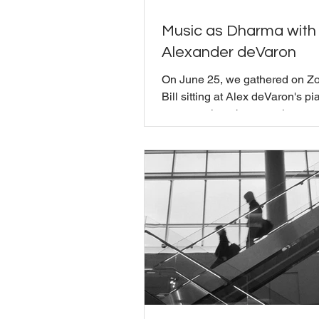
Music as Dharma with
Alexander deVaron
On June 25, we gathered on Z
Bill sitting at Alex deVaron's pia
conversation about music, pre
dharma. Alexander deVaron is 
composer, music theorist, and 
Buddhist teacher who began te
Shambhala in 1986 and spent f
living at Karme Choling. His pr
teachers have been Chogyam 
Rinpoche, Sakyong Mipham Ri
and Khenpo Tsultrim Gyamtso
Rinpoche, and he has spent d
exploring where Buddhism and
actua