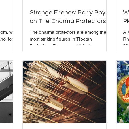
Strange Friends: Barry Boyce
W
on The Dharma Protectors
Pl
oom, with
The dharma protectors are among the
A 
no, for a
most striking figures in Tibetan
Rh
sence, and
Buddhism. Fierce, wrathful, often
30
a
terrifying in appearance. For the May
Mi
longtime
Mindful Gathering, Barry Boyce joined
vis
aching in
Bill Moriarty and the community to talk
act
ive years
about what they actually are and what it
ret
imary
means to work with them in practice.
an
Trungpa
Barry laid out three levels of protector
Rh
npoche,
practice: outer, inner, and secret. At the
di
outer level, protectors guard teachers
gro
ecades
and places. At the inner level, they
ch
 music
protect the teachings f
te