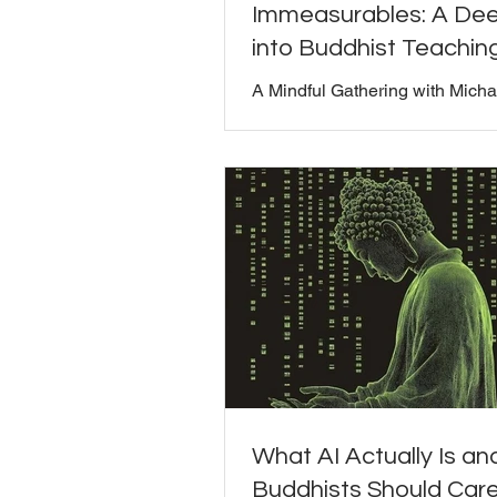
Immeasurables: A Dee
into Buddhist Teachin
A Mindful Gathering with Micha
and Bill Moriarty Watch the full
discussion below: (I didn't recor
one in the usual way, so only th
video is displayed. My mistake -
our Mindful Gathering of July, 
open conversation about the F
Immeasurables: loving-kindnes
compassion, sympathetic joy, 
equanimity. This discussion fe
insights from Michael, a long-t
practitioner of Buddhism, who 
personal connection to these t
What AI Actually Is a
Buddhists Should Car