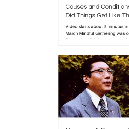
Causes and Condition
Did Things Get Like Th
Video starts about 2 minutes in
March Mindful Gathering was 
Dependent Origination, one of 
Buddha's core teachings. Mich
the metaphor of Indra's Web to e
everything finds its nature in re
to everything else, rather than 
independent objects with inde
causes. Nothing that is happeni
world today happened overnigh
does it mean to really sit with 
there the conversation opened 
territory tha