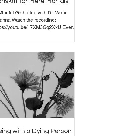
nskrit for Mere Mortals
Mindful Gathering with Dr. Varun
anna Watch the recording:
tps://youtu.be/17XM3Gq2XxU Ever
nder what you're actually saying
en you chant "Om" or mumble through
ate gate paragate parasamgate bodhi
ha"? Join us for a fascinating
nversation with Dr. Varun Khanna,
o studied traditional Sanskrit grammar
India and did his MPhil in Sanskrit and
D in Hinduism at the University of
mbridge, UK . We explore how
cient practitioners understood Sanskrit
vibra
ing with a Dying Person