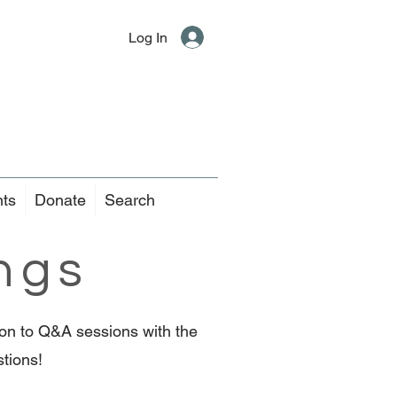
Log In
nts
Donate
Search
ngs
tion to Q&A sessions with the
stions!