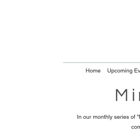
Home
Upcoming Ev
Mi
In our monthly series of 
com