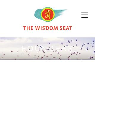
FOUNDERS