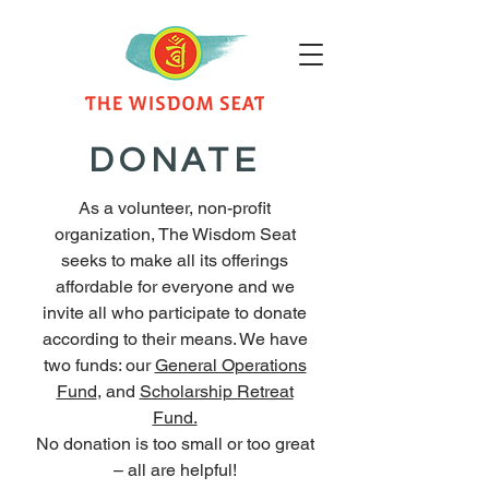
DONATE
As a volunteer, non-profit
organization, The Wisdom Seat
seeks to make all its offerings
affordable for everyone and we
invite all who participate to donate
according to their means. We have
two funds: our
General Operations
Fund
, and
Scholarship Retreat
Fund.
No donation is too small or too great
– all are helpful!