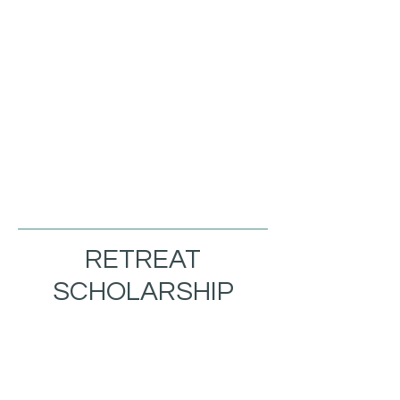
RETREAT
SCHOLARSHIP