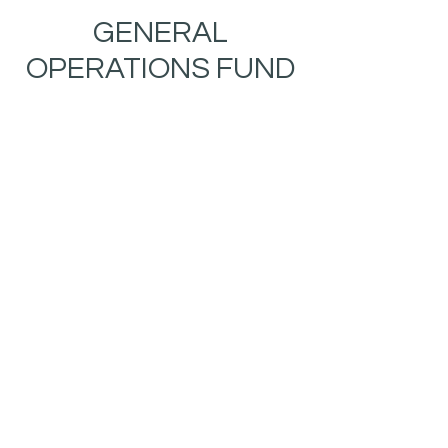
GENERAL
OPERATIONS FUND