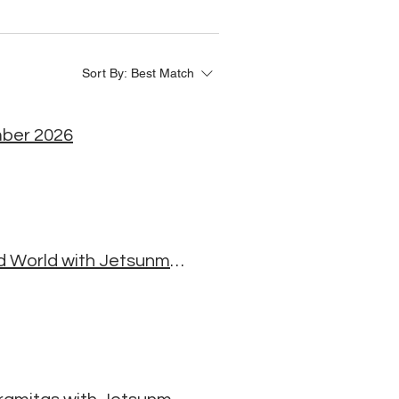
Sort By:
Best Match
mber 2026
The Heart of Change: Buddhist Wisdom for a Troubled World with Jetsunma Jamyang Yeshe Palmo