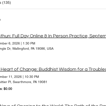
s (135)
h
thun: Full Day Online & In Person Practice, Septe
mber 6, 2026
|
1:30 PM
ngle Dr, Wallingford, PA 19086, USA
mber 11, 2026
|
10:30 PM
ittier Pl, Swarthmore, PA 19081
ts: $0.00