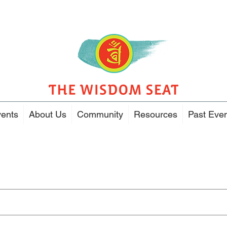
ents
About Us
Community
Resources
Past Eve
Search Results