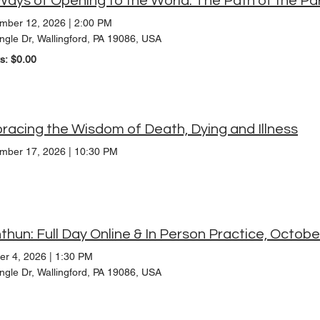
mber 12, 2026
|
2:00 PM
ngle Dr, Wallingford, PA 19086, USA
ts: $0.00
acing the Wisdom of Death, Dying and Illness
mber 17, 2026
|
10:30 PM
thun: Full Day Online & In Person Practice, Octob
er 4, 2026
|
1:30 PM
ngle Dr, Wallingford, PA 19086, USA