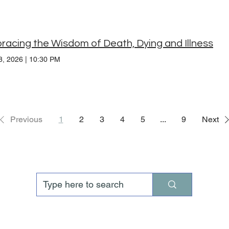
acing the Wisdom of Death, Dying and Illness
8, 2026
|
10:30 PM
Previous
1
2
3
4
5
...
9
Next