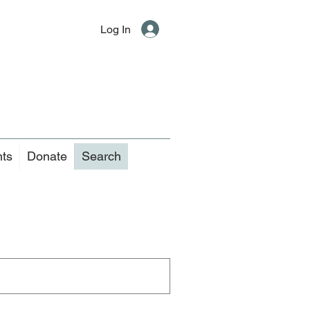
Log In
nts
Donate
Search