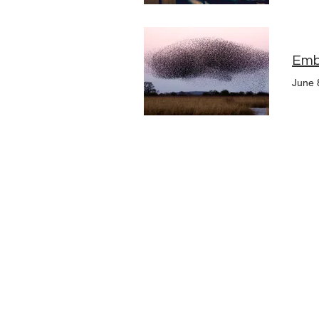
Embr
June 
Upcoming Events
Founders
Board Members