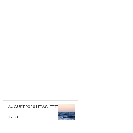
AUGUST 2026 NEWSLETTER
Jul 30