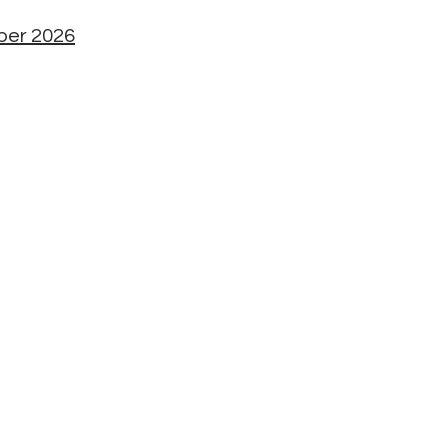
mber 2026