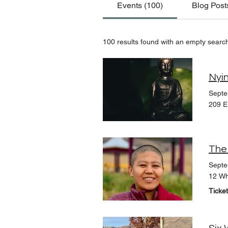
Events (100)
Blog Post
100 results found with an empty searc
Nyin
Septe
209 E
Septe
12 Wh
Ticke