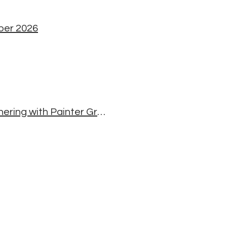
mber 2026
Making the Luminous Dignity Thangka - A Mindful Gathering with Painter Greg Smith, Michael Carroll and Bill Moriarty