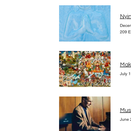
Nyin
Decem
209 E
July 
Musi
June 