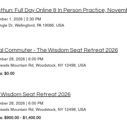
thun: Full Day Online & In Person Practice, Nove
ber 1, 2026
|
2:30 PM
ngle Dr, Wallingford, PA 19086, USA
al Commuter - The Wisdom Seat Retreat 2026
ber 28, 2026
|
6:00 PM
eads Mountain Rd, Woodstock, NY 12498, USA
ts: $0.00
 Wisdom Seat Retreat 2026
ber 28, 2026
|
6:00 PM
eads Mountain Rd, Woodstock, NY 12498, USA
ts: $900.00 - $1,400.00