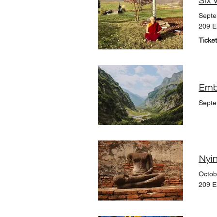
Septe
209 E
Ticke
Embr
Septe
Nyin
Octob
209 E