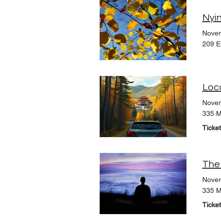
Nyin
Novem
209 E
Loc
Novem
335 M
Ticke
The
Novem
335 M
Ticke