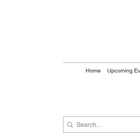
Home
Upcoming Ev