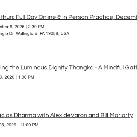
thun: Full Day Online & In Person Practice, Dece
ber 6, 2026
|
2:30 PM
ngle Dr, Wallingford, PA 19086, USA
19, 2026
|
1:30 PM
c as Dharma with Alex deVaron and Bill Moriarty
25, 2026
|
11:00 PM