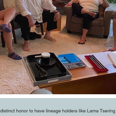
a distinct honor to have lineage holders like Lama Tseri