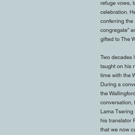
refuge vows, 
celebration. H
conferring the
congregate” an
gifted to The
Two decades l
taught on his
time with the
During a conv
the Wallingfor
conversation,
Lama Tsering 
his translator
that we now ca