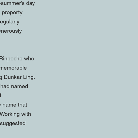
d-summer’s day
d property
egularly
enerously
l Rinpoche who
d memorable
g Dunkar Ling.
g had named
f
e name that
 Working with
d suggested