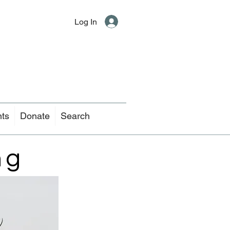
Log In
nts
Donate
Search
ng