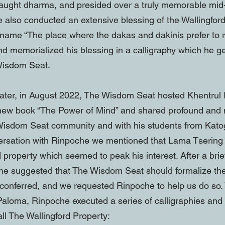
taught dharma, and presided over a truly memorable mi
e also conducted an extensive blessing of the Wallingfor
 name “The place where the dakas and dakinis prefer to r
d memorialized his blessing in a calligraphy which he g
 Wisdom Seat.
ater, in August 2022, The Wisdom Seat hosted Khentru
 new book “The Power of Mind” and shared profound an
 Wisdom Seat community and with his students from Kato
ersation with Rinpoche we mentioned that Lama Tserin
d property which seemed to peak his interest. After a brie
 he suggested that The Wisdom Seat should formalize th
conferred, and we requested Rinpoche to help us do so.
 Paloma, Rinpoche executed a series of calligraphies an
ll The Wallingford Property: