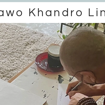
awo Khandro Li