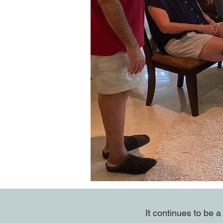
It continues to be 