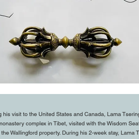
g his visit to the United States and Canada, Lama Tserin
onastery complex in Tibet, visited with the Wisdom Se
 the Wallingford property. During his 2-week stay, Lama T