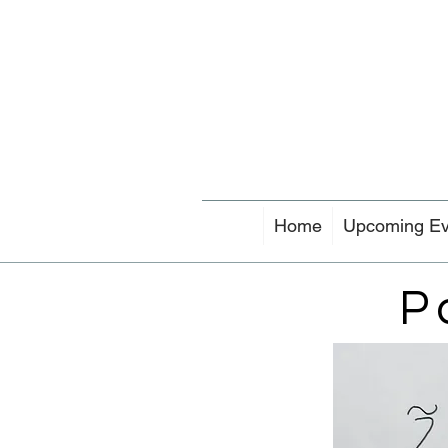
Home
Upcoming Ev
P