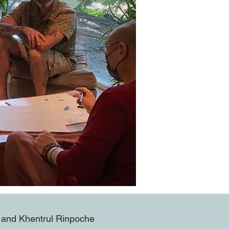
ng and Khentrul Rinpoche