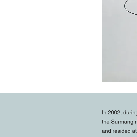
In 2002, durin
the Surmang m
and resided at