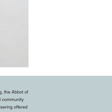
g, the Abbot of
at community
sering offered