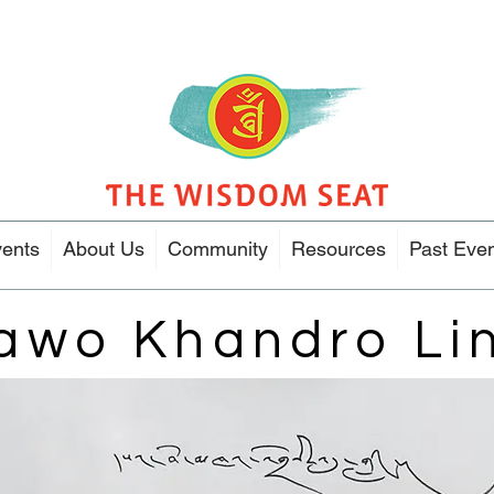
ents
About Us
Community
Resources
Past Eve
awo Khandro Li