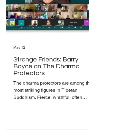
where Buddhism and music actua
May 12
Strange Friends: Barry
Boyce on The Dharma
Protectors
The dharma protectors are among the
most striking figures in Tibetan
Buddhism. Fierce, wrathful, often
terrifying in appearance. For the May
Mindful Gathering, Barry Boyce joined
Bill Moriarty and the community to talk
about what they actually are and what
it means to work with them in practice.