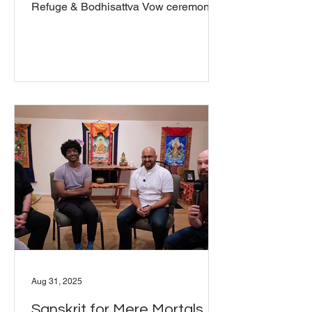
Refuge & Bodhisattva Vow ceremonies
took place at Pawo Khandro Ling, The
Wisdom Seat meditation hall, both live
and online, on Sunday, September
28th. Capably led by Michael Carroll,
as preceptor, the ceremonies were
uplifted and inspiring. Michael spoke
about the view, practice, and conduct of
each of the Refuge and Bodhisattva
vow and prior to the ceremony spoke
with each of those who took one or the
Aug 31, 2025
Sanskrit for Mere Mortals