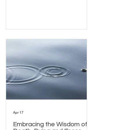
the least visible parts of community life:
what it actually takes to plan and hold a
group retreat. Every retreat has a
visible side and an invisible one.
Susanna Lack and Rhea Colmar
joined Bill Moriarty to discuss what
planning and holding a group retreat
actually involves - from choosing a
venue and approaching teachers, to
managing
Apr 17
Embracing the Wisdom of