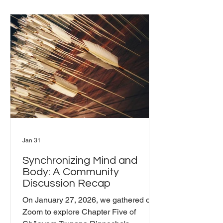
how insight, skill, and compassion can
help us navigate a world filled with
both abundant resources and
heartbreaking crises. The Challenge
We Face We live in a time of
extraordinary possibility, yet we're
simultaneously confronted by
widespread tragedie
Jan 31
Synchronizing Mind and
Body: A Community
Discussion Recap
On January 27, 2026, we gathered on
Zoom to explore Chapter Five of