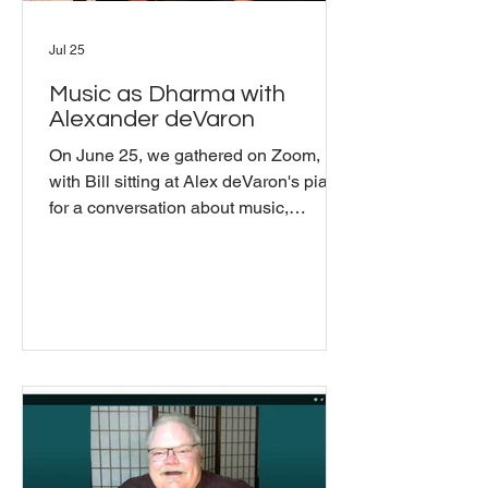
Jul 25
Music as Dharma with
Alexander deVaron
On June 25, we gathered on Zoom,
with Bill sitting at Alex deVaron's piano,
for a conversation about music,
presence, and dharma. Alexander
deVaron is a composer, music theorist,
and longtime Buddhist teacher who
began teaching in Shambhala in 1986
and spent five years living at Karme
Choling. His primary teachers have
been Chogyam Trungpa Rinpoche,
Sakyong Mipham Rinpoche, and
Khenpo Tsultrim Gyamtso Rinpoche,
and he has spent decades exploring