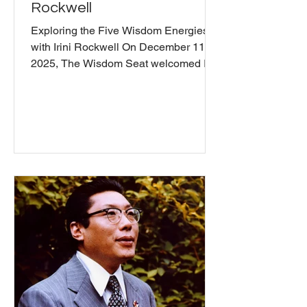
Rockwell
Exploring the Five Wisdom Energies
with Irini Rockwell On December 11,
2025, The Wisdom Seat welcomed Irini
Rockwell for an exploration of the Five
Wisdom Energies, a Buddhist
framework for understanding
personality, emotions, and
relationships in everyday life. Irini, who
has been teaching for over 40 years
and founded the Five Wisdoms
Institute , introduced each energy's
characteristics. She emphasized
recognizing and aligning with each
energy's wisdom aspects while
working