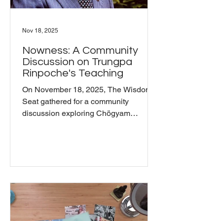
Nov 18, 2025
Nowness: A Community
Discussion on Trungpa
Rinpoche's Teaching
On November 18, 2025, The Wisdom
Seat gathered for a community
discussion exploring Chögyam
Trungpa Rinpoche's teaching on
nowness from chapter 11 of
Shambhala: The Sacred Path of the
Warrior . Board President Bill Moriarty
facilitated the conversation, inviting
everyone to share their reflections,
questions, and insights on this
foundational teaching. This session
was not recorded. Trungpa Rinpoche