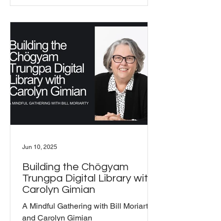
encouraged everyone to contribute
their favorite dishes. It was a beautiful
reminder of how food can unite us,
fostering connections and lively
conversations that flowed as freely as
the laughter around the table. With
around 15 people a
Jun 10, 2025
Building the Chögyam
Trungpa Digital Library with
Carolyn Gimian
A Mindful Gathering with Bill Moriarty
and Carolyn Gimian