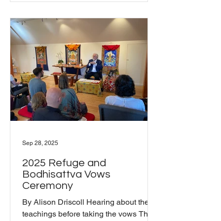
Sep 28, 2025
2025 Refuge and
Bodhisattva Vows
Ceremony
By Alison Driscoll Hearing about the
teachings before taking the vows The