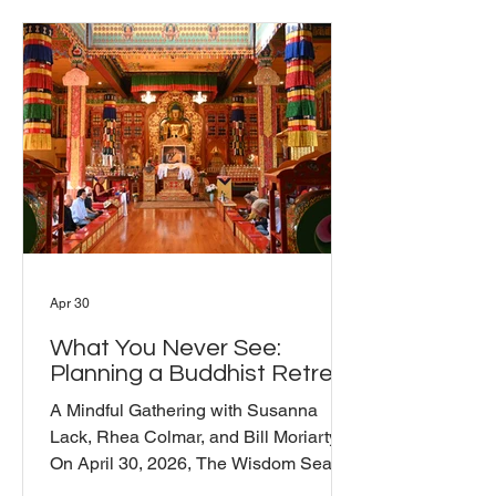
Barry laid out three levels of protector
practice: outer, inner, and secret. At the
outer level, protectors guard teachers
and places. At the inner level, they
protect the teachings f
Apr 30
What You Never See:
Planning a Buddhist Retreat
A Mindful Gathering with Susanna
Lack, Rhea Colmar, and Bill Moriarty
On April 30, 2026, The Wisdom Seat
hosted a Mindful Gathering on one of