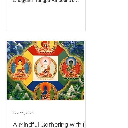
Chögyam Trungpa Rinpoche's
Shambhala: The Sacred Path of the
Warrior , titled "Synchronizing Mind
and Body." It was a facilitated group
discussion where everyone was invited
to share their reflections, questions,
and insights, whether they were
familiar with the teaching or
encountering it for the first time. If you
missed it and want to explore this
teaching on your own, we recommend
reading Chapter Five an
Dec 11, 2025
A Mindful Gathering with Irini