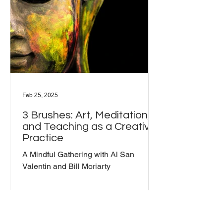
Feb 25, 2025
3 Brushes: Art, Meditation,
and Teaching as a Creative
Practice
A Mindful Gathering with Al San
Valentin and Bill Moriarty