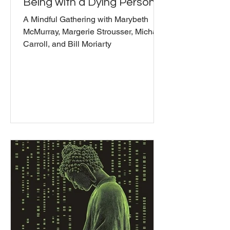
Being with a Dying Person
A Mindful Gathering with Marybeth
McMurray, Margerie Strousser, Michael
Carroll, and Bill Moriarty