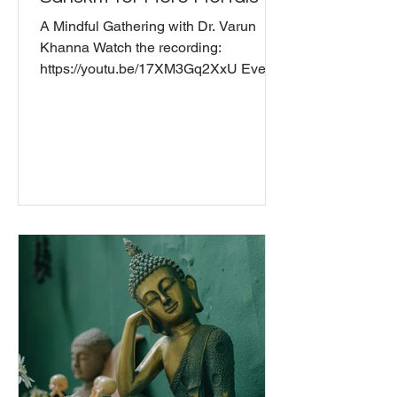
A Mindful Gathering with Dr. Varun
Khanna Watch the recording:
https://youtu.be/17XM3Gq2XxU Ever
wonder what you're actually saying
when you chant "Om" or mumble
through "Gate gate paragate
parasamgate bodhi svaha"? Join us for
a fascinating conversation with Dr.
Varun Khanna, who studied traditional
Sanskrit grammar in India and did his
MPhil in Sanskrit and PhD in Hinduism
at the University of Cambridge, UK .
We explore how ancient practitioners
understood Sanskrit as vibra