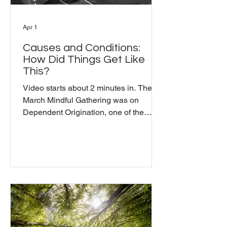
Apr 1
Causes and Conditions:
How Did Things Get Like
This?
Video starts about 2 minutes in. The
March Mindful Gathering was on
Dependent Origination, one of the
Buddha's core teachings. Michael used
the metaphor of Indra's Web to explain
it: everything finds its nature in
relationship to everything else, rather
than existing as independent objects
with independent causes. Nothing that
is happening in the world today
happened overnight. What does it
mean to really sit with that? From there