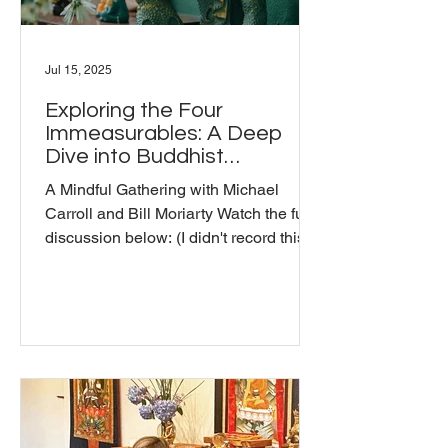
Jul 15, 2025
Exploring the Four
Immeasurables: A Deep
Dive into Buddhist
Teachings
A Mindful Gathering with Michael
Carroll and Bill Moriarty Watch the full
discussion below: (I didn't record this
one in the usual way, so only the hosts'
video is displayed. My mistake -Bill) In
our Mindful Gathering of July, we had
an open conversation about the Four
Immeasurables: loving-kindness,
compassion, sympathetic joy, and
equanimity. This discussion featured
insights from Michael, a long-time