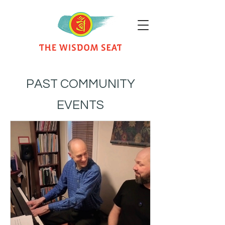
PAST COMMUNITY
EVENTS