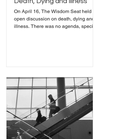
Death, Dying and Illness
On April 16, The Wisdom Seat held an
open discussion on death, dying and
illness. There was no agenda, specific
topics, or desired outcomes. Just an
open discussion to share inner
reflections on death and dying. As a
community, we explored: how can we
support ourselves and each other to
deepen our experience of our
mortality? How can we further our
exploration of our own impermanence?
What wisdom is to be found hidden
beneath the surface of the reality of the
human condition?