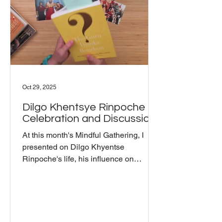
writes: "The way to experience
nowness is to realize that this very
moment, t
Oct 29, 2025
Dilgo Khentsye Rinpoche -
Celebration and Discussion
At this month's Mindful Gathering, I
presented on Dilgo Khyentse
Rinpoche's life, his influence on
American Buddhism, and connection to
The Wisdom Seat. Born in 1910 in
eastern Tibet, he spent 13 years in
solitary retreat before being called to
teach.