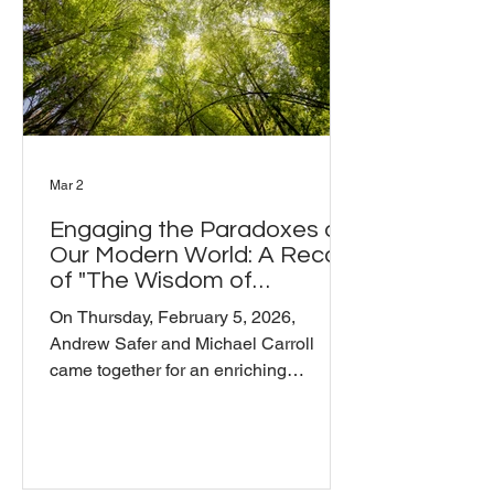
the conversation opened up into
territory tha
Mar 2
Engaging the Paradoxes of
Our Modern World: A Recap
of "The Wisdom of
Mindfulness Meditation"
On Thursday, February 5, 2026,
Andrew Safer and Michael Carroll
came together for an enriching
conversation on mindfulness
meditation and how we can engage
with the profound paradoxes of our
modern world. The session explored