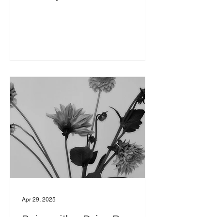
Apr 29, 2025