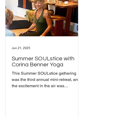
practitioner of Buddhism, who shared
his personal connection to these tea
Jun 21, 2025
Summer SOULstice with
Corina Benner Yoga
This Summer SOULstice gathering
was the third annual mini-retreat, and
the excitement in the air was
unmistakable. Coming together in
person felt incredible. Sharing food and
practicing together were highlights of
the day. The pot-luck format