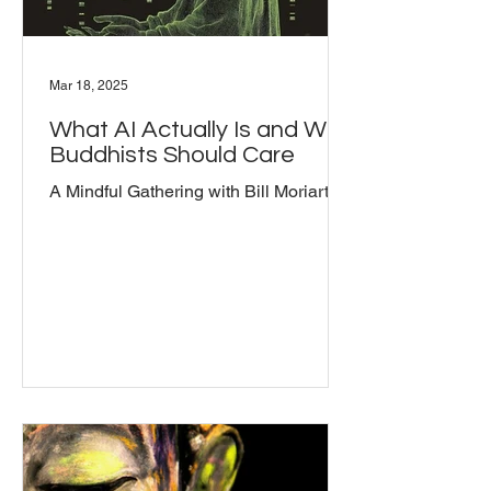
Mar 18, 2025
What AI Actually Is and Why
Buddhists Should Care
A Mindful Gathering with Bill Moriarty