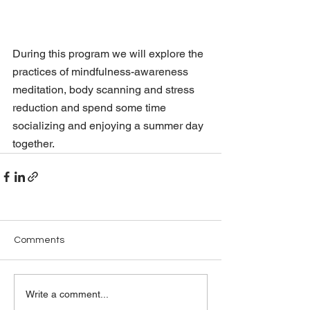
During this program we will explore the 
practices of mindfulness-awareness 
meditation, body scanning and stress 
reduction and spend some time 
socializing and enjoying a summer day 
together. 
Comments
Write a comment...