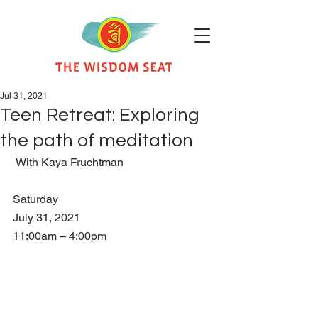
Jul 31, 2021
Teen Retreat: Exploring
the path of meditation
 With Kaya Fruchtman   
Saturday
July 31, 2021
11:00am – 4:00pm    