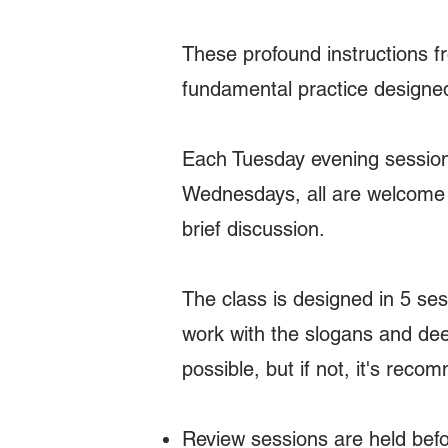
These profound instructions 
fundamental practice designed 
Each Tuesday evening session 
Wednesdays, all are welcome t
brief discussion.
The class is designed in 5 se
work with the slogans and dee
possible, but if not, it's rec
Review sessions are held befo