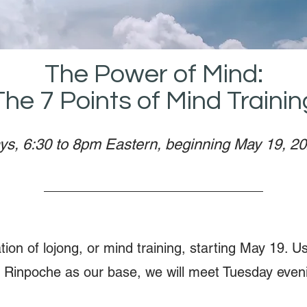
The Power of Mind:
The 7 Points of Mind Trainin
ys, 6:30 to 8pm Eastern, beginning May 19, 2
ation of lojong, or mind training, starting May 19. U
 Rinpoche as our base, we will meet Tuesday eveni