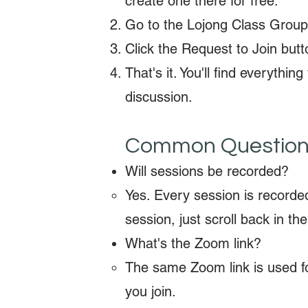
create one there for free.
Go to the Lojong Class Grou
Click the Request to Join butt
That's it. You'll find everyth
discussion.
Common Questio
Will sessions be recorded?
Yes. Every session is recorde
session, just scroll back in the
What's the Zoom link?
The same Zoom link is used fo
you join.