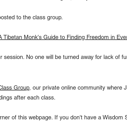
posted to the class group.
A Tibetan Monk's Guide to Finding Freedom in Eve
 session. No one will be turned away for lack of f
Class Group
, our private online community where Ja
dings after each class.
corner of this webpage. If you don't have a Wisdom