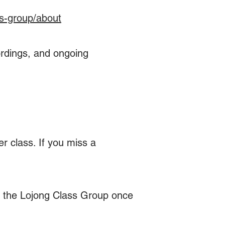
s-group/about​
cordings, and ongoing
r class. If you miss a
de the Lojong Class Group once