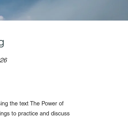
g
026
sing the text The Power of
ngs to practice and discuss