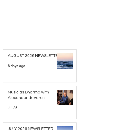
AUGUST 2026 NEWSLETTER
6 days ago
Music as Dharma with
Alexander deVaron
Jul 25
JULY 2026 NEWSLETTER