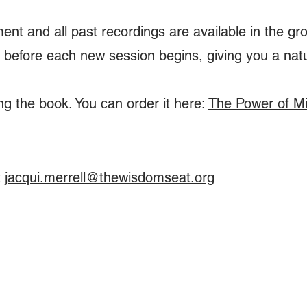
ent and all past recordings are available in the gr
 before each new session begins, giving you a nat
 the book. You can order it here:
The Power of M
t
jacqui.merrell@thewisdomseat.org