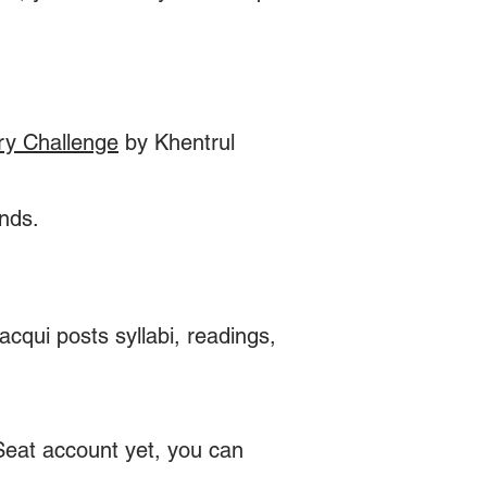
ry Challenge
by Khentrul
unds.
cqui posts syllabi, readings,
 Seat account yet, you can