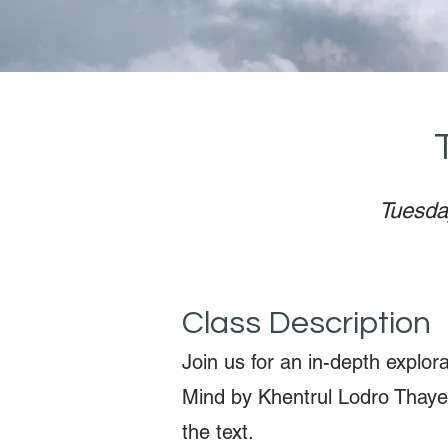
Tuesda
Class Description
Join us for an in-depth explor
Mind by Khentrul Lodro Thaye
the text.