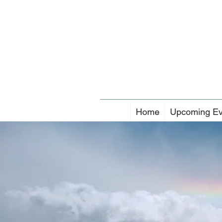
Home
Upcoming Ev