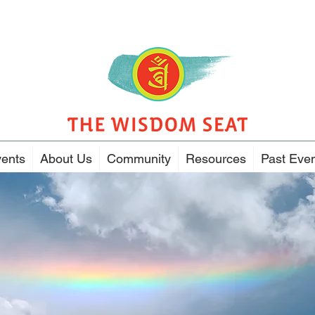
ents
About Us
Community
Resources
Past Eve