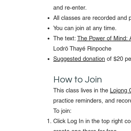
and re-enter.
All classes are recorded and 
You can join at any time.
The text:
The Power of Mind: 
Lodrö Thayé Rinpoche
Suggested donation
of $20 per
How to Join
This class lives in the
Lojong 
practice reminders, and recor
To join:
Click Log In in the top right 