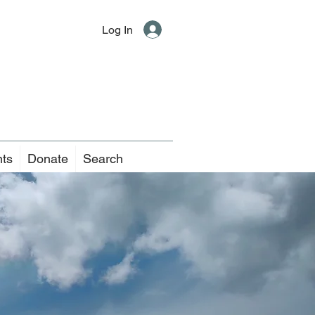
Log In
nts
Donate
Search