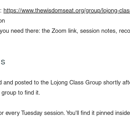
p:
https://www.thewisdomseat.org/group/lojong-clas
on
ing you need there: the Zoom link, session notes, re
ns
d and posted to the Lojong Class Group shortly afte
 group to find it.
r every Tuesday session. You'll find it pinned insi