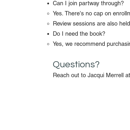
Can I join partway through?
Yes. There's no cap on enrollm
Review sessions are also held
Do I need the book?
Yes, we recommend purchasing
Questions?
Reach out to Jacqui Merrell a