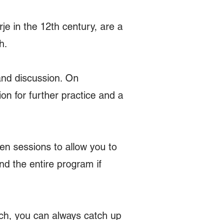
e in the 12th century, are a
h.
and discussion. On
n for further practice and a
en sessions to allow you to
d the entire program if
tch, you can always catch up