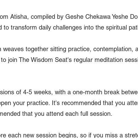
from Atisha, compiled by Geshe Chekawa Yeshe Dorj
to transform daily challenges into the spiritual pat
weaves together sitting practice, contemplation, 
o join The Wisdom Seat's regular meditation sessio
ssions of 4-5 weeks, with a one-month break betwe
pen your practice. It's recommended that you atten
ommended that you attend each full session.
re each new session begins, so if you miss a stre