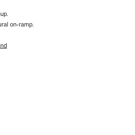
oup.
ural on-ramp.
ind