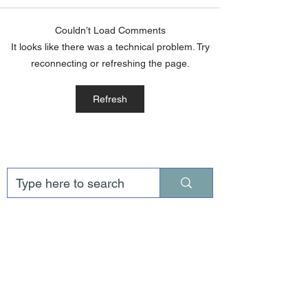
Couldn’t Load Comments
It looks like there was a technical problem. Try
reconnecting or refreshing the page.
Refresh
AUGUST 2026 NEWSLETTER
Jul 30