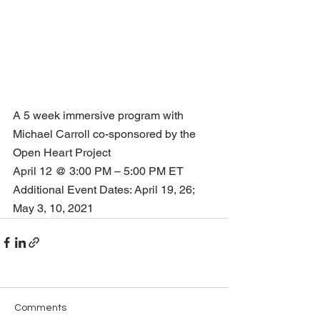
A 5 week immersive program with 
Michael Carroll co-sponsored by the 
Open Heart Project
April 12 @ 3:00 PM – 5:00 PM ET
Additional Event Dates: April 19, 26; 
May 3, 10, 2021          
Comments