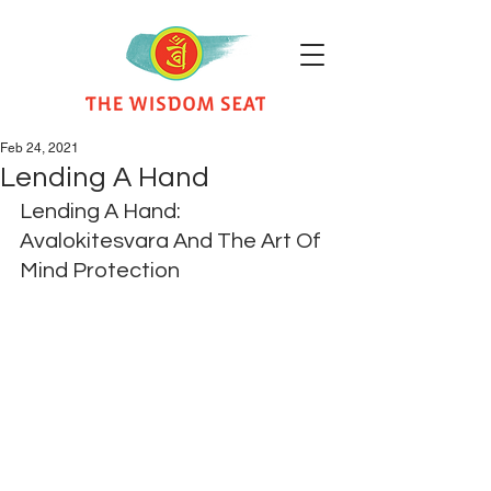
Feb 24, 2021
Lending A Hand
Lending A Hand: 
Avalokitesvara And The Art Of 
Mind Protection​