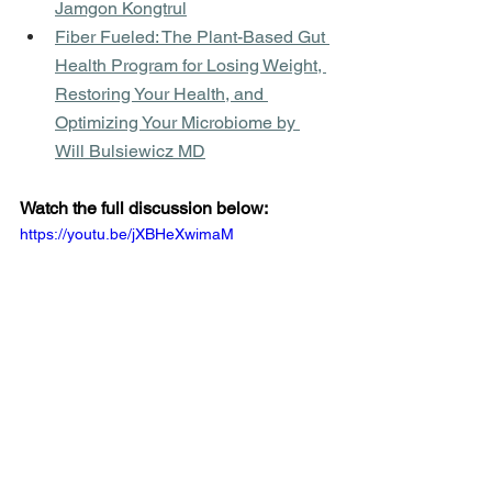
Jamgon Kongtrul
Fiber Fueled: The Plant-Based Gut 
Health Program for Losing Weight, 
Restoring Your Health, and 
Optimizing Your Microbiome by 
Will Bulsiewicz MD
Watch the full discussion below:
https://youtu.be/jXBHeXwimaM