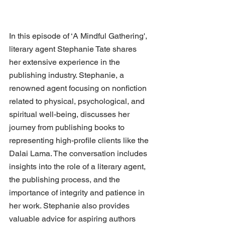
In this episode of ‘A Mindful Gathering', 
literary agent Stephanie Tate shares 
her extensive experience in the 
publishing industry. Stephanie, a 
renowned agent focusing on nonfiction 
related to physical, psychological, and 
spiritual well-being, discusses her 
journey from publishing books to 
representing high-profile clients like the 
Dalai Lama. The conversation includes 
insights into the role of a literary agent, 
the publishing process, and the 
importance of integrity and patience in 
her work. Stephanie also provides 
valuable advice for aspiring authors 