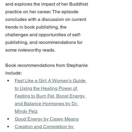
and explores the impact of her Buddhist 
practice on her career. The episode 
concludes with a discussion on current 
trends in book publishing, the 
challenges and opportunities of self-
publishing, and recommendations for 
some noteworthy reads.
Book recommendations from Stephanie 
include:
Fast Like a Girl: A Woman's Guide 
to Using the Healing Power of 
Fasting to Burn Fat, Boost Energy, 
and Balance Hormones by Dr. 
Mindy Pelz
Good Energy by Casey Means
Creation and Completion by 