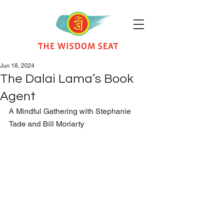
Jun 18, 2024
The Dalai Lama’s Book
Agent
A Mindful Gathering with Stephanie 
Tade and Bill Moriarty