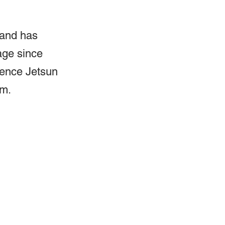
 and has 
age since 
nence Jetsun 
sm.