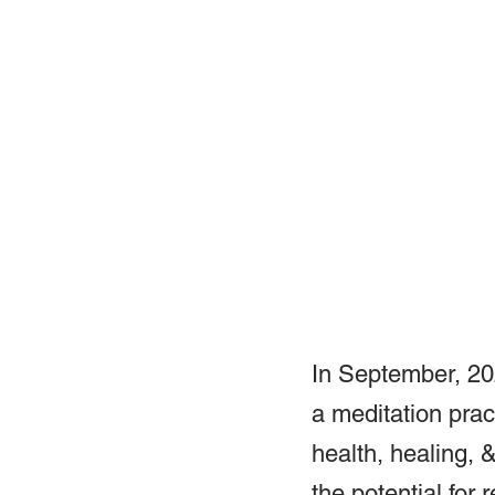
In September, 202
a meditation pract
health, healing, 
the potential for r