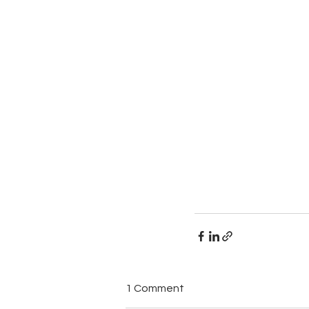
1 Comment