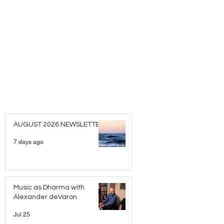
AUGUST 2026 NEWSLETTER
7 days ago
Music as Dharma with
Alexander deVaron
Jul 25