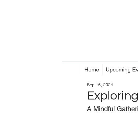
Home
Upcoming Ev
Sep 16, 2024
Exploring
A Mindful Gatheri