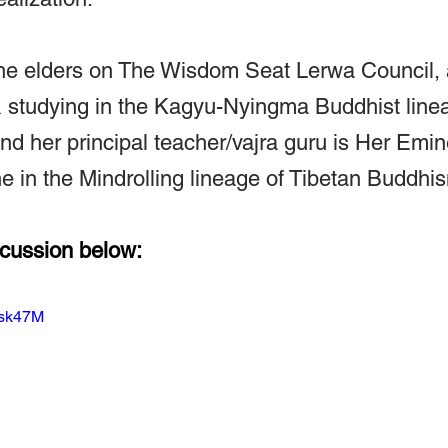
 the elders on The Wisdom Seat Lerwa Council,
& studying in the Kagyu-Nyingma Buddhist line
nd her principal teacher/vajra guru is Her Emi
 in the Mindrolling lineage of Tibetan Buddhi
scussion below:
Usk47M