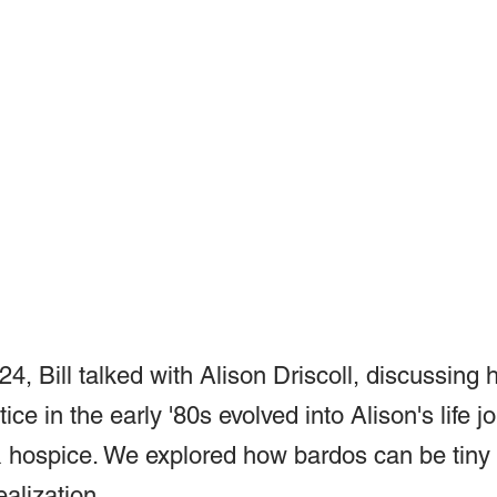
4, Bill talked with Alison Driscoll, discussing 
ice in the early '80s evolved into Alison's life j
& hospice. We explored how bardos can be tiny
ealization.