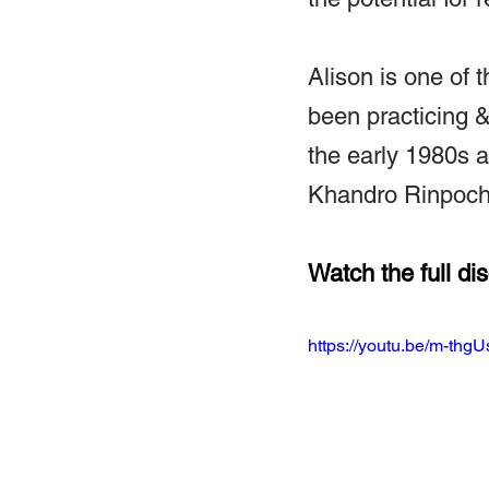
Alison is one of
been practicing 
the early 1980s a
Khandro Rinpoche
Watch the full di
https://youtu.be/m-thg