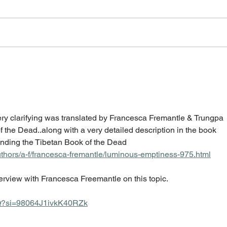
very clarifying was translated by Francesca Fremantle & Trungpa 
 the Dead..along with a very detailed description in the book 
ding the Tibetan Book of the Dead  
hors/a-f/francesca-fremantle/luminous-emptiness-975.html
nterview with Francesca Freemantle on this topic.
BQ?si=98064J1ivkK40RZk