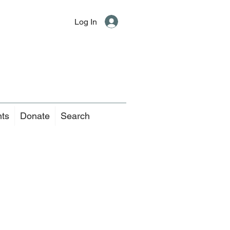
Log In
nts
Donate
Search