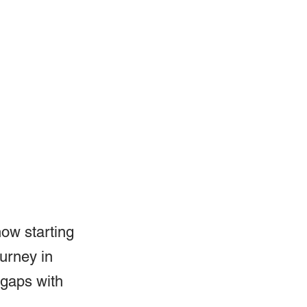
how starting 
ourney in 
 gaps with 