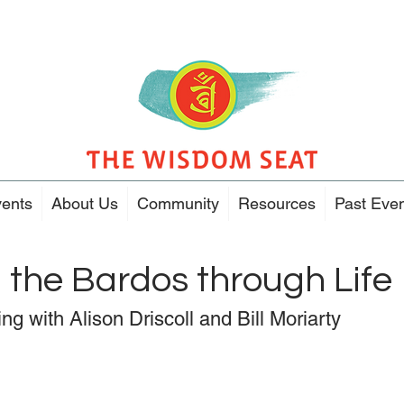
ents
About Us
Community
Resources
Past Eve
 the Bardos through Life
ng with Alison Driscoll and Bill Moriarty