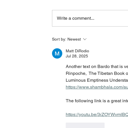
Write a comment...
Sort by:
Newest
Matt DiRodio
Jul 28, 2025
Another text on Bardo that is 
Rinpoche,  The Tibetan Book of
Luminous Emptiness Understan
https://www.shambhala.com/aut
The following link is a great i
https://youtu.be/3rZOYWvml
Like
Reply