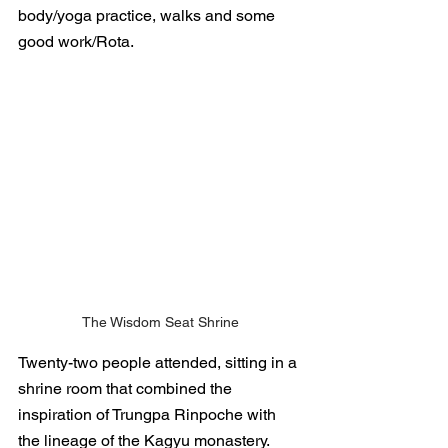
body/yoga practice, walks and some 
good work/Rota. 
The Wisdom Seat Shrine
Twenty-two people attended, sitting in a 
shrine room that combined the 
inspiration of Trungpa Rinpoche with 
the lineage of the Kagyu monastery.  