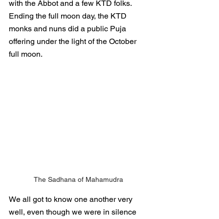
with the Abbot and a few KTD folks.  
Ending the full moon day, the KTD 
monks and nuns did a public Puja 
offering under the light of the October 
full moon.
The Sadhana of Mahamudra
We all got to know one another very 
well, even though we were in silence 