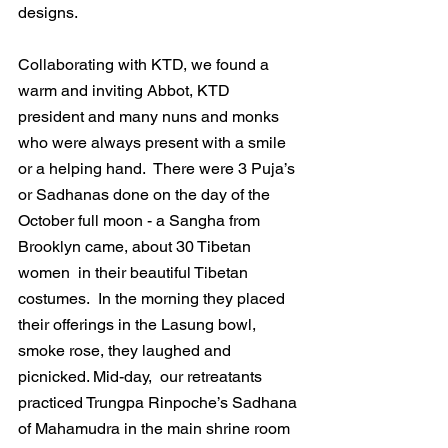
designs.
Collaborating with KTD, we found a 
warm and inviting Abbot, KTD 
president and many nuns and monks 
who were always present with a smile 
or a helping hand.  There were 3 Puja’s 
or Sadhanas done on the day of the 
October full moon - a Sangha from 
Brooklyn came, about 30 Tibetan 
women  in their beautiful Tibetan 
costumes.  In the morning they placed 
their offerings in the Lasung bowl, 
smoke rose, they laughed and 
picnicked. Mid-day,  our retreatants 
practiced Trungpa Rinpoche’s Sadhana 
of Mahamudra in the main shrine room 