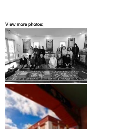
View more photos: