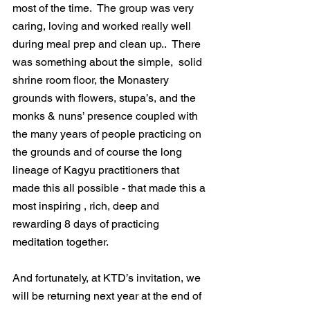
most of the time.  The group was very 
caring, loving and worked really well 
during meal prep and clean up..  There 
was something about the simple,  solid 
shrine room floor, the Monastery 
grounds with flowers, stupa’s, and the 
monks & nuns’ presence coupled with 
the many years of people practicing on 
the grounds and of course the long 
lineage of Kagyu practitioners that 
made this all possible - that made this a 
most inspiring , rich, deep and 
rewarding 8 days of practicing 
meditation together.
And fortunately, at KTD’s invitation, we 
will be returning next year at the end of 