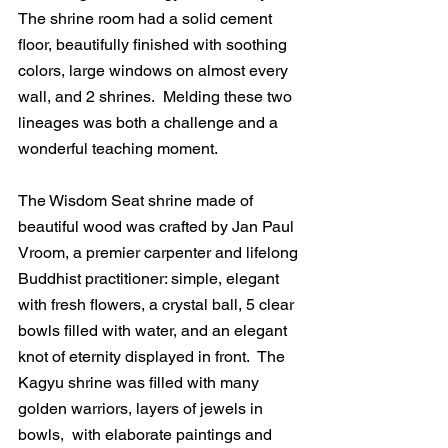
The shrine room had a solid cement 
floor, beautifully finished with soothing 
colors, large windows on almost every 
wall, and 2 shrines.  Melding these two 
lineages was both a challenge and a 
wonderful teaching moment. 
The Wisdom Seat shrine made of 
beautiful wood was crafted by Jan Paul 
Vroom, a premier carpenter and lifelong 
Buddhist practitioner: simple, elegant 
with fresh flowers, a crystal ball, 5 clear 
bowls filled with water, and an elegant 
knot of eternity displayed in front.  The 
Kagyu shrine was filled with many 
golden warriors, layers of jewels in 
bowls,  with elaborate paintings and 