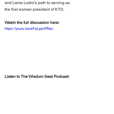
and Lama Lodro's path to serving as 
the first woman president of KTD.
Watch the full discussion here:
https://youtu.be/eFpLpjmPNxc
Listen to The Wisdom Seat Podcast: