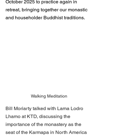
October 2025 to practice again in 
retreat, bringing together our monastic 
and householder Buddhist traditions. 
Walking Meditation
Bill Moriarty talked with Lama Lodro 
Lhamo at KTD, discussing the 
importance of the monastery as the 
seat of the Karmapa in North America 