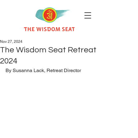
Nov 27, 2024
The Wisdom Seat Retreat
2024
By Susanna Lack, Retreat Director