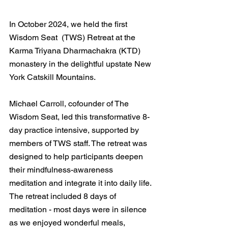
In October 2024, we held the first 
Wisdom Seat  (TWS) Retreat at the 
Karma Triyana Dharmachakra (KTD)  
monastery in the delightful upstate New 
York Catskill Mountains. 
Michael Carroll, cofounder of The 
Wisdom Seat, led this transformative 8-
day practice intensive, supported by 
members of T​WS staff. The retreat was 
designed to help participants deepen 
their mindfulness-awareness 
meditation and integrate it into daily life. 
The retreat included 8 days of 
meditation - most days were in silence 
as we enjoyed wonderful meals, 