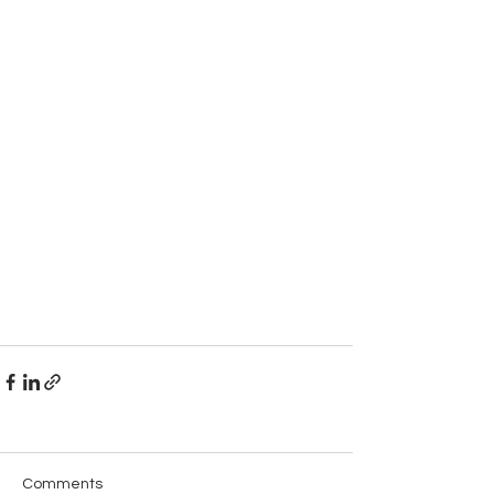
Comments