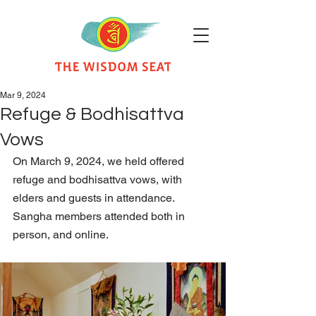
Mar 9, 2024
Refuge & Bodhisattva
Vows
On March 9, 2024, we held offered 
refuge and bodhisattva vows, with 
elders and guests in attendance. 
Sangha members attended both in 
person, and online.