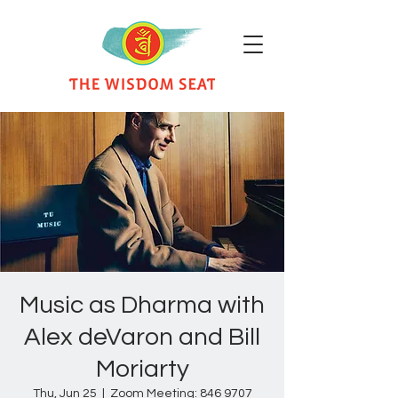
Music as Dharma with
Alex deVaron and Bill
Moriarty
Thu, Jun 25
  |  
Zoom Meeting: 846 9707