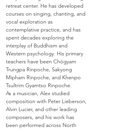
retreat center. He has developed 
courses on singing, chanting, and 
vocal exploration as 
contemplative practice, and has 
spent decades exploring the 
interplay of Buddhism and 
Western psychology. His primary 
teachers have been Chögyam 
Trungpa Rinpoche, Sakyong 
Mipham Rinpoche, and Khenpo 
Tsultrim Gyamtso Rinpoche.
As a musician, Alex studied 
composition with Peter Lieberson, 
Alvin Lucier, and other leading 
composers, and his work has 
been performed across North 