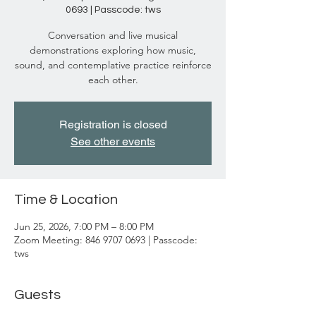
0693 | Passcode: tws
Conversation and live musical
demonstrations exploring how music,
sound, and contemplative practice reinforce
each other.
Registration is closed
See other events
Time & Location
Jun 25, 2026, 7:00 PM – 8:00 PM
Zoom Meeting: 846 9707 0693 | Passcode:
tws
Guests