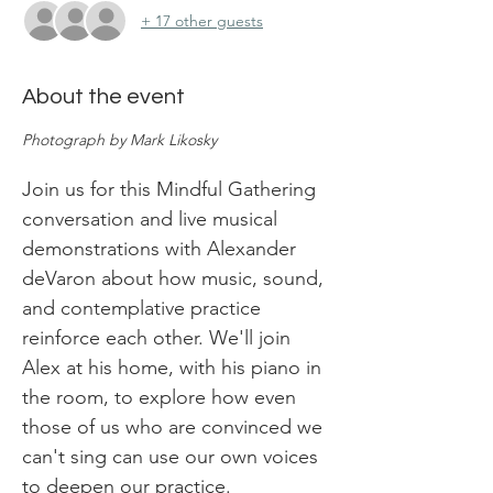
+ 17 other guests
About the event
Photograph by Mark Likosky
Join us for this Mindful Gathering 
conversation and live musical 
demonstrations with Alexander 
deVaron about how music, sound, 
and contemplative practice 
reinforce each other. We'll join 
Alex at his home, with his piano in 
the room, to explore how even 
those of us who are convinced we 
can't sing can use our own voices 
to deepen our practice.