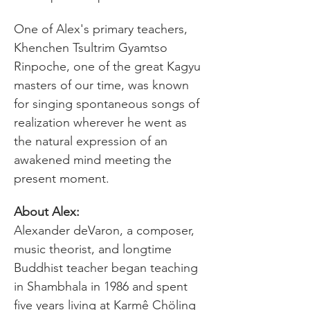
One of Alex's primary teachers, 
Khenchen Tsultrim Gyamtso 
Rinpoche, one of the great Kagyu 
masters of our time, was known 
for singing spontaneous songs of 
realization wherever he went as 
the natural expression of an 
awakened mind meeting the 
present moment.
Alexander deVaron, a composer, 
music theorist, and longtime 
Buddhist teacher began teaching 
in Shambhala in 1986 and spent 
five years living at Karmê Chöling 