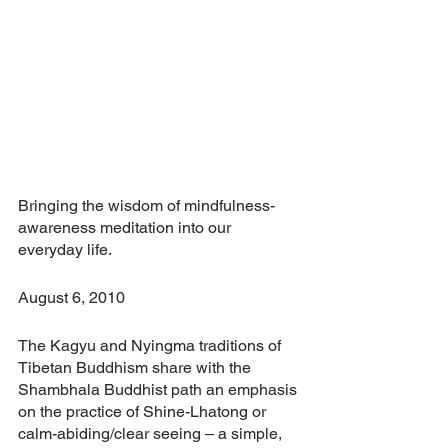
Bringing the wisdom of mindfulness-
awareness meditation into our 
everyday life.
August 6, 2010
The Kagyu and Nyingma traditions of 
Tibetan Buddhism share with the 
Shambhala Buddhist path an emphasis 
on the practice of Shine-Lhatong or 
calm-abiding/clear seeing – a simple, 