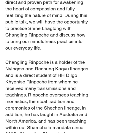
direct and proven path for awakening 
the heart of compassion and fully 
realizing the nature of mind. During this 
public talk, we will have the opportunity 
to practice Shine Lhagtong with 
Changling Rinpoche and discuss how 
to bring our mindfulness practice into 
our everyday life.
Changling Rinpoche is a holder of the 
Nyingma and Rechung Kagyu lineages 
and is a direct student of HH Dilgo 
Khyentse Rinpoche from whom he 
received many transmissions and 
teachings. Rinpoche oversees teaching 
monastics, the ritual tradition and 
ceremonies of the Shechen lineage. In 
addition, he has taught in Australia and 
North America, and has been teaching 
within our Shambhala mandala since 