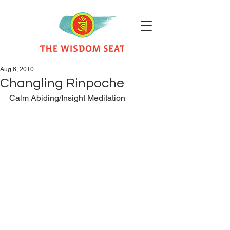
Aug 6, 2010
Changling Rinpoche
Calm Abiding/Insight Meditation