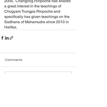
2005.  Changling Rinpoche has shared 
a great interest in the teachings of 
Chogyam Trungpa Rinpoche and 
specifically has given teachings on the 
Sadhana of Mahamudra since 2010 in 
Halifax.
Comments
Write a comment...