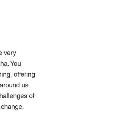
e very 
dha. You 
ng, offering 
 around us. 
hallenges of 
 change, 