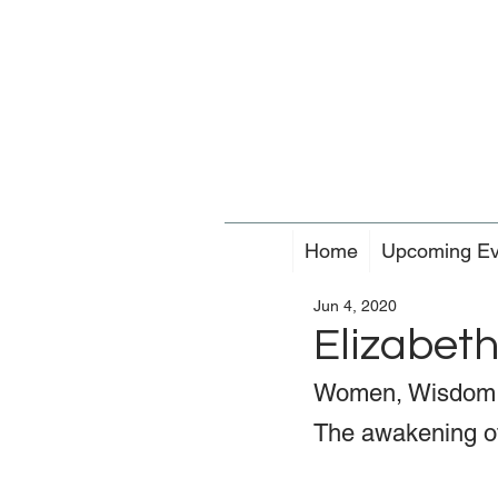
Home
Upcoming Ev
Jun 4, 2020
Elizabet
Women, Wisdom 
The awakening of