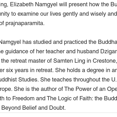
ing, Elizabeth Namgyel will present how the Bu
unity to examine our lives gently and wisely and
 of prajnaparamita.
 Namgyel has studied and practiced the Buddh
he guidance of her teacher and husband Dzigar
 the retreat master of Samten Ling in Crestone
r six years in retreat. She holds a degree in a
uddhist Studies. She teaches throughout the U.
urope. She is the author of The Power of an Op
h to Freedom and The Logic of Faith: the Buddh
y Beyond Belief and Doubt.