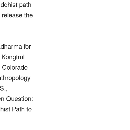
ddhist path 
 release the 
adharma for 
 Kongtrul 
, Colorado 
nthropology 
S., 
en Question: 
ist Path to 