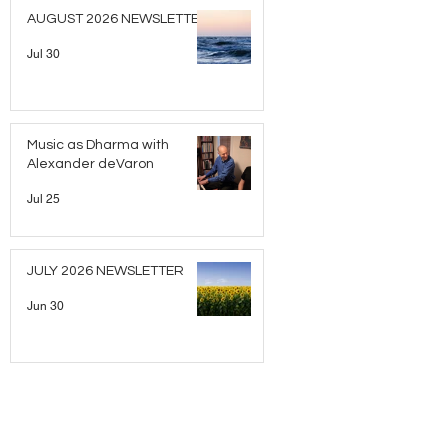
AUGUST 2026 NEWSLETTER
Jul 30
Music as Dharma with
Alexander deVaron
Jul 25
JULY 2026 NEWSLETTER
Jun 30