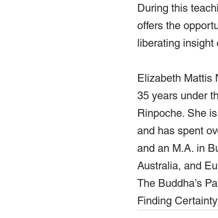
During this teach
offers the opport
liberating insight
Elizabeth Mattis
35 years under t
Rinpoche. She is
and has spent ove
and an M.A. in B
Australia, and E
The Buddha’s Pat
Finding Certaint