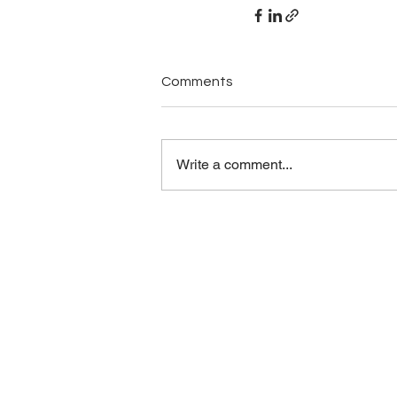
Comments
Write a comment...