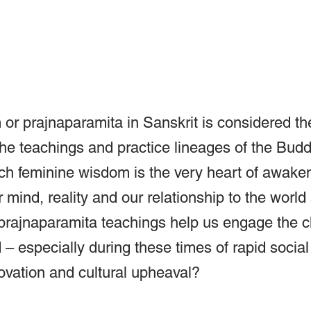
or prajnaparamita in Sanskrit is considered th
 the teachings and practice lineages of the Bud
ch feminine wisdom is the very heart of awakeni
r mind, reality and our relationship to the world
prajnaparamita teachings help us engage the c
– especially during these times of rapid social
ovation and cultural upheaval?