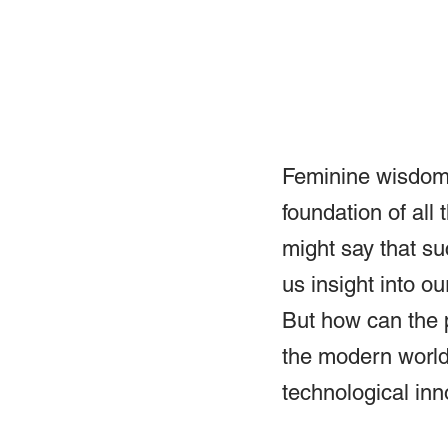
Feminine wisdom 
foundation of all
might say that su
us insight into ou
But how can the 
the modern world 
technological inn