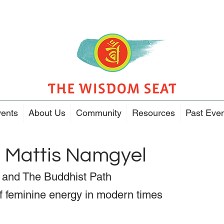
ents
About Us
Community
Resources
Past Eve
h Mattis Namgyel
and The Buddhist Path
 feminine energy in modern times