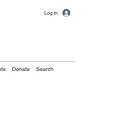
Log In
nts
Donate
Search