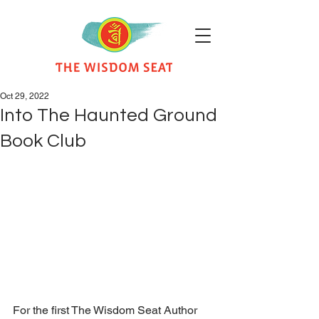
Oct 29, 2022
Into The Haunted Ground
Book Club
For the first The Wisdom Seat Author 