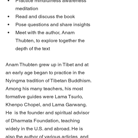
Practice mindfulness awareness 
meditation
Read and discuss the book
Pose questions and share insights
Meet with the author, Anam 
Thubten, to explore together the 
depth of the text
Anam Thubten grew up in Tibet and at 
an early age began to practice in the  
Nyingma tradition of Tibetan Buddhism. 
Among his many teachers, his most  
formative guides were Lama Tsurlo, 
Khenpo Chopel, and Lama Garwang. 
He  is the founder and spiritual advisor 
of Dharmata Foundation, teaching  
widely in the U.S. and abroad. He is 
also the author of various articles  and 