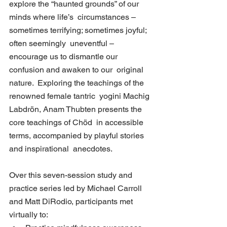
explore the “haunted grounds” of our 
minds where life’s  circumstances – 
sometimes terrifying; sometimes joyful; 
often seemingly  uneventful – 
encourage us to dismantle our 
confusion and awaken to our  original 
nature.  Exploring the teachings of the 
renowned female tantric  yogini Machig 
Labdrön, Anam Thubten presents the 
core teachings of Chöd  in accessible 
terms, accompanied by playful stories 
and inspirational  anecdotes.
Over this seven-session study and 
practice series led by Michael Carroll 
and Matt DiRodio, participants met 
virtually to: