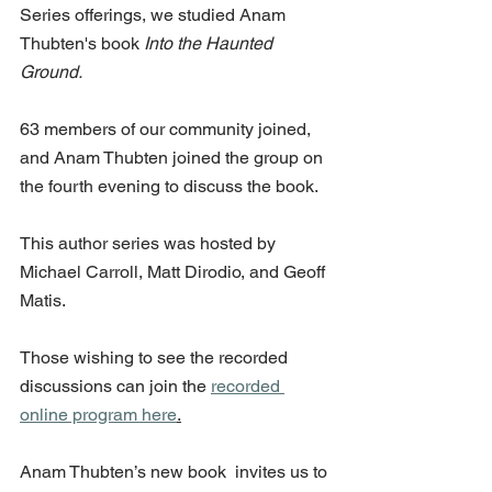
Series offerings, we studied Anam 
Thubten's book 
Into the Haunted 
Ground. 
63 members of our community joined, 
and Anam Thubten joined the group on 
the fourth evening to discuss the book. 
This author series was hosted by 
Michael Carroll, Matt Dirodio, and Geoff 
Matis. 
Those wishing to see the recorded 
discussions can join the 
recorded 
online program here
.
Anam Thubten’s new book  invites us to 