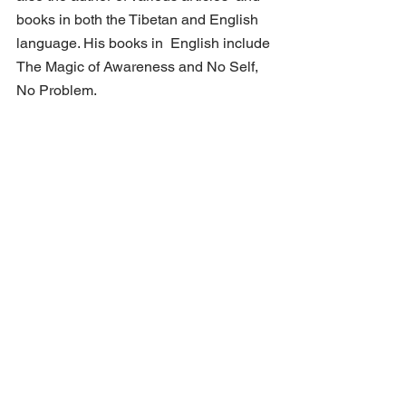
books in both the Tibetan and English 
language. His books in  English include 
The Magic of Awareness and No Self, 
No Problem.