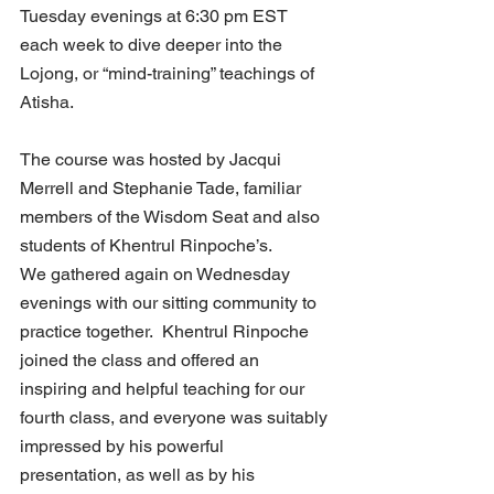
Tuesday evenings at 6:30 pm EST 
each week to dive deeper into the 
Lojong, or “mind-training” teachings of 
Atisha. 
The course was hosted by Jacqui 
Merrell and Stephanie Tade, familiar 
members of the Wisdom Seat and also 
students of Khentrul Rinpoche’s. 
We gathered again on Wednesday 
evenings with our sitting community to 
practice together.  Khentrul Rinpoche 
joined the class and offered an 
inspiring and helpful teaching for our 
fourth class, and everyone was suitably 
impressed by his powerful 
presentation, as well as by his 