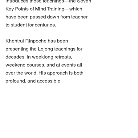
introduces those teachings—the Seven 
Key Points of Mind Training—which 
have been passed down from teacher 
to student for centuries. 
Khentrul Rinpoche has been 
presenting the Lojong teachings for 
decades, in weeklong retreats, 
weekend courses, and at events all 
over the world. His approach is both 
profound, and accessible.