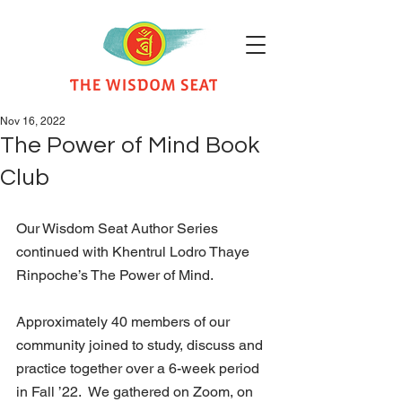
Nov 16, 2022
The Power of Mind Book
Club
Our Wisdom Seat Author Series 
continued with Khentrul Lodro Thaye 
Rinpoche’s The Power of Mind. 
Approximately 40 members of our 
community joined to study, discuss and 
practice together over a 6-week period 
in Fall ’22.  We gathered on Zoom, on 