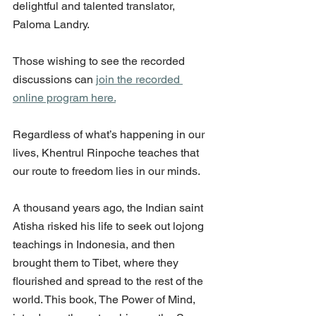
delightful and talented translator, 
Paloma Landry.
Those wishing to see the recorded 
discussions can 
join the recorded 
online program here.
Regardless of what’s happening in our 
lives, Khentrul Rinpoche teaches that 
our route to freedom lies in our minds. 
A thousand years ago, the Indian saint 
Atisha risked his life to seek out lojong 
teachings in Indonesia, and then 
brought them to Tibet, where they 
flourished and spread to the rest of the 
world. This book, The Power of Mind, 