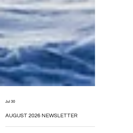
Jul 30
AUGUST 2026 NEWSLETTER