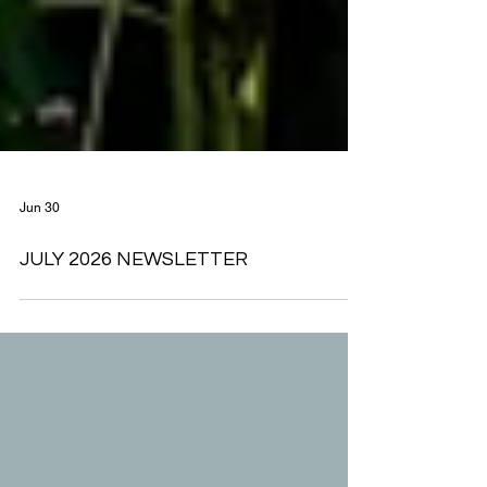
Jun 30
JULY 2026 NEWSLETTER