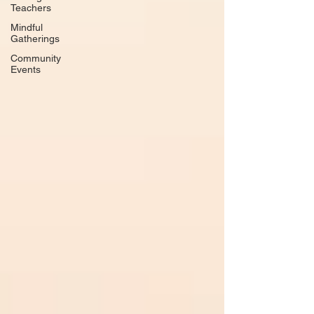
Teachers
Mindful
Gatherings
Community
Events