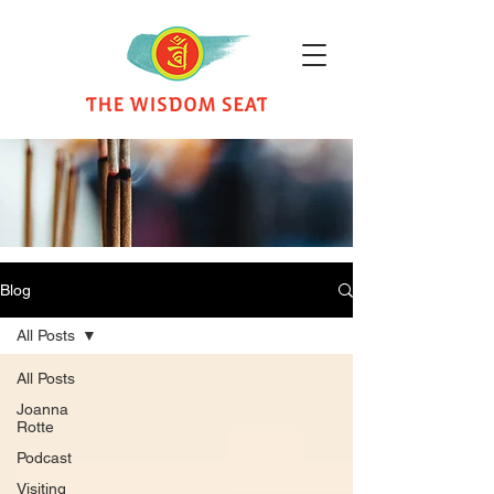
Blog
All Posts
All Posts
Joanna
Rotte
Podcast
Visiting