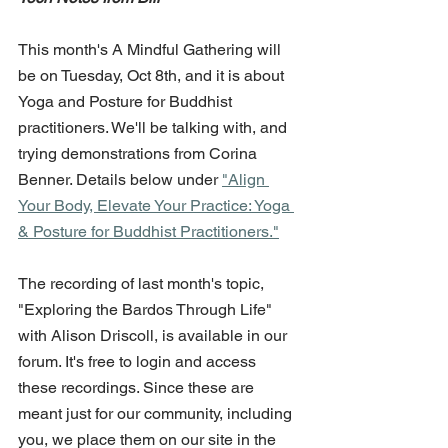
This month's A Mindful Gathering will 
be on Tuesday, Oct 8th, and it is about 
Yoga and Posture for Buddhist 
practitioners. We'll be talking with, and 
trying demonstrations from Corina 
Benner. Details below under 
"Align 
Your Body, Elevate Your Practice: Yoga 
& Posture for Buddhist Practitioners."
The recording of last month's topic, 
"Exploring the Bardos Through Life" 
with Alison Driscoll, is available in our 
forum. It's free to login and access 
these recordings. Since these are 
meant just for our community, including 
you, we place them on our site in the 