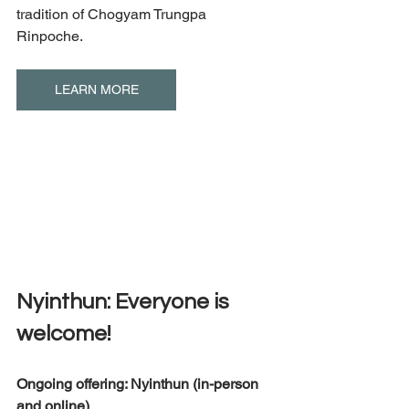
tradition of Chogyam Trungpa 
Rinpoche.
LEARN MORE
Nyinthun: Everyone is 
welcome! 
Ongoing offering: Nyinthun (in-person 
and online) 