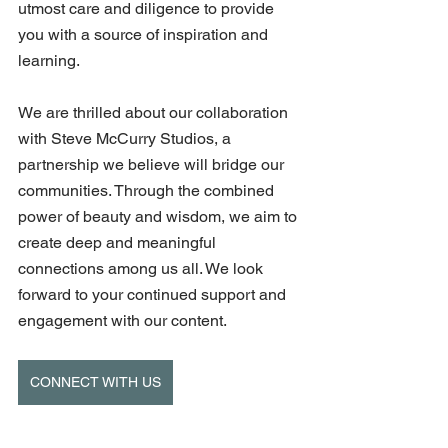
utmost care and diligence to provide 
you with a source of inspiration and 
learning. 
We are thrilled about our collaboration 
with Steve McCurry Studios, a 
partnership we believe will bridge our 
communities. Through the combined 
power of beauty and wisdom, we aim to 
create deep and meaningful 
connections among us all. We look 
forward to your continued support and 
engagement with our content.
CONNECT WITH US