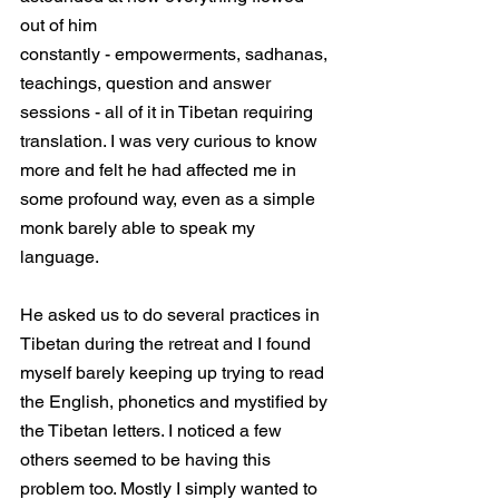
out of him
constantly - empowerments, sadhanas, 
teachings, question and answer 
sessions - all of it in Tibetan requiring 
translation. I was very curious to know 
more and felt he had affected me in 
some profound way, even as a simple 
monk barely able to speak my 
language. 
He asked us to do several practices in 
Tibetan during the retreat and I found 
myself barely keeping up trying to read 
the English, phonetics and mystified by 
the Tibetan letters. I noticed a few 
others seemed to be having this 
problem too. Mostly I simply wanted to 