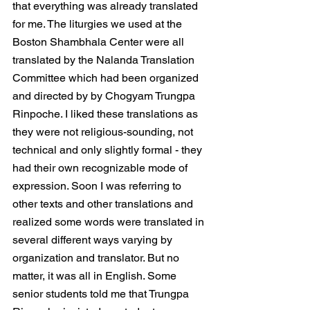
that everything was already translated 
for me. The liturgies we used at the 
Boston Shambhala Center were all 
translated by the Nalanda Translation 
Committee which had been organized 
and directed by by Chogyam Trungpa 
Rinpoche. I liked these translations as 
they were not religious-sounding, not 
technical and only slightly formal - they 
had their own recognizable mode of 
expression. Soon I was referring to 
other texts and other translations and 
realized some words were translated in 
several different ways varying by 
organization and translator. But no 
matter, it was all in English. Some 
senior students told me that Trungpa 