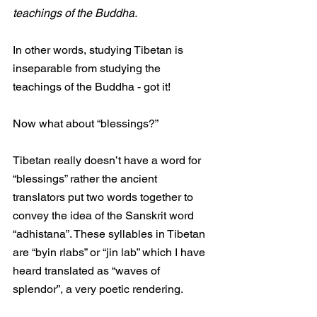
teachings of the Buddha. 
In other words, studying Tibetan is 
inseparable from studying the 
teachings of the Buddha - got it! 
Now what about “blessings?”
Tibetan really doesn’t have a word for 
“blessings” rather the ancient 
translators put two words together to 
convey the idea of the Sanskrit word 
“adhistana”. These syllables in Tibetan 
are “byin rlabs” or “jin lab” which I have 
heard translated as “waves of 
splendor”, a very poetic rendering.