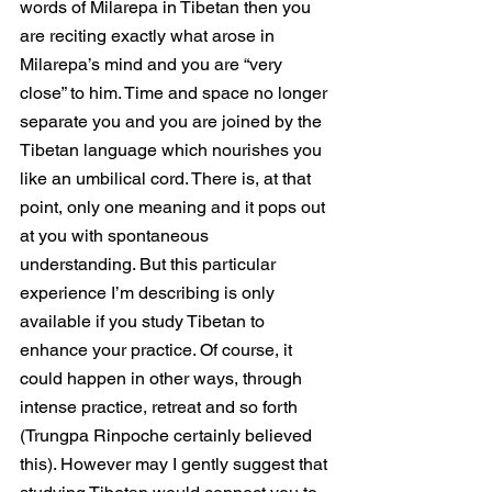
words of Milarepa in Tibetan then you 
are reciting exactly what arose in 
Milarepa’s mind and you are “very 
close” to him. Time and space no longer 
separate you and you are joined by the 
Tibetan language which nourishes you 
like an umbilical cord. There is, at that 
point, only one meaning and it pops out 
at you with spontaneous 
understanding. But this particular 
experience I’m describing is only 
available if you study Tibetan to 
enhance your practice. Of course, it 
could happen in other ways, through 
intense practice, retreat and so forth 
(Trungpa Rinpoche certainly believed 
this). However may I gently suggest that 