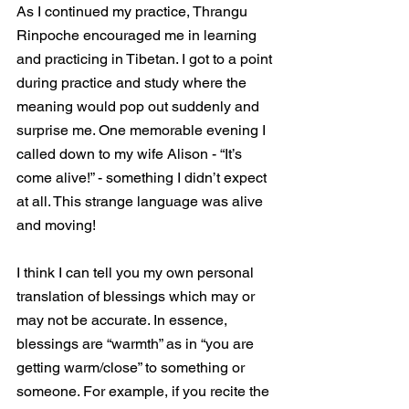
As I continued my practice, Thrangu 
Rinpoche encouraged me in learning 
and practicing in Tibetan. I got to a point 
during practice and study where the 
meaning would pop out suddenly and 
surprise me. One memorable evening I 
called down to my wife Alison - “It’s 
come alive!” - something I didn’t expect 
at all. This strange language was alive 
and moving! 
I think I can tell you my own personal 
translation of blessings which may or 
may not be accurate. In essence, 
blessings are “warmth” as in “you are 
getting warm/close” to something or 
someone. For example, if you recite the 