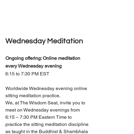
Wednesday Meditation
Ongoing offering: Online meditation 
every Wednesday evening 
6:15 to 7:30 PM EST
Worldwide Wednesday evening online 
sitting meditation practice.
We, at The Wisdom Seat, invite you to 
meet on Wednesday evenings from 
6:15 – 7:30 PM Eastern Time to 
practice the sitting meditation discipline 
as taught in the Buddhist & Shambhala 