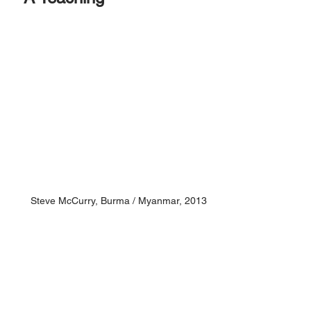
S
teve McCurry, 
Burma / Myanmar, 2013 