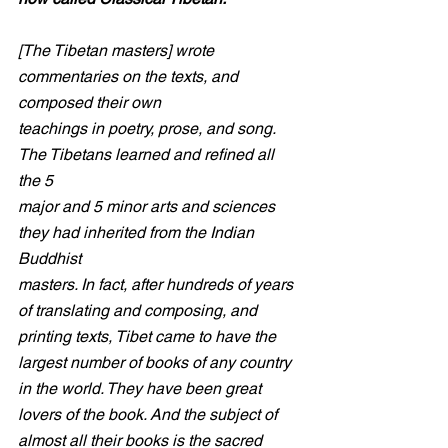
[The Tibetan masters] wrote 
commentaries on the texts, and 
composed their own
teachings in poetry, prose, and song. 
The Tibetans learned and refined all 
the 5
major and 5 minor arts and sciences 
they had inherited from the Indian 
Buddhist
masters. In fact, after hundreds of years 
of translating and composing, and
printing texts, Tibet came to have the 
largest number of books of any country 
in the world. They have been great 
lovers of the book. And the subject of 
almost all their books is the sacred 