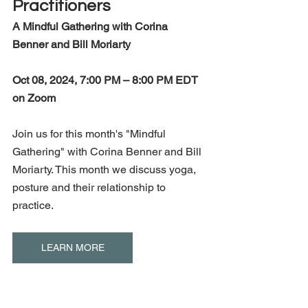
Practitioners
A Mindful Gathering with Corina 
Benner and Bill Moriarty
Oct 08, 2024, 7:00 PM – 8:00 PM EDT 
on Zoom
Join us for this month's "Mindful 
Gathering" with Corina Benner and Bill 
Moriarty. This month we discuss yoga, 
posture and their relationship to 
practice.
LEARN MORE