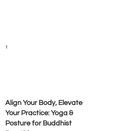
1
Align Your Body, Elevate 
Your Practice: Yoga & 
Posture for Buddhist 