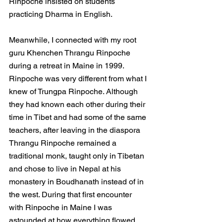
Rinpoche insisted on students 
practicing Dharma in English.
Meanwhile, I connected with my root 
guru Khenchen Thrangu Rinpoche 
during a retreat in Maine in 1999. 
Rinpoche was very different from what I 
knew of Trungpa Rinpoche. Although 
they had known each other during their 
time in Tibet and had some of the same 
teachers, after leaving in the diaspora 
Thrangu Rinpoche remained a 
traditional monk, taught only in Tibetan 
and chose to live in Nepal at his 
monastery in Boudhanath instead of in 
the west. During that first encounter 
with Rinpoche in Maine I was 
astounded at how everything flowed 