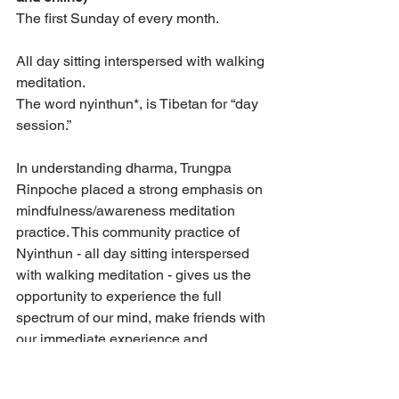
The first Sunday of every month. 
All day sitting interspersed with walking 
meditation. 
The word nyinthun*, is Tibetan for “day 
session.”
In understanding dharma, Trungpa 
Rinpoche placed a strong emphasis on 
mindfulness/awareness meditation 
practice. This community practice of 
Nyinthun - all day sitting interspersed 
with walking meditation - gives us the 
opportunity to experience the full 
spectrum of our mind, make friends with 
our immediate experience and 
rediscover our natural sanity.