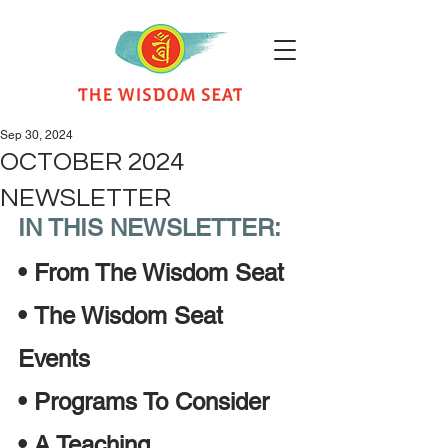
Sep 30, 2024
OCTOBER 2024
NEWSLETTER
IN THIS NEWSLETTER:
•
From The Wisdom Seat 
•
The Wisdom Seat 
Events
•
Programs To Consider
•
A Teaching