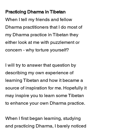
Practicing Dharma in Tibetan
When I tell my friends and fellow 
Dharma practitioners that I do most of 
my Dharma practice in Tibetan they 
either look at me with puzzlement or 
concern - why torture yourself?
I will try to answer that question by 
describing my own experience of 
learning Tibetan and how it became a 
source of inspiration for me. Hopefully it 
may inspire you to learn some Tibetan 
to enhance your own Dharma practice.
When I first began learning, studying 
and practicing Dharma, I barely noticed 