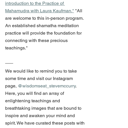
introduction to the Practice of 
Mahamudra with Laura Kaufman."
 "All 
are welcome to this in-person program.  
An established shamatha meditation 
practice will provide the foundation for 
connecting with these precious 
teachings."
We would like to remind you to take 
some time and visit our Instagram 
page, 
@wisdomseat_stevemccurry
. 
Here, you will find an array of 
enlightening teachings and 
breathtaking images that are bound to 
inspire and awaken your mind and 
spirit. We have curated these posts with 