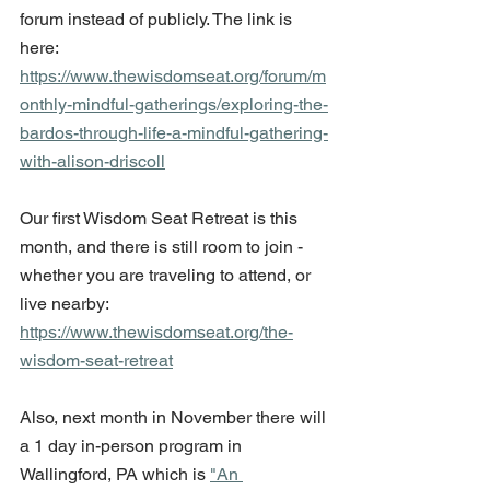
forum instead of publicly. The link is 
here: 
https://www.thewisdomseat.org/forum/m
onthly-mindful-gatherings/exploring-the-
bardos-through-life-a-mindful-gathering-
with-alison-driscoll
Our first Wisdom Seat Retreat is this 
month, and there is still room to join - 
whether you are traveling to attend, or 
live nearby: 
https://www.thewisdomseat.org/the-
wisdom-seat-retreat
Also, next month in November there will 
a 1 day in-person program in 
Wallingford, PA which is 
"An 