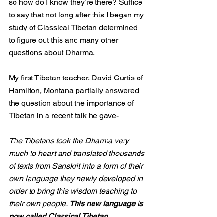
so how do I know they’re there? Suffice 
to say that not long after this I began my 
study of Classical Tibetan determined 
to figure out this and many other 
questions about Dharma.
My first Tibetan teacher, David Curtis of 
Hamilton, Montana partially answered 
the question about the importance of 
Tibetan in a recent talk he gave- 
The Tibetans took the Dharma very 
much to heart and translated thousands 
of texts from Sanskrit into a form of their 
own language they newly developed in 
order to bring this wisdom teaching to 
their own people. 
This new language is 
now called Classical Tibetan.