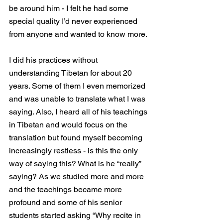
be around him - I felt he had some 
special quality I’d never experienced 
from anyone and wanted to know more.
I did his practices without 
understanding Tibetan for about 20 
years. Some of them I even memorized 
and was unable to translate what I was 
saying. Also, I heard all of his teachings 
in Tibetan and would focus on the 
translation but found myself becoming 
increasingly restless - is this the only 
way of saying this? What is he “really” 
saying? As we studied more and more 
and the teachings became more 
profound and some of his senior 
students started asking “Why recite in 