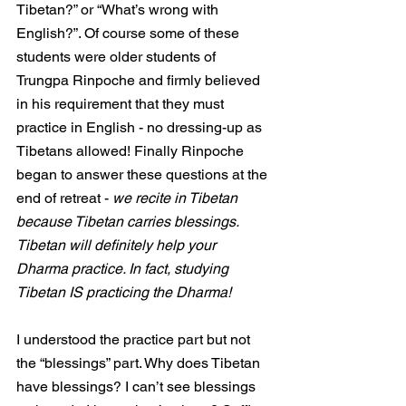
Tibetan?” or “What’s wrong with 
English?”. Of course some of these 
students were older students of 
Trungpa Rinpoche and firmly believed 
in his requirement that they must
practice in English - no dressing-up as 
Tibetans allowed! Finally Rinpoche 
began to answer these questions at the 
end of retreat - 
we recite in Tibetan 
because Tibetan carries blessings. 
Tibetan will definitely help your 
Dharma practice. In fact, studying 
Tibetan IS practicing the Dharma!
I understood the practice part but not 
the “blessings” part. Why does Tibetan 
have blessings? I can’t see blessings 