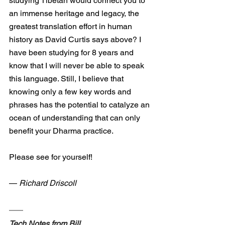
studying Tibetan would connect you to 
an immense heritage and legacy, the 
greatest translation effort in human 
history as David Curtis says above? I 
have been studying for 8 years and 
know that I will never be able to speak 
this language. Still, I believe that 
knowing only a few key words and 
phrases has the potential to catalyze an 
ocean of understanding that can only 
benefit your Dharma practice.
Please see for yourself!
— 
Richard Driscoll
Tech Notes from Bill