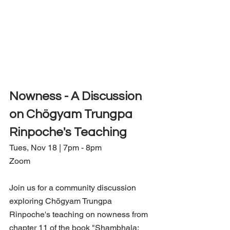
Nowness - A Discussion 
on Chögyam Trungpa 
Rinpoche's Teaching
Tues, Nov 18 | 7pm - 8pm
Zoom
Join us for a community discussion 
exploring Chögyam Trungpa 
Rinpoche's teaching on nowness from 
chapter 11 of the book "Shambhala: 