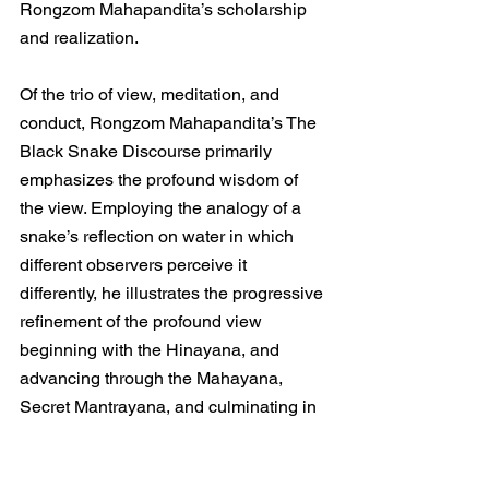
Rongzom Mahapandita’s scholarship 
and realization.
Of the trio of view, meditation, and 
conduct, Rongzom Mahapandita’s The 
Black Snake Discourse primarily 
emphasizes the profound wisdom of 
the view. Employing the analogy of a 
snake’s reflection on water in which 
different observers perceive it 
differently, he illustrates the progressive 
refinement of the profound view 
beginning with the Hinayana, and 
advancing through the Mahayana, 
Secret Mantrayana, and culminating in 
Dzogchen.