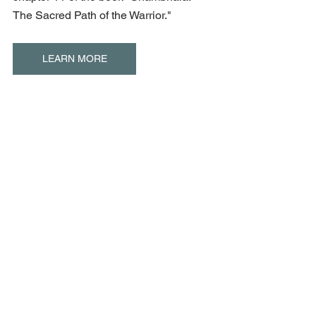
The Sacred Path of the Warrior."
LEARN MORE