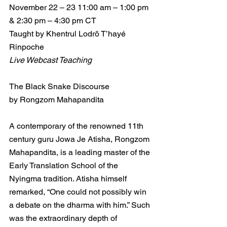
November 22 – 23 11:00 am – 1:00 pm 
& 2:30 pm – 4:30 pm CT
Taught by Khentrul Lodrö T’hayé 
Rinpoche
Live Webcast Teaching
The Black Snake Discourse
by Rongzom Mahapandita
A contemporary of the renowned 11th 
century guru Jowa Je Atisha, Rongzom 
Mahapandita, is a leading master of the 
Early Translation School of the 
Nyingma tradition. Atisha himself 
remarked, “One could not possibly win 
a debate on the dharma with him.” Such 
was the extraordinary depth of 