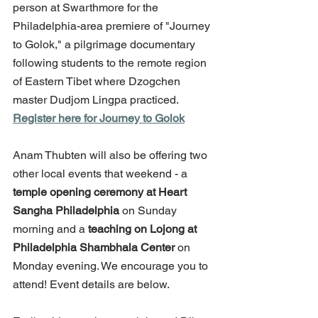
person at Swarthmore for the 
Philadelphia-area premiere of "Journey 
to Golok," a pilgrimage documentary 
following students to the remote region 
of Eastern Tibet where Dzogchen 
master Dudjom Lingpa practiced. 
Register here for Journey to Golok
Anam Thubten will also be offering two 
other local events that weekend - a 
temple opening ceremony at Heart 
Sangha Philadelphia
 on Sunday 
morning and a 
teaching on Lojong at 
Philadelphia Shambhala Center
 on 
Monday evening. We encourage you to 
attend! Event details are below.