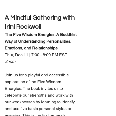
A Mindful Gathering with 
Irini Rockwell
The Five Wisdom Energies: A Buddhist 
Way of Understanding Personalities, 
Emotions, and Relationships 
Thur, Dec 11 | 7:00 - 8:00 PM EST
Zoom
Join us for a playful and accessible 
exploration of the Five Wisdom 
Energies. The book invites us to 
celebrate our strengths and work with 
our weaknesses by learning to identify 
and use five basic personal styles or 
energies. This is the first general-