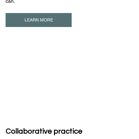
can.
LEARN MORE
Collaborative practice 