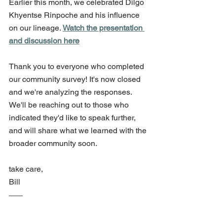
Earlier this month, we celebrated Dilgo 
Khyentse Rinpoche and his influence 
on our lineage. 
Watch the presentation 
and discussion here
Thank you to everyone who completed 
our community survey! It's now closed 
and we're analyzing the responses. 
We'll be reaching out to those who 
indicated they'd like to speak further, 
and will share what we learned with the 
broader community soon.
take care,
Bill