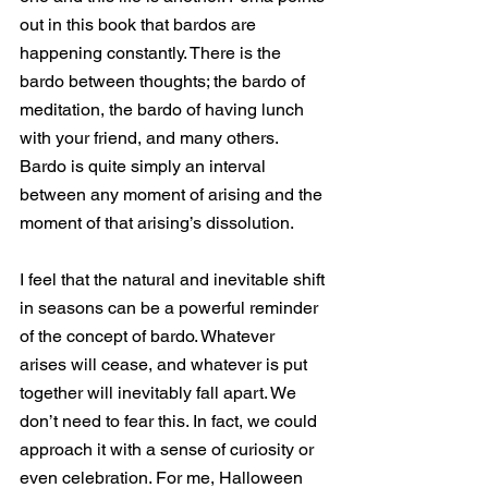
out in this book that bardos are 
happening constantly. There is the 
bardo between thoughts; the bardo of 
meditation, the bardo of having lunch 
with your friend, and many others. 
Bardo is quite simply an interval 
between any moment of arising and the 
moment of that arising’s dissolution.
I feel that the natural and inevitable shift 
in seasons can be a powerful reminder 
of the concept of bardo. Whatever 
arises will cease, and whatever is put 
together will inevitably fall apart. We 
don’t need to fear this. In fact, we could 
approach it with a sense of curiosity or 
even celebration. For me, Halloween 