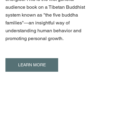
audience book on a Tibetan Buddhist 
system known as "the five buddha 
families"—an insightful way of 
understanding human behavior and 
promoting personal growth.
LEARN MORE