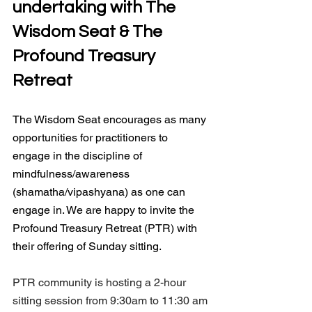
undertaking with The 
Wisdom Seat & The 
Profound Treasury 
Retreat
The Wisdom Seat encourages as many 
opportunities for practitioners to 
engage in the discipline of 
mindfulness/awareness 
(shamatha/vipashyana) as one can 
engage in. We are happy to invite the 
Profound Treasury Retreat (PTR) with 
their offering of Sunday sitting.
PTR community is hosting a 2-hour 
sitting session from 9:30am to 11:30 am 