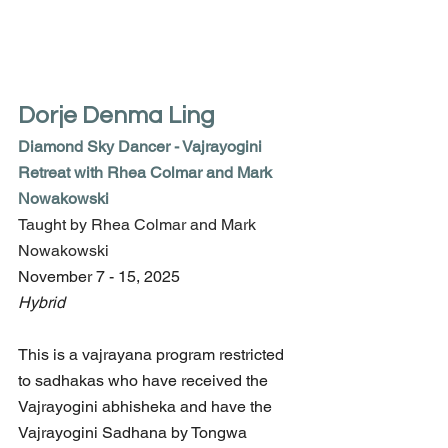
Dorje Denma Ling
Diamond Sky Dancer - Vajrayogini 
Retreat with Rhea Colmar and Mark 
Nowakowski
Taught by Rhea Colmar and Mark 
Nowakowski
November 7 - 15, 2025
Hybrid
This is a vajrayana program restricted 
to sadhakas who have received the 
Vajrayogini abhisheka and have the 
Vajrayogini Sadhana by Tongwa 