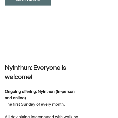
Nyinthun: Everyone is 
welcome! 
Ongoing offering: Nyinthun (in-person 
and online) 
The first Sunday of every month. 
All day sitting interspersed with walking 