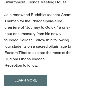
Swarthmore Friends Meeting House
Join renowned Buddhist teacher Anam 
Thubten for the Philadelphia-area 
premiere of "Journey to Golok," a one-
hour documentary from his newly 
founded Kailash Fellowship following 
four students on a sacred pilgrimage to 
Eastern Tibet to explore the roots of the 
Dudjom Lingpa lineage.
Reception to follow.
LEARN MORE