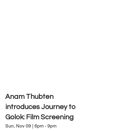
Anam Thubten 
introduces Journey to 
Golok: Film Screening
Sun, Nov 09 | 6pm - 9pm