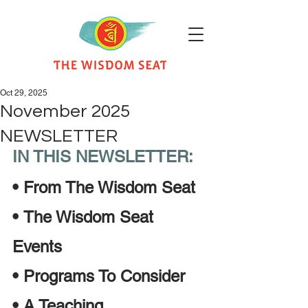
Oct 29, 2025
November 2025
NEWSLETTER
IN THIS NEWSLETTER:
•
From The Wisdom Seat 
•
The Wisdom Seat 
Events
•
Programs To Consider
•
A Teaching