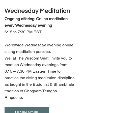
Wednesday Meditation
Ongoing offering: Online meditation 
every Wednesday evening 
6:15 to 7:30 PM EST
Worldwide Wednesday evening online 
sitting meditation practice.
We, at The Wisdom Seat, invite you to 
meet on Wednesday evenings from 
6:15 – 7:30 PM Eastern Time to 
practice the sitting meditation discipline 
as taught in the Buddhist & Shambhala 
tradition of Chogyam Trungpa 
Rinpoche.
LEARN MORE