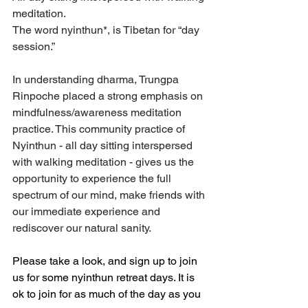
meditation. 
The word nyinthun*, is Tibetan for “day 
session.”
In understanding dharma, Trungpa 
Rinpoche placed a strong emphasis on 
mindfulness/awareness meditation 
practice. This community practice of 
Nyinthun - all day sitting interspersed 
with walking meditation - gives us the 
opportunity to experience the full 
spectrum of our mind, make friends with 
our immediate experience and 
rediscover our natural sanity.
Please take a look, and sign up to join 
us for some nyinthun retreat days. It is 
ok to join for as much of the day as you 