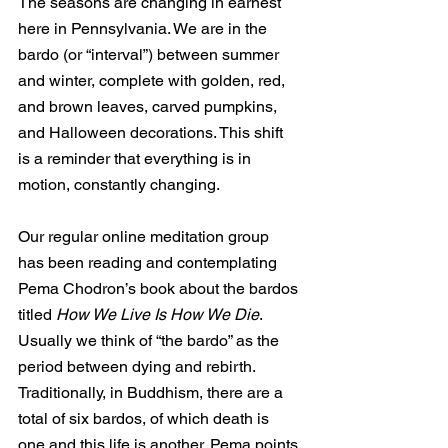
The seasons are changing in earnest 
here in Pennsylvania. We are in the 
bardo (or “interval”) between summer 
and winter, complete with golden, red, 
and brown leaves, carved pumpkins, 
and Halloween decorations. This shift 
is a reminder that everything is in 
motion, constantly changing. 
Our regular online meditation group 
has been reading and contemplating 
Pema Chodron’s book about the bardos 
titled 
How We Live Is How We Die
. 
Usually we think of “the bardo” as the 
period between dying and rebirth. 
Traditionally, in Buddhism, there are a 
total of six bardos, of which death is 
one and this life is another. Pema points 