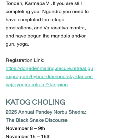
Tonden, Karmapa VI. If you are still 
completing your Ngöndro you need to 
have completed the refuge, 
prostrations, and Vajrasattva mantra, 
and have begun the mandala and/or 
guru yoga.
Registration Link:
https://dorjedenmaling.secure.retreat.gu
ru/program/hybrid-diamond-sky-dancer-
vajrayogini-retreat/?lang=en
KATOG CHOLING 
2025 Annual Pandey Norbu Shedra: 
The Black Snake Discourse
November 8 – 9th
November 15 – 16th