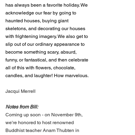
has always been a favorite holiday. We 
acknowledge our fear by going to 
haunted houses, buying giant 
skeletons, and decorating our houses 
with frightening imagery. We also get to 
slip out of our ordinary appearance to 
become something scary, absurd, 
funny, or fantastical, and then celebrate 
all of this with flowers, chocolate, 
candles, and laughter! How marvelous.
Jacqui Merrell
Notes from Bill:
Coming up soon - on November 9th, 
we're honored to host renowned 
Buddhist teacher Anam Thubten in 