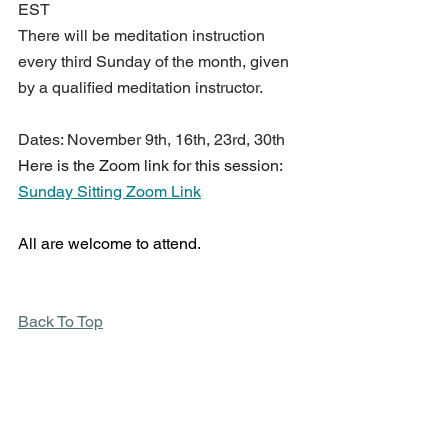
EST 
There will be meditation instruction 
every third Sunday of the month, given 
by a qualified meditation instructor.
Dates: November 9th, 16th, 23rd, 30th
Here is the Zoom link for this session: 
Sunday Sitting Zoom Link
All are welcome to attend.
Back To Top