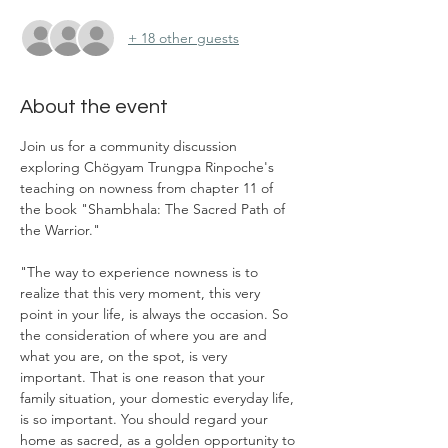
+ 18 other guests
About the event
Join us for a community discussion 
exploring Chögyam Trungpa Rinpoche's 
teaching on nowness from chapter 11 of 
the book "Shambhala: The Sacred Path of 
the Warrior." 
"The way to experience nowness is to 
realize that this very moment, this very 
point in your life, is always the occasion. So 
the consideration of where you are and 
what you are, on the spot, is very 
important. That is one reason that your 
family situation, your domestic everyday life, 
is so important. You should regard your 
home as sacred, as a golden opportunity to 