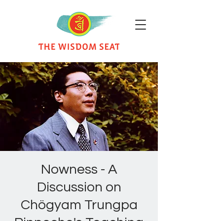
Nowness - A
Discussion on
Chögyam Trungpa