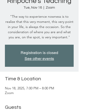
Rinpoche's Teaching
Tue, Nov 18
  |  
Zoom
"The way to experience nowness is to
realize that this very moment, this very point
in your life, is always the occasion. So the
consideration of where you are and what
you are, on the spot, is very important."
Registration is closed
See other events
Time & Location
Nov 18, 2025, 7:00 PM – 8:00 PM
Zoom
Guests