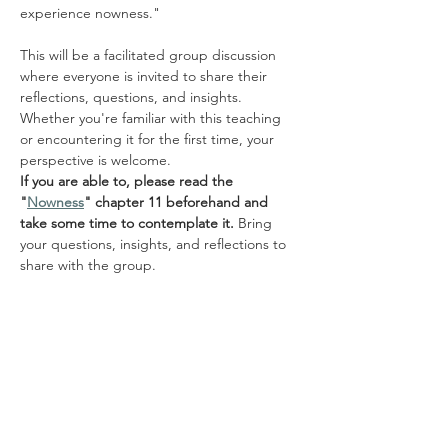
experience nowness."
This will be a facilitated group discussion 
where everyone is invited to share their 
reflections, questions, and insights. 
Whether you're familiar with this teaching 
or encountering it for the first time, your 
perspective is welcome.
If you are able to, please read the 
"
Nowness
" chapter 11 beforehand and 
take some time to contemplate it.
 Bring 
your questions, insights, and reflections to 
share with the group.
Share this event