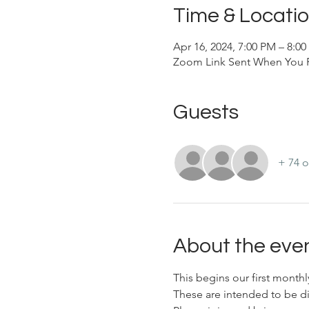
Time & Locati
Apr 16, 2024, 7:00 PM – 8:0
Zoom Link Sent When You R
Guests
+ 74 o
About the eve
This begins our first month
These are intended to be di