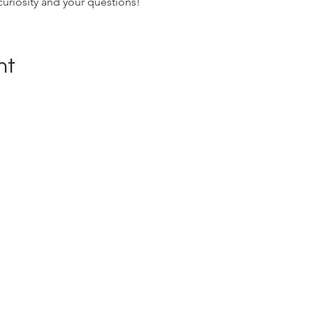
curiosity and your questions!
nt