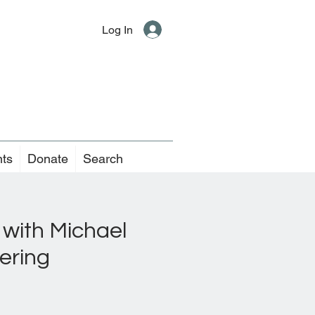
Log In
nts
Donate
Search
 with Michael
ering