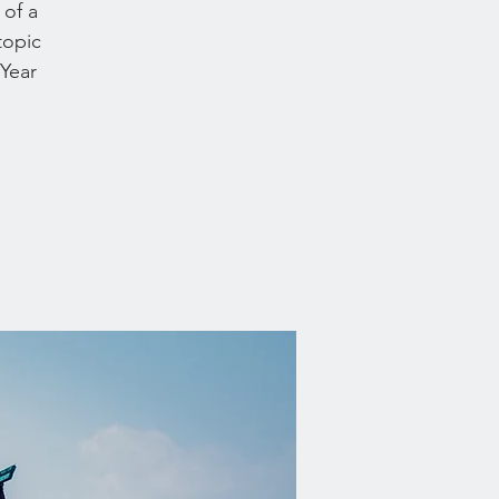
 of a
topic
 Year