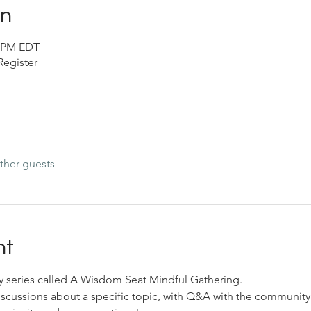
on
0 PM EDT
egister
ther guests
nt
ly series called A Wisdom Seat Mindful Gathering. 
scussions about a specific topic, with Q&A with the community.