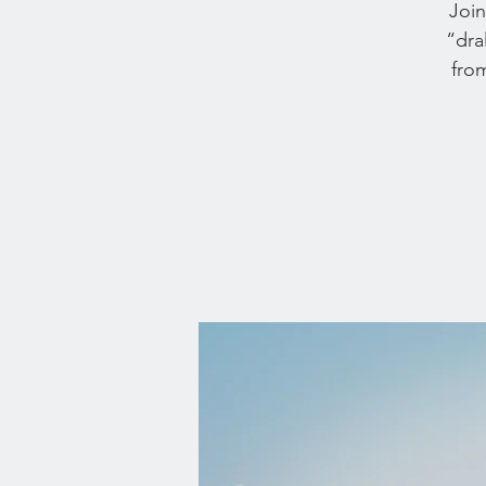
Join
“dra
from