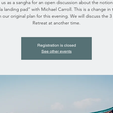
 us as a sangha for an open discussion about the notion
la landing pad” with Michael Carroll. This is a change in 
 our original plan for this evening. We will discuss the 3
Retreat at another time.
Registration is closed
See other events