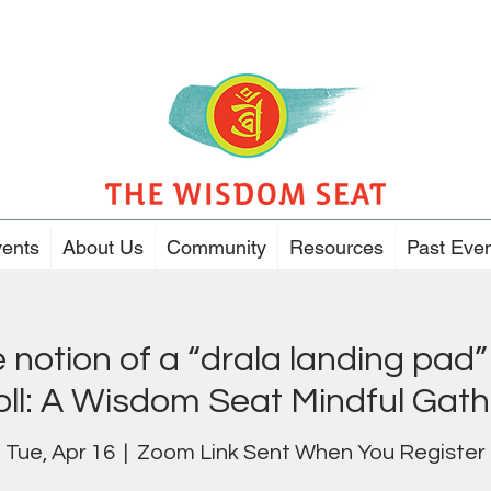
ents
About Us
Community
Resources
Past Eve
e notion of a “drala landing pad”
oll: A Wisdom Seat Mindful Gath
Tue, Apr 16
  |  
Zoom Link Sent When You Register