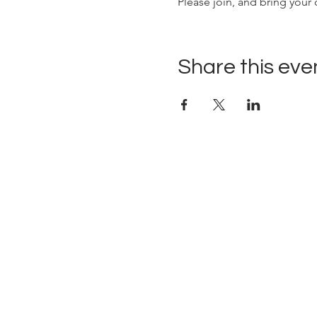
Please join, and bring your 
Share this eve