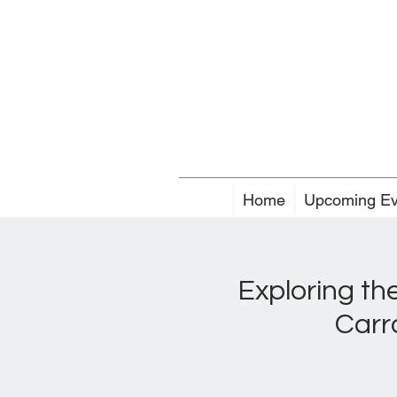
Home
Upcoming Ev
Exploring th
Carr