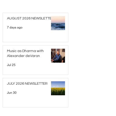
AUGUST 2026 NEWSLETTER
7 days ago
Music as Dharma with
Alexander deVaron
Jul 25
JULY 2026 NEWSLETTER
Jun 30