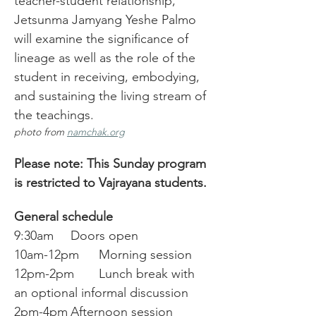
teacher-student relationship, 
Jetsunma Jamyang Yeshe Palmo 
will examine the significance of 
lineage as well as the role of the 
student in receiving, embodying, 
and sustaining the living stream of 
the teachings. 
photo from 
namchak.org
Please note: This Sunday program 
is restricted to Vajrayana students.
General schedule
9:30am	Doors open
10am-12pm	Morning session
12pm-2pm	Lunch break with 
an optional informal discussion
2pm-4pm	Afternoon session