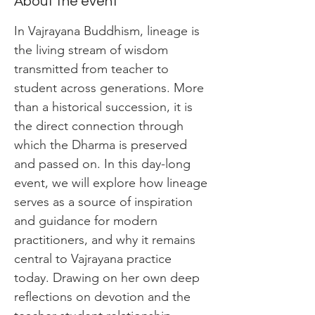
About the event
In Vajrayana Buddhism, lineage is 
the living stream of wisdom 
transmitted from teacher to 
student across generations. More 
than a historical succession, it is 
the direct connection through 
which the Dharma is preserved 
and passed on. In this day-long 
event, we will explore how lineage 
serves as a source of inspiration 
and guidance for modern 
practitioners, and why it remains 
central to Vajrayana practice 
today. Drawing on her own deep 
reflections on devotion and the 