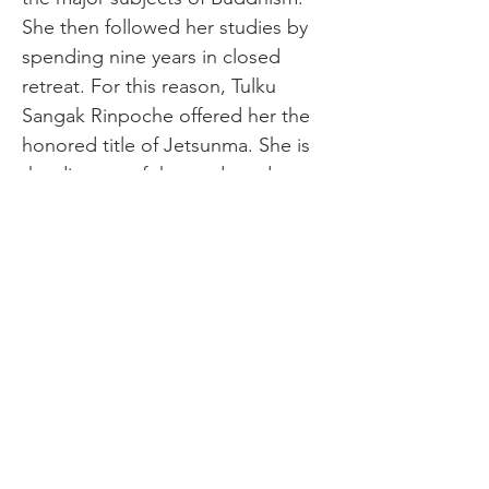
She then followed her studies by 
spending nine years in closed 
retreat. For this reason, Tulku 
Sangak Rinpoche offered her the 
honored title of Jetsunma. She is 
the director of the study and 
practice centers of Turquoise Leaf 
Nunnery and Kusum Khandro Ling 
in Nepal. It is Rinpoche’s hope 
that she will be uniquely qualified 
to be entrusted with upholding 
this dharma lineage in the future. 
Jetsunma has been living in the 
U.S. for the last few years, where 
she previously spent two years 
studying psychology and Western 