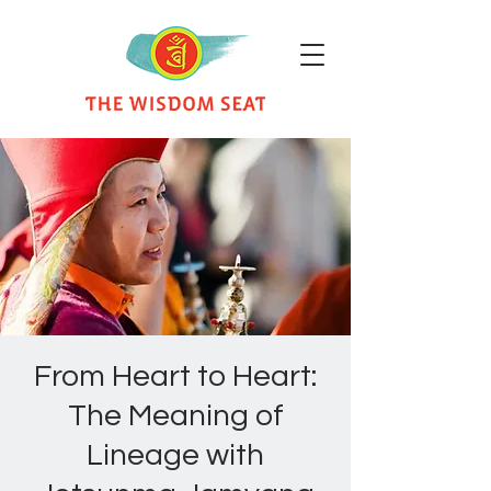
From Heart to Heart:
The Meaning of
Lineage with