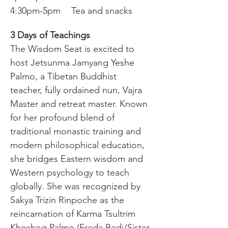
4:30pm-5pm	Tea and snacks
3 Days of Teachings
The Wisdom Seat is excited to 
host Jetsunma Jamyang Yeshe 
Palmo, a Tibetan Buddhist 
teacher, fully ordained nun, Vajra 
Master and retreat master. Known 
for her profound blend of 
traditional monastic training and 
modern philosophical education, 
she bridges Eastern wisdom and 
Western psychology to teach 
globally. She was recognized by 
Sakya Trizin Rinpoche as the 
reincarnation of Karma Tsultrim 
Khechog Palmo (Freda Bedi/Sister 