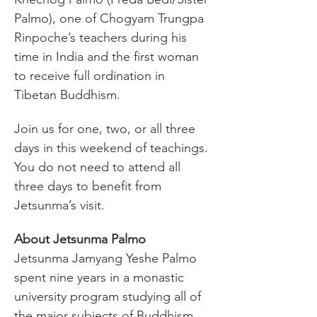
Palmo), one of Chogyam Trungpa 
Rinpoche’s teachers during his 
time in India and the first woman 
to receive full ordination in 
Tibetan Buddhism.
Join us for one, two, or all three 
days in this weekend of teachings. 
You do not need to attend all 
three days to benefit from 
Jetsunma’s visit. 
About Jetsunma Palmo
Jetsunma Jamyang Yeshe Palmo 
spent nine years in a monastic 
university program studying all of 
the major subjects of Buddhism. 