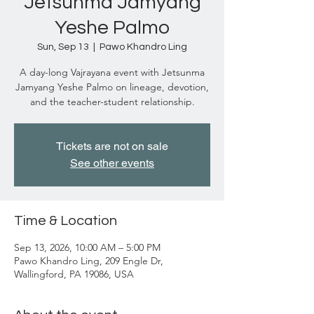
Jetsunma Jamyang
Yeshe Palmo
Sun, Sep 13
  |  
Pawo Khandro Ling
A day-long Vajrayana event with Jetsunma
Jamyang Yeshe Palmo on lineage, devotion,
and the teacher-student relationship.
Tickets are not on sale
See other events
Time & Location
Sep 13, 2026, 10:00 AM – 5:00 PM
Pawo Khandro Ling, 209 Engle Dr,
Wallingford, PA 19086, USA