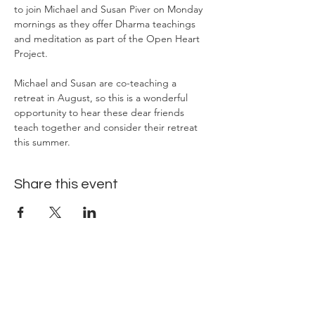
to join Michael and Susan Piver on Monday 
mornings as they offer Dharma teachings 
and meditation as part of the Open Heart 
Project.
Michael and Susan are co-teaching a 
retreat in August, so this is a wonderful 
opportunity to hear these dear friends 
teach together and consider their retreat 
this summer.
Share this event