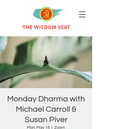
Monday Dharma with
Michael Carroll &
Susan Piver
Mon, May 18
  |  
Zoom