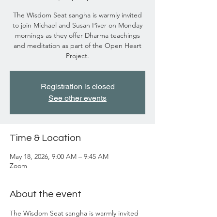
The Wisdom Seat sangha is warmly invited
to join Michael and Susan Piver on Monday
mornings as they offer Dharma teachings
and meditation as part of the Open Heart
Project.
Registration is closed
See other events
Time & Location
May 18, 2026, 9:00 AM – 9:45 AM
Zoom
About the event
The Wisdom Seat sangha is warmly invited 