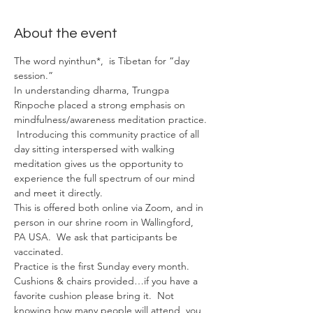
About the event
The word nyinthun*,  is Tibetan for “day 
session.”
In understanding dharma, Trungpa 
Rinpoche placed a strong emphasis on 
mindfulness/awareness meditation practice. 
 Introducing this community practice of all 
day sitting interspersed with walking 
meditation gives us the opportunity to 
experience the full spectrum of our mind 
and meet it directly.
This is offered both online via Zoom, and in 
person in our shrine room in Wallingford, 
PA USA.  We ask that participants be 
vaccinated.
Practice is the first Sunday every month.
Cushions & chairs provided…if you have a 
favorite cushion please bring it.  Not 
knowing how many people will attend, you 