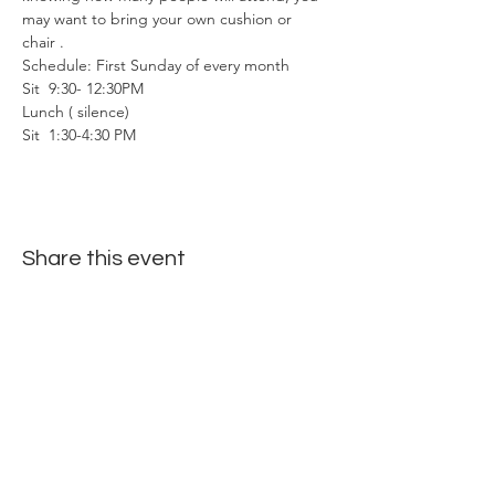
may want to bring your own cushion or 
chair . 
Schedule: First Sunday of every month
Sit  9:30- 12:30PM
Lunch ( silence)
Sit  1:30-4:30 PM
Share this event