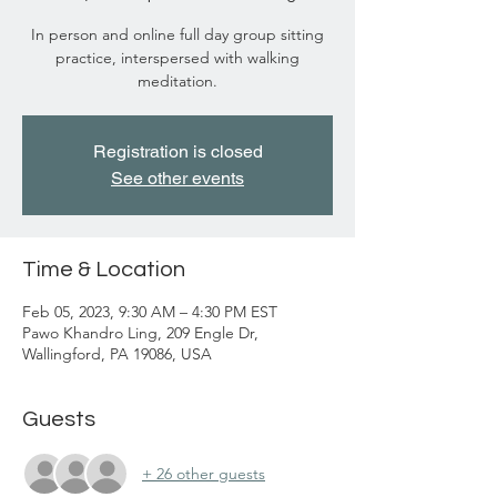
In person and online full day group sitting
practice, interspersed with walking
meditation.
Registration is closed
See other events
Time & Location
Feb 05, 2023, 9:30 AM – 4:30 PM EST
Pawo Khandro Ling, 209 Engle Dr,
Wallingford, PA 19086, USA
Guests
+ 26 other guests