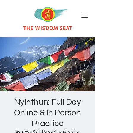
Nyinthun: Full Day
Online & In Person
Practice
Sun, Feb 05
  |  
Pawo Khandro Ling