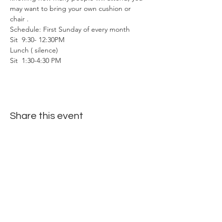
may want to bring your own cushion or 
chair . 
Schedule: First Sunday of every month
Sit  9:30- 12:30PM
Lunch ( silence)
Sit  1:30-4:30 PM
Share this event