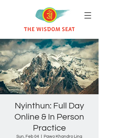
Nyinthun: Full Day
Online & In Person
Practice
Sun, Feb 04
  |  
Pawo Khandro Ling