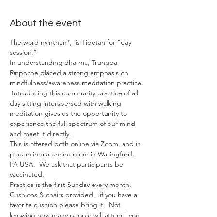
About the event
The word nyinthun*,  is Tibetan for “day 
session.”
In understanding dharma, Trungpa 
Rinpoche placed a strong emphasis on 
mindfulness/awareness meditation practice. 
 Introducing this community practice of all 
day sitting interspersed with walking 
meditation gives us the opportunity to 
experience the full spectrum of our mind 
and meet it directly.
This is offered both online via Zoom, and in 
person in our shrine room in Wallingford, 
PA USA.  We ask that participants be 
vaccinated.
Practice is the first Sunday every month.
Cushions & chairs provided…if you have a 
favorite cushion please bring it.  Not 
knowing how many people will attend, you 