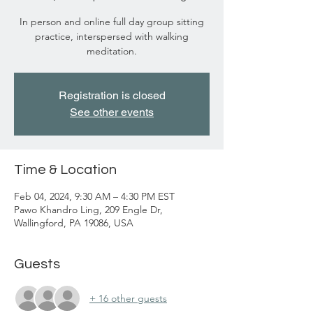
In person and online full day group sitting
practice, interspersed with walking
meditation.
Registration is closed
See other events
Time & Location
Feb 04, 2024, 9:30 AM – 4:30 PM EST
Pawo Khandro Ling, 209 Engle Dr,
Wallingford, PA 19086, USA
Guests
+ 16 other guests