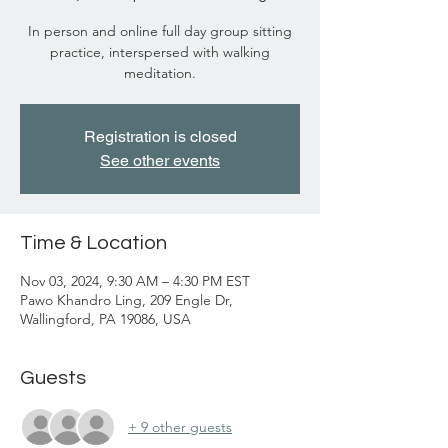
In person and online full day group sitting
practice, interspersed with walking
meditation.
Registration is closed
See other events
Time & Location
Nov 03, 2024, 9:30 AM – 4:30 PM EST
Pawo Khandro Ling, 209 Engle Dr,
Wallingford, PA 19086, USA
Guests
+ 9 other guests