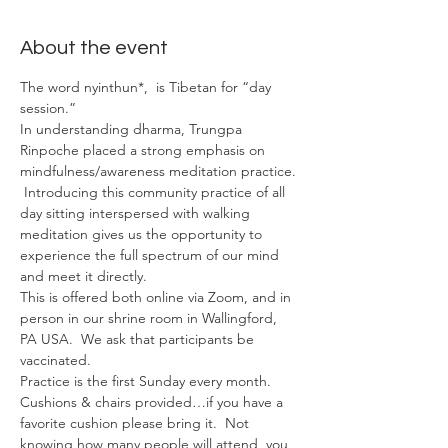
About the event
The word nyinthun*,  is Tibetan for “day 
session.”
In understanding dharma, Trungpa 
Rinpoche placed a strong emphasis on 
mindfulness/awareness meditation practice. 
 Introducing this community practice of all 
day sitting interspersed with walking 
meditation gives us the opportunity to 
experience the full spectrum of our mind 
and meet it directly.
This is offered both online via Zoom, and in 
person in our shrine room in Wallingford, 
PA USA.  We ask that participants be 
vaccinated.
Practice is the first Sunday every month.
Cushions & chairs provided…if you have a 
favorite cushion please bring it.  Not 
knowing how many people will attend, you 