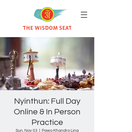
Nyinthun: Full Day
Online & In Person
Practice
Sun, Nov 03
  |  
Pawo Khandro Ling