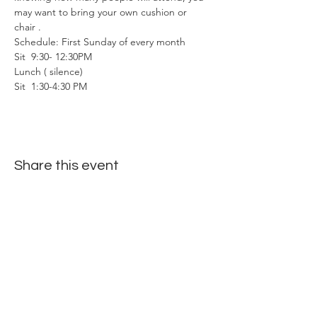
may want to bring your own cushion or 
chair . 
Schedule: First Sunday of every month
Sit  9:30- 12:30PM
Lunch ( silence)
Sit  1:30-4:30 PM
Share this event