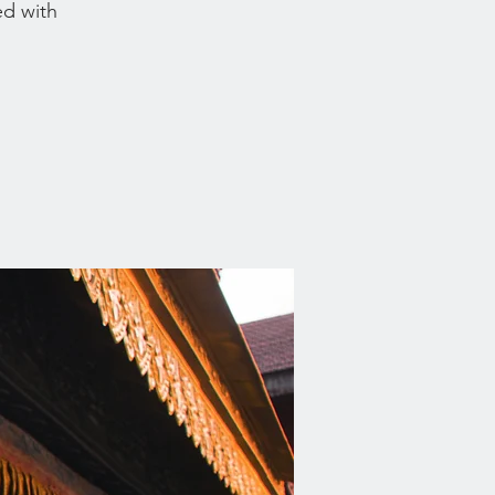
ed with