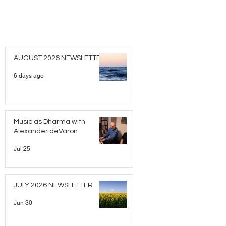
AUGUST 2026 NEWSLETTER
6 days ago
Music as Dharma with
Alexander deVaron
Jul 25
JULY 2026 NEWSLETTER
Jun 30