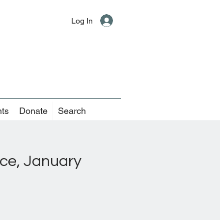
Log In
nts
Donate
Search
ice, January