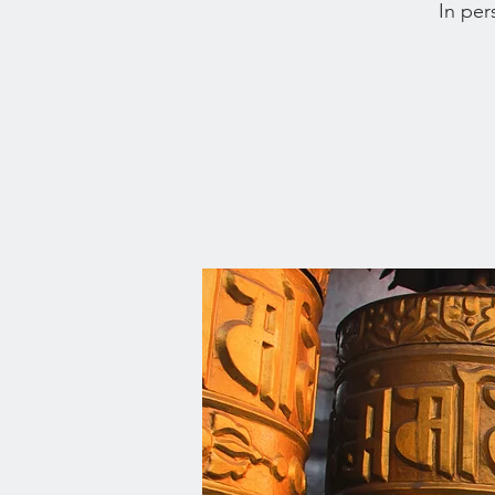
In per