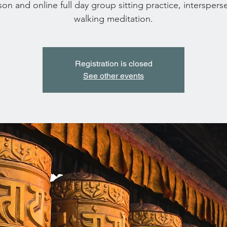
son and online full day group sitting practice, interspers
walking meditation.
Registration is closed
See other events