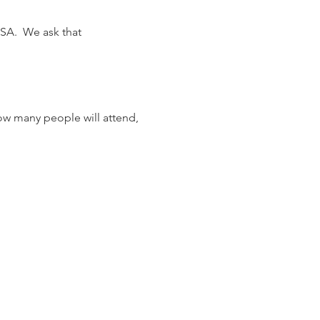
SA.  We ask that 
ow many people will attend, 