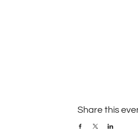
Share this eve