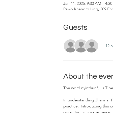
Jan 11, 2026, 9:30 AM – 4:3
Pawo Khandro Ling, 209 Eng
Guests
+ 12 o
About the eve
The word nyinthun*,  is Tibe
In understanding dharma, 
practice.  Introducing this 
opportunity to experience t