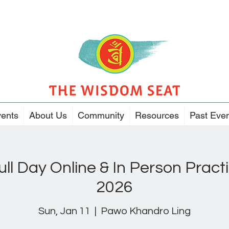
ents
About Us
Community
Resources
Past Eve
ull Day Online & In Person Pract
2026
Sun, Jan 11
  |  
Pawo Khandro Ling