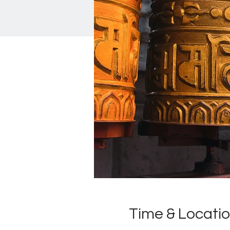
Time & Locati