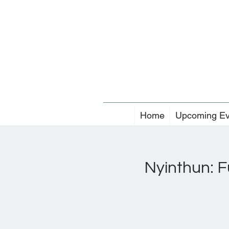
Home
Upcoming Ev
Nyinthun: F