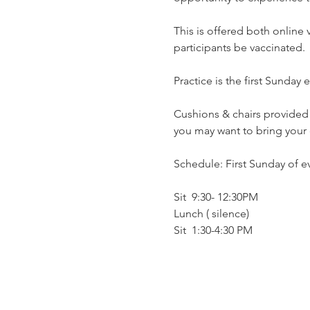
This is offered both online
participants be vaccinated.
Practice is the first Sunday
Cushions & chairs provided…
you may want to bring your 
Schedule: First Sunday of 
Sit  9:30- 12:30PM
Lunch ( silence)
Sit  1:30-4:30 PM