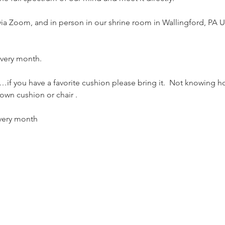
 via Zoom, and in person in our shrine room in Wallingford, PA U
 every month.
if you have a favorite cushion please bring it.  Not knowing h
own cushion or chair . 
every month