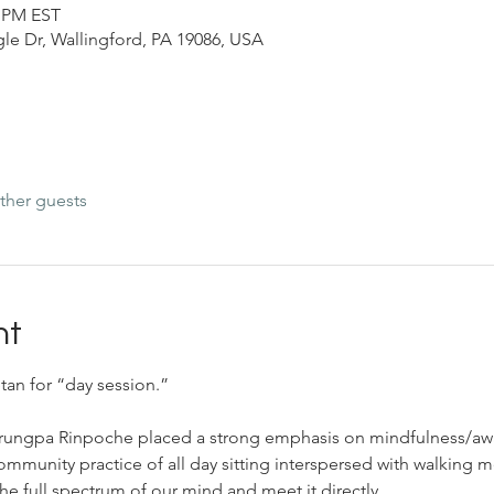
0 PM EST
le Dr, Wallingford, PA 19086, USA
ther guests
nt
tan for “day session.”
Trungpa Rinpoche placed a strong emphasis on mindfulness/aw
community practice of all day sitting interspersed with walking m
he full spectrum of our mind and meet it directly.