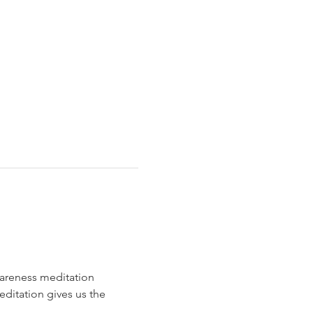
areness meditation 
editation gives us the 