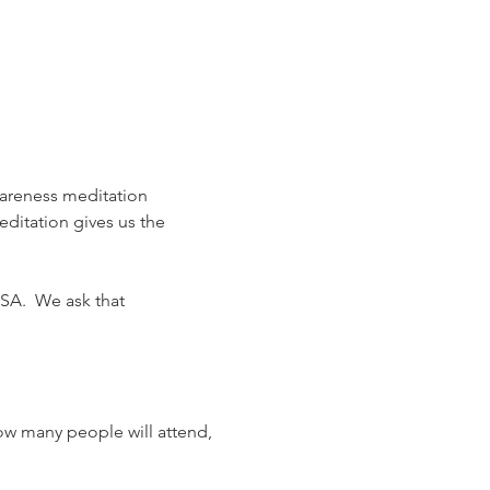
areness meditation 
editation gives us the 
SA.  We ask that 
ow many people will attend, 