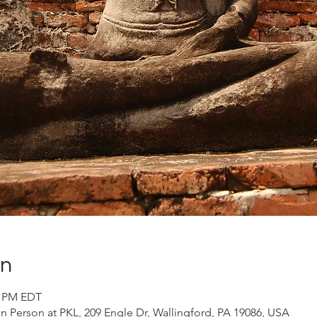
on
0 PM EDT
 Person at PKL, 209 Engle Dr, Wallingford, PA 19086, USA