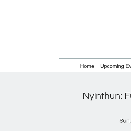
Home
Upcoming Ev
Nyinthun: F
Sun,