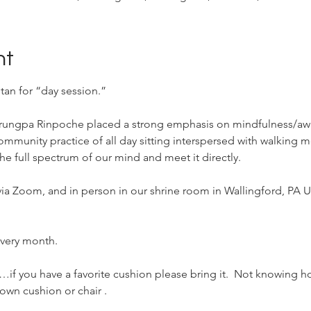
nt
tan for “day session.”
Trungpa Rinpoche placed a strong emphasis on mindfulness/aw
community practice of all day sitting interspersed with walking m
he full spectrum of our mind and meet it directly.
 via Zoom, and in person in our shrine room in Wallingford, PA U
 every month.
if you have a favorite cushion please bring it.  Not knowing h
own cushion or chair . 