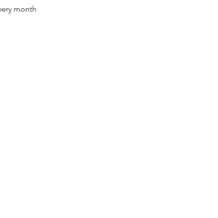
every month