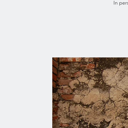
In per