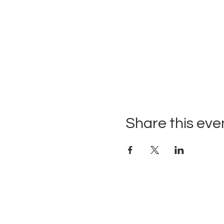
Share this eve
Upcoming Events