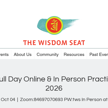
ents
About Us
Community
Resources
Past Eve
ull Day Online & In Person Pract
2026
 Oct 04
  |  
Zoom:84697070693 PW:tws In Person at