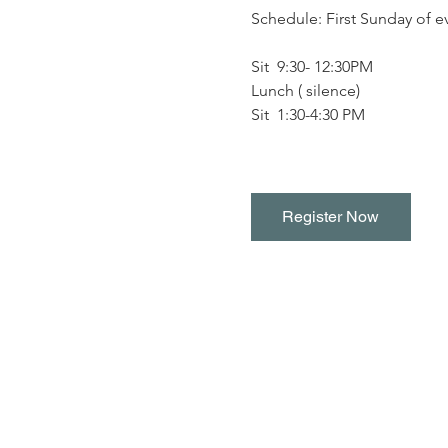
Schedule: First Sunday of 
Sit  9:30- 12:30PM
Lunch ( silence)
Sit  1:30-4:30 PM
Register Now