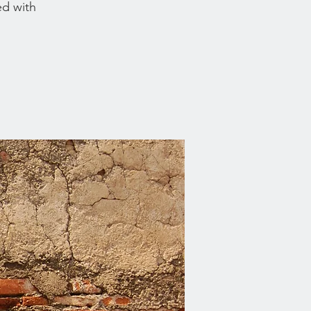
ed with