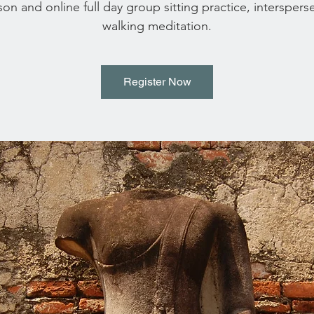
son and online full day group sitting practice, interspers
walking meditation.
Register Now