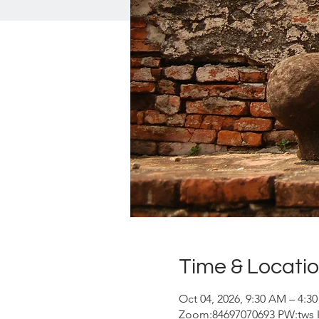
Time & Locati
Oct 04, 2026, 9:30 AM – 4:3
Zoom:84697070693 PW:tws In