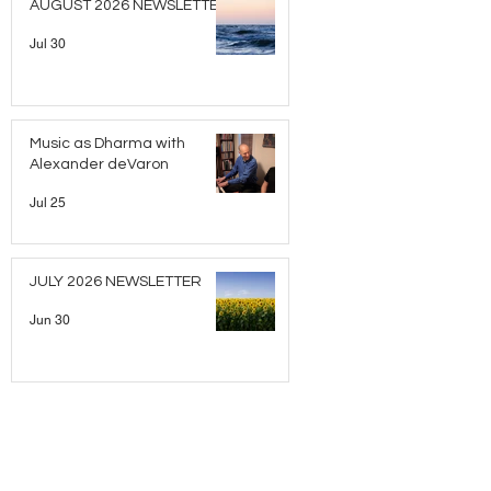
AUGUST 2026 NEWSLETTER
Jul 30
Music as Dharma with
Alexander deVaron
Jul 25
JULY 2026 NEWSLETTER
Jun 30