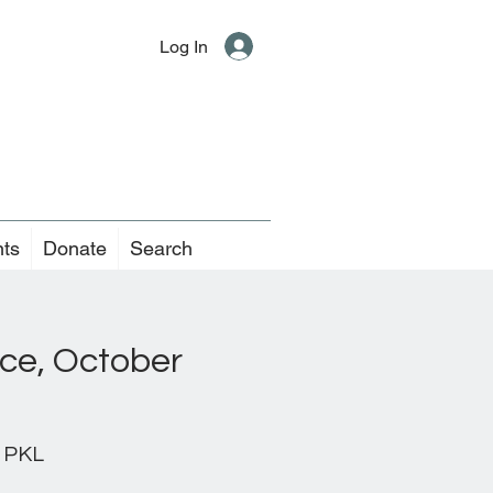
Log In
nts
Donate
Search
ice, October
 PKL