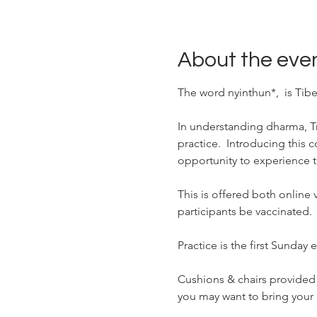
About the eve
The word nyinthun*,  is Tibe
In understanding dharma, 
practice.  Introducing this 
opportunity to experience t
This is offered both online
participants be vaccinated.
Practice is the first Sunday
Cushions & chairs provided…
you may want to bring your 