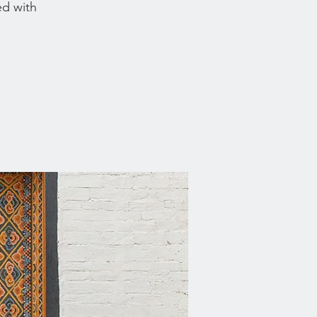
ed with