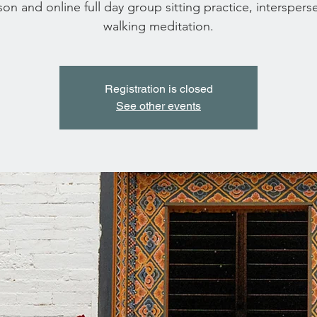
son and online full day group sitting practice, interspers
walking meditation.
Registration is closed
See other events