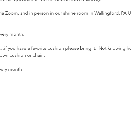
 via Zoom, and in person in our shrine room in Wallingford, PA U
 every month.
if you have a favorite cushion please bring it.  Not knowing h
own cushion or chair . 
every month