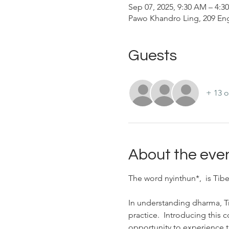
Sep 07, 2025, 9:30 AM – 4:
Pawo Khandro Ling, 209 Eng
Guests
+ 13 o
About the eve
The word nyinthun*,  is Tibe
In understanding dharma, 
practice.  Introducing this 
opportunity to experience t