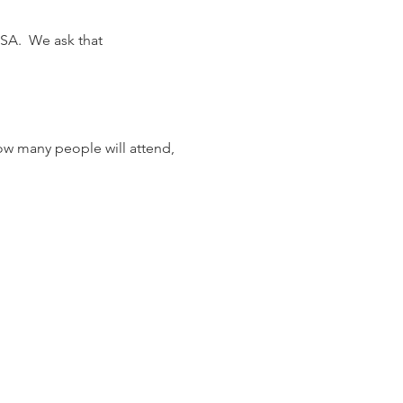
SA.  We ask that 
ow many people will attend, 