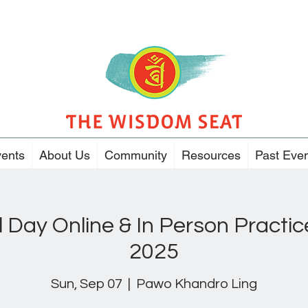
ents
About Us
Community
Resources
Past Eve
l Day Online & In Person Pract
2025
Sun, Sep 07
  |  
Pawo Khandro Ling