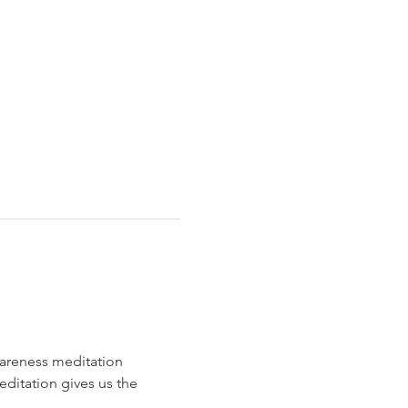
areness meditation 
editation gives us the 