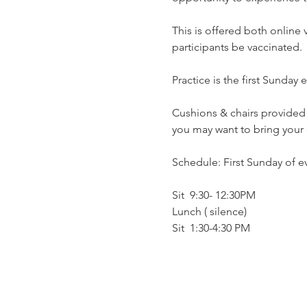
This is offered both online
participants be vaccinated.
Practice is the first Sunday
Cushions & chairs provided…
you may want to bring your 
Schedule: First Sunday of 
Sit  9:30- 12:30PM
Lunch ( silence)
Sit  1:30-4:30 PM