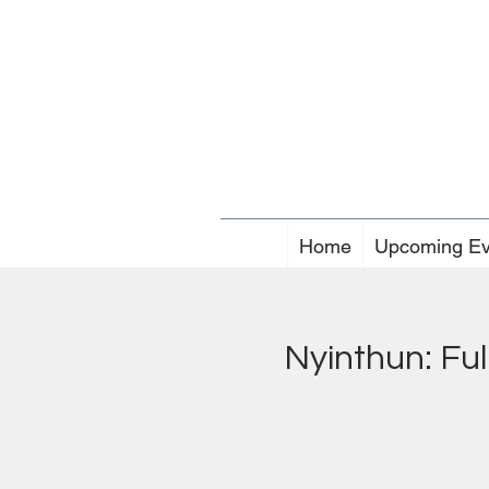
Home
Upcoming Ev
Nyinthun: Ful