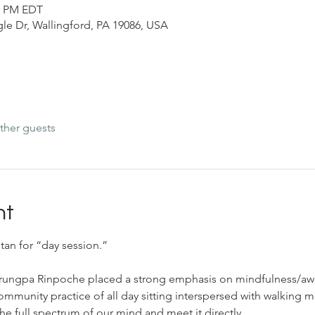
30 PM EDT
le Dr, Wallingford, PA 19086, USA
ther guests
nt
tan for “day session.”
Trungpa Rinpoche placed a strong emphasis on mindfulness/aw
community practice of all day sitting interspersed with walking m
he full spectrum of our mind and meet it directly.