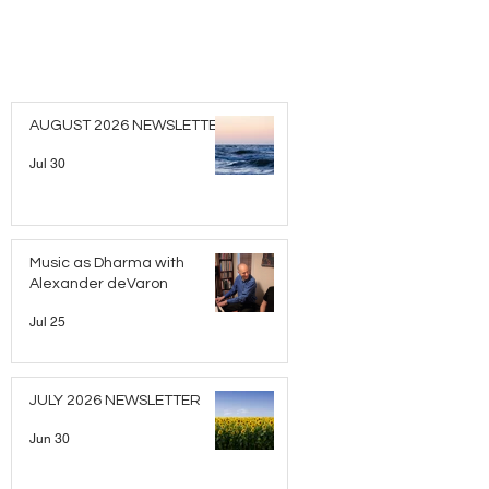
AUGUST 2026 NEWSLETTER
Jul 30
Music as Dharma with
Alexander deVaron
Jul 25
JULY 2026 NEWSLETTER
Jun 30