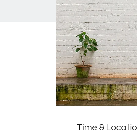
Time & Locati