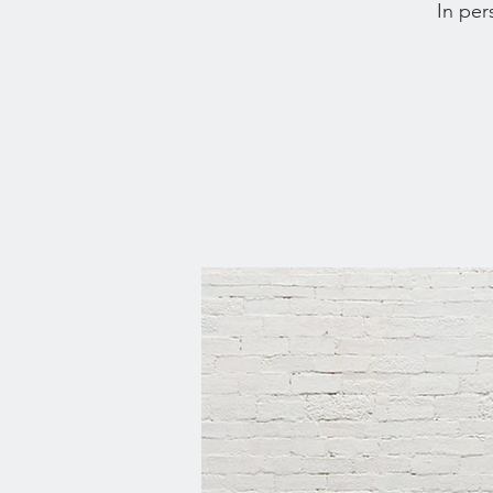
In per