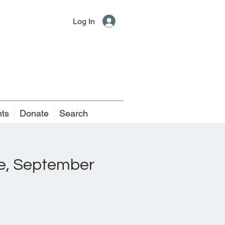
Log In
nts
Donate
Search
ice, September