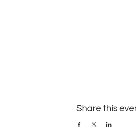
Share this eve