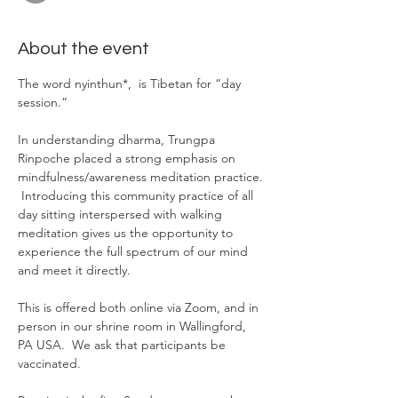
About the event
The word nyinthun*,  is Tibetan for “day 
session.”
In understanding dharma, Trungpa 
Rinpoche placed a strong emphasis on 
mindfulness/awareness meditation practice. 
 Introducing this community practice of all 
day sitting interspersed with walking 
meditation gives us the opportunity to 
experience the full spectrum of our mind 
and meet it directly.
This is offered both online via Zoom, and in 
person in our shrine room in Wallingford, 
PA USA.  We ask that participants be 
vaccinated.