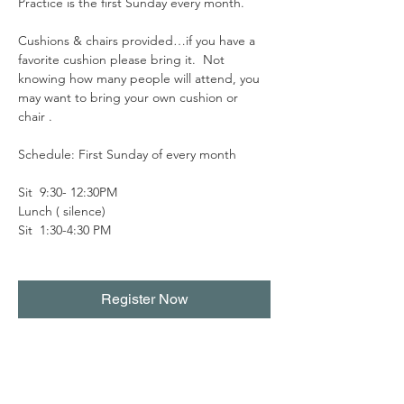
Practice is the first Sunday every month.
Cushions & chairs provided…if you have a 
favorite cushion please bring it.  Not 
knowing how many people will attend, you 
may want to bring your own cushion or 
chair . 
Schedule: First Sunday of every month
Sit  9:30- 12:30PM
Lunch ( silence)
Sit  1:30-4:30 PM
Register Now