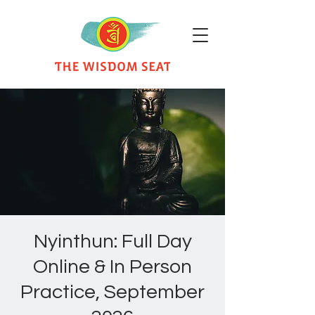
Nyinthun: Full Day
Online & In Person
Practice, September