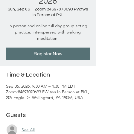
2026
Sun, Sep 06
  |  
Zoom:84697070693 PW:tws
In Person at PKL
In person and online full day group sitting
practice, interspersed with walking
meditation.
Register Now
Time & Location
Sep 06, 2026, 9:30 AM – 4:30 PM EDT
Zoom:84697070693 PW:tws In Person at PKL,
209 Engle Dr, Wallingford, PA 19086, USA
Guests
See All