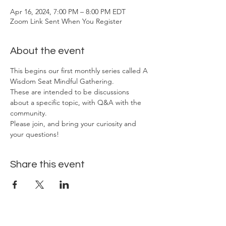
Apr 16, 2024, 7:00 PM – 8:00 PM EDT
Zoom Link Sent When You Register
About the event
This begins our first monthly series called A 
Wisdom Seat Mindful Gathering. 
These are intended to be discussions 
about a specific topic, with Q&A with the 
community. 
Please join, and bring your curiosity and 
your questions!
Share this event