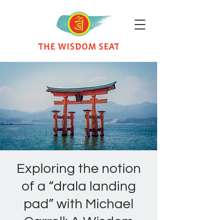
Exploring the notion
of a “drala landing
pad” with Michael