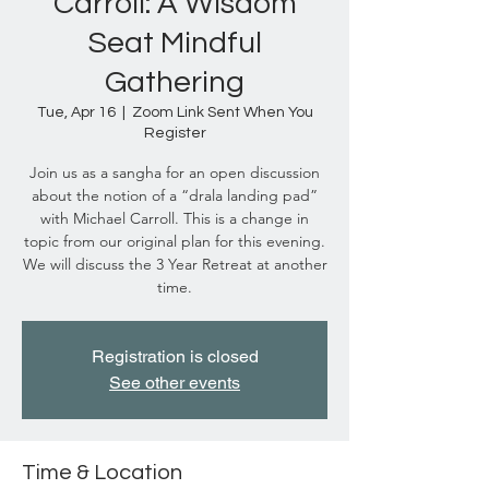
Carroll: A Wisdom
Seat Mindful
Gathering
Tue, Apr 16
  |  
Zoom Link Sent When You
Register
Join us as a sangha for an open discussion
about the notion of a “drala landing pad”
with Michael Carroll. This is a change in
topic from our original plan for this evening.
We will discuss the 3 Year Retreat at another
time.
Registration is closed
See other events
Time & Location