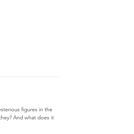
erious figures in the 
e they? And what does it 