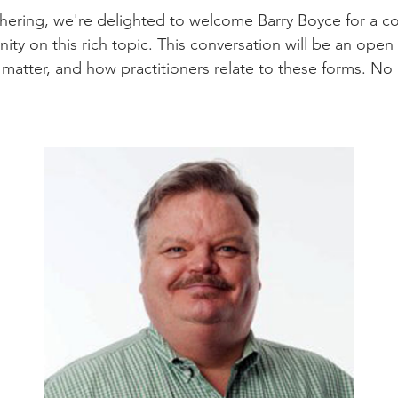
ering, we're delighted to welcome Barry Boyce for a con
ty on this rich topic. This conversation will be an open 
matter, and how practitioners relate to these forms. No pr