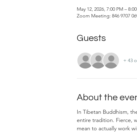
May 12, 2026, 7:00 PM – 8:
Zoom Meeting: 846 9707 069
Guests
+ 43 o
About the eve
In Tibetan Buddhism, the
entire tradition. Fierce,
mean to actually work wi