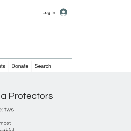
Log In
nts
Donate
Search
a Protectors
: tws
 most
rathful,