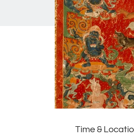
Time & Locati