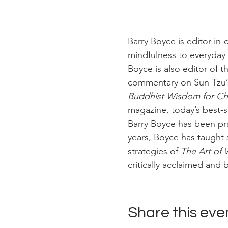
Barry Boyce is editor-in-c
mindfulness to everyday l
Boyce is also editor of t
commentary on Sun Tzu’
Buddhist Wisdom for Cha
magazine, today’s best-
Barry Boyce has been pra
years, Boyce has taught 
strategies of 
The Art of 
critically acclaimed and b
Share this eve