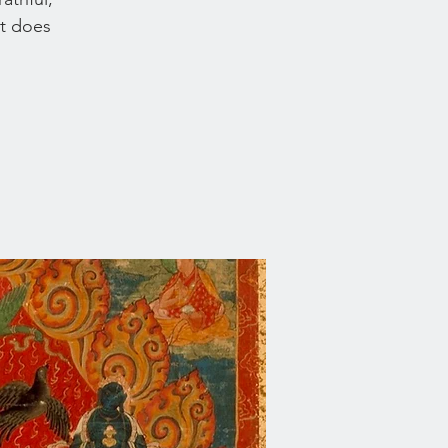
at does