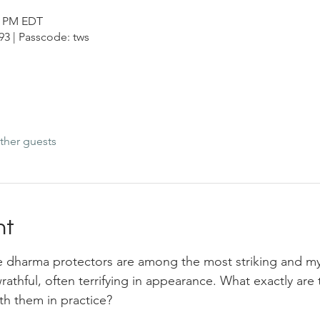
00 PM EDT
3 | Passcode: tws
ther guests
nt
 dharma protectors are among the most striking and myst
 wrathful, often terrifying in appearance. What exactly ar
th them in practice? 