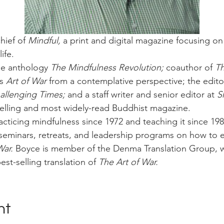
hief of 
Mindful,
 a print and digital magazine focusing on 
ife.
he anthology 
The Mindfulness Revolution;
 coauthor of 
Th
s 
Art of War
 from a contemplative perspective; the editor
llenging Times; 
and a staff writer and senior editor at 
S
selling and most widely-read Buddhist magazine.
cticing mindfulness since 1972 and teaching it since 198
seminars, retreats, and leadership programs on how to ef
War.
 Boyce is member of the Denma Translation Group, 
est-selling translation of 
The Art of War.
nt