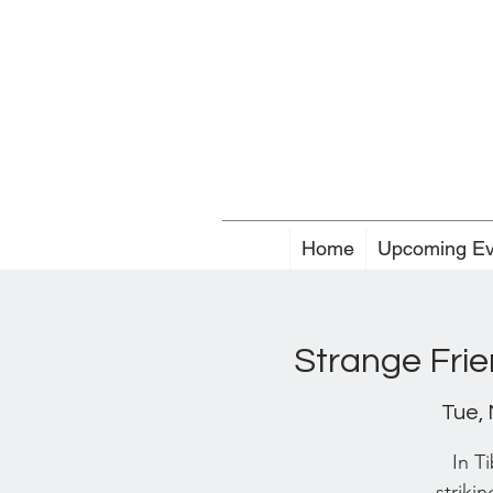
Home
Upcoming Ev
Strange Fri
Tue,
In T
strikin