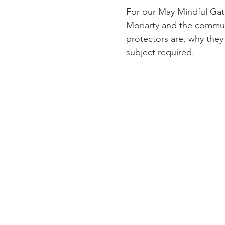
For our May Mindful Gath
Moriarty and the communi
protectors are, why they 
subject required.