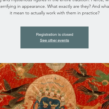
terrifying in appearance. What exactly are they? And wh
it mean to actually work with them in practice?
Registration is closed
See other events