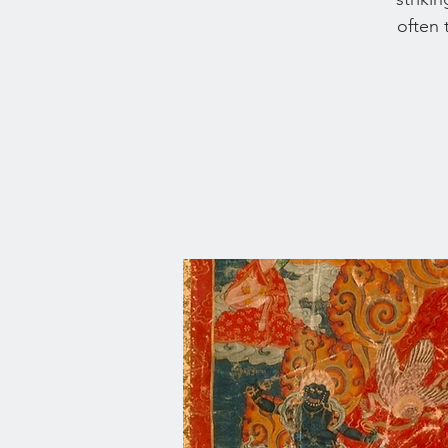
often 