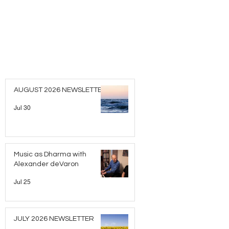
AUGUST 2026 NEWSLETTER
Jul 30
Music as Dharma with
Alexander deVaron
Jul 25
JULY 2026 NEWSLETTER