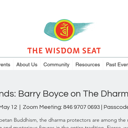
ents
About Us
Community
Resources
Past Eve
ends: Barry Boyce on The Dharm
 May 12
  |  
Zoom Meeting: 846 9707 0693 | Passcode
ibetan Buddhism, the dharma protectors are among the
g and mysterious figures in the entire tradition. Fierce, w