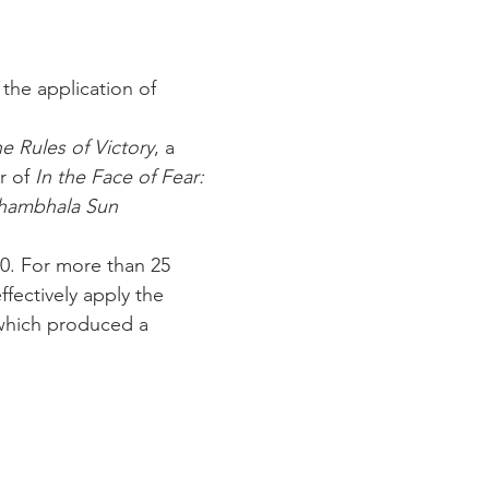
the application of 
e Rules of Victory
, a 
 of 
In the Face of Fear: 
hambhala Sun
0. For more than 25 
fectively apply the 
which produced a 