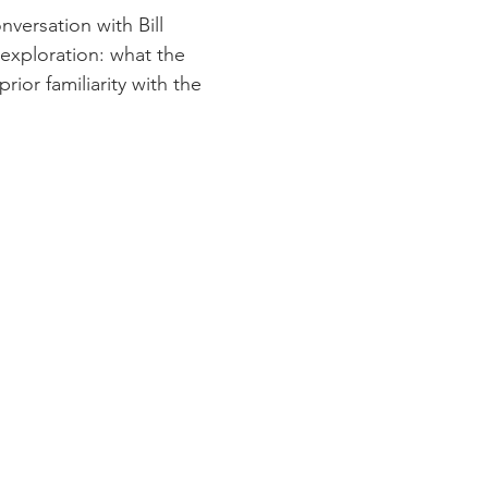
versation with Bill 
exploration: what the 
ior familiarity with the 