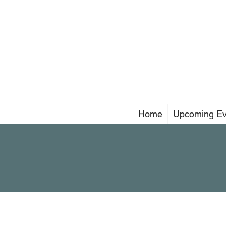
Home
Upcoming Ev