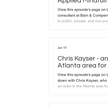
Applied Mindfuln
View this episode's page on 
consultant at Bain & Company,
to public, private, and non-pro
the president of Applied Min
Michael talk shop about "what
do?" and reminisce about And
founder of AMT and a close fr
Jan 10
episode was originally produ
Training as part of their Mindf
Chris Kayser - an
Atlanta area for
View this episode's page on L
down with Chris Kayser, who 
an actor in the Atlanta area f
he performed in a play about
to terms with his own cancer
discuss how both acting and d