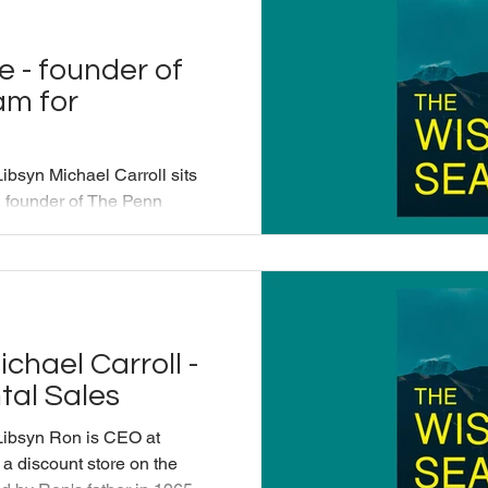
 that mindfulness plays on the
rg/blog/chris-kayser-belo
e - founder of
am for
ibsyn Michael Carroll sits
 founder of The Penn
alk about how applying
nts and doctors manage
ing an authentic human
g/services/mindfulness?
d&source=fsu
chael Carroll -
ople/michael-baime This
tal Sales
ced by Applied Mindfulness
Libsyn Ron is CEO at
 a discount store on the