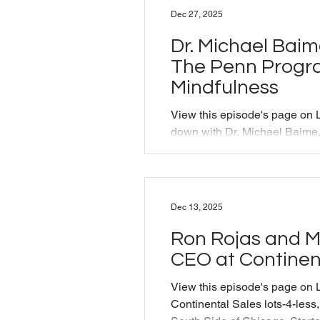
into the present, and the role
Dec 27, 2025
stage and in life. From:
https://www.alliancetheatre.o
Dr. Michael Baim
The Penn Progr
Mindfulness
View this episode's page on L
down with Dr. Michael Baime,
Program for Mindfulness to t
mindfulness helps both patie
stress and heal through shar
connection.
Dec 13, 2025
https://www.pennmedicine.or
redirect=1&referrer=pennme
Ron Rojas and Mi
https://ppc.sas.upenn.edu/pe
CEO at Continen
episode was originally produ
Training as pa
View this episode's page on 
Continental Sales lots-4-less,