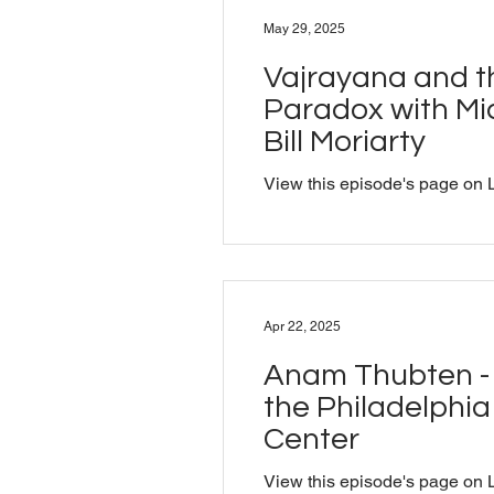
studied traditional Sanskrit 
May 29, 2025
his PhD from Cambridge. We 
practitioners understood Sansk
Vajrayana and t
create experience, break dow
Paradox with Mic
Bill Moriarty
View this episode's page on 
Apr 22, 2025
Anam Thubten - 
the Philadelphi
Center
View this episode's page on