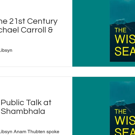
grammar in India and earned
explore how ancient
rit as vibrations that directly
he 21st Century
n the real meanings behind
hael Carroll &
Libsyn
Public Talk at
a Shambhala
 Libsyn Anam Thubten spoke