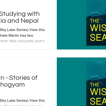
 Studying with
dia and Nepal
 Sky Lake Series) View this
hele Martin has two
e from Yale University and has
 in the Karma Kagyu lineage
a founding board member of the
enter and has spent more
h and translating for Tibetan
 is the author and translator
 - Stories of
 Chogyam
 Sky Lake Series) View this