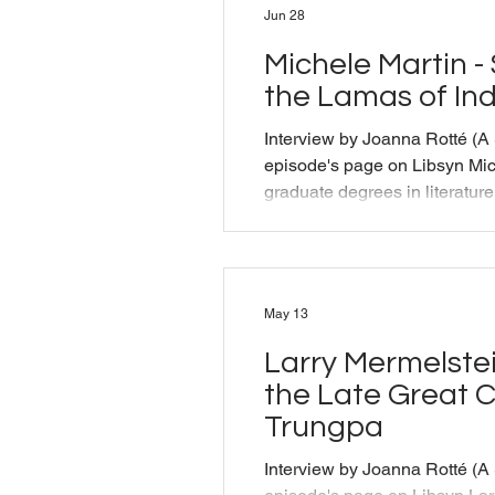
Jun 28
Michele Martin -
the Lamas of In
Interview by Joanna Rotté (A
episode's page on Libsyn Mic
graduate degrees in literatur
been a Buddhist practitioner
for over forty years. She is 
Tibetan Buddhist Research C
than thirty years studying wit
May 13
lamas in Nepal and India. She
of Music in the Sky: The Life
Larry Mermelstein
the Late Great
Trungpa
Interview by Joanna Rotté (A