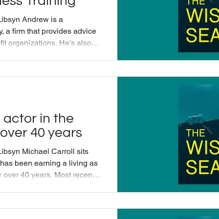
ess Training
Libsyn Andrew is a
 a firm that provides advice
fit organizations. He's also
dfulness Training. Andrew and
 exactly does a consultant
rew's father Patton Hyman,
iend of Michael's. This
ced by Applied Mindfulness
ul Voic
 actor in the
 over 40 years
ibsyn Michael Carroll sits
has been earning a living as
or over 40 years. Most recently
 death and has been coming
 diagnosis. He and Michael
eath can bring us vividly