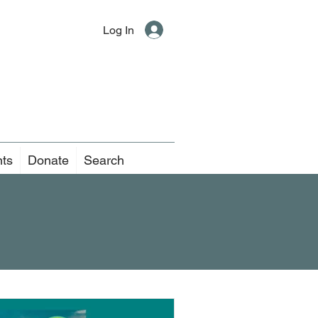
Log In
nts
Donate
Search