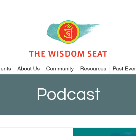
ents
About Us
Community
Resources
Past Eve
Podcast