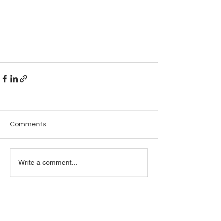
Comments
Write a comment...