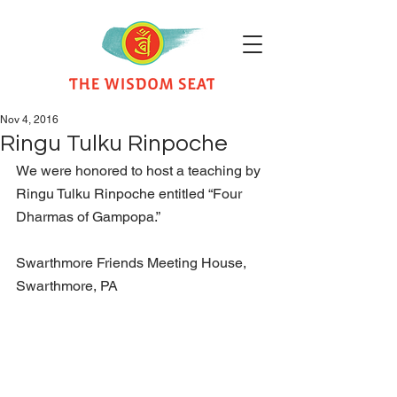
Nov 4, 2016
Ringu Tulku Rinpoche
We were honored to host a teaching by 
Ringu Tulku Rinpoche entitled “Four 
Dharmas of Gampopa.” 
Swarthmore Friends Meeting House, 
Swarthmore, PA   