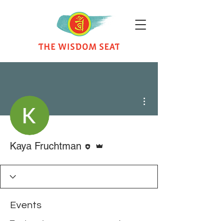
More actions
Editor
Admin
Kaya Fruchtman
Events