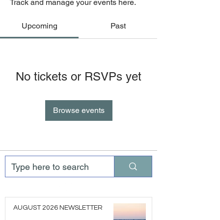
Track and manage your events here.
Upcoming
Past
No tickets or RSVPs yet
Browse events
AUGUST 2026 NEWSLETTER