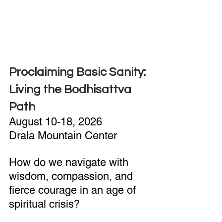
Proclaiming Basic Sanity: 
Living the Bodhisattva 
Path
August 10-18, 2026
Drala Mountain Center
How do we navigate with 
wisdom, compassion, and 
fierce courage in an age of 
spiritual crisis?