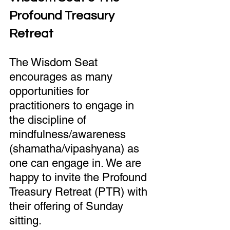
Profound Treasury 
Retreat
The Wisdom Seat 
encourages as many 
opportunities for 
practitioners to engage in 
the discipline of 
mindfulness/awareness 
(shamatha/vipashyana) as 
one can engage in. We are 
happy to invite the Profound 
Treasury Retreat (PTR) with 
their offering of Sunday 
sitting.