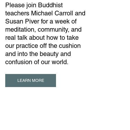
Please join Buddhist 
teachers Michael Carroll and 
Susan Piver for a week of 
meditation, community, and 
real talk about how to take 
our practice off the cushion 
and into the beauty and 
confusion of our world.
LEARN MORE