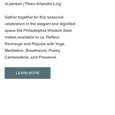
In-person | Pawo Khandro Ling
Gather together for this seasonal 
celebration in the elegant and dignified 
space the Philadelphia Wisdom Seat 
makes available to us. Reflect, 
Recharge and Rejoice with Yoga, 
Meditation, Breathwork, Poetry, 
Camaraderie, and Presence.
LEARN MORE