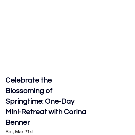
Celebrate the 
Blossoming of 
Springtime: One-Day 
Mini-Retreat with Corina 
Benner
Sat, Mar 21st