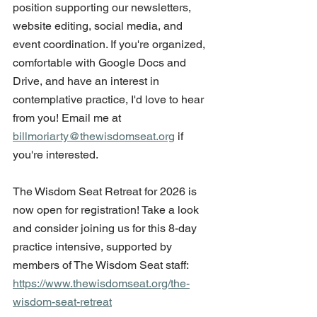
position supporting our newsletters, 
website editing, social media, and 
event coordination. If you're organized, 
comfortable with Google Docs and 
Drive, and have an interest in 
contemplative practice, I'd love to hear 
from you! Email me at 
billmoriarty@thewisdomseat.org
 if 
you're interested.
The Wisdom Seat Retreat for 2026 is 
now open for registration! Take a look 
and consider joining us for this 8-day 
practice intensive, supported by 
members of The Wisdom Seat staff: 
https://www.thewisdomseat.org/the-
wisdom-seat-retreat