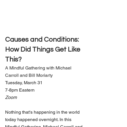
Causes and Conditions: 
How Did Things Get Like 
This?
A Mindful Gathering with Michael 
Carroll and Bill Moriarty
Tuesday, March 31 
7-8pm Eastern
Zoom
Nothing that's happening in the world 
today happened overnight. In this 
Mindful Gathering, Michael Carroll and 