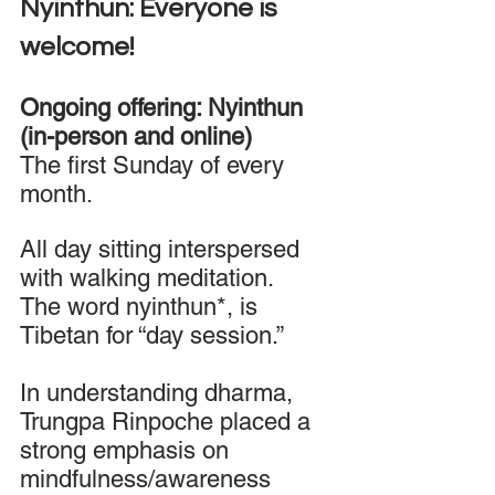
Nyinthun: Everyone is 
welcome! 
Ongoing offering: Nyinthun 
(in-person and online) 
The first Sunday of every 
month. 
All day sitting interspersed 
with walking meditation. 
The word nyinthun*, is 
Tibetan for “day session.”
In understanding dharma, 
Trungpa Rinpoche placed a 
strong emphasis on 
mindfulness/awareness 