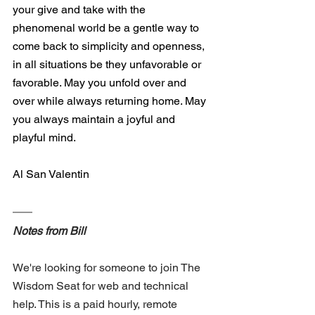
your give and take with the 
phenomenal world be a gentle way to 
come back to simplicity and openness, 
in all situations be they unfavorable or 
favorable. May you unfold over and 
over while always returning home. May 
you always maintain a joyful and 
playful mind.
Al San Valentin
Notes from Bill
We're looking for someone to join The 
Wisdom Seat for web and technical 
help. This is a paid hourly, remote 