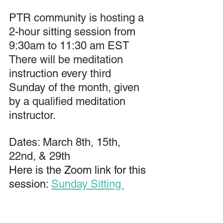
PTR community is hosting a 
2-hour sitting session from 
9:30am to 11:30 am EST 
There will be meditation 
instruction every third 
Sunday of the month, given 
by a qualified meditation 
instructor.
Dates: March 8th, 15th, 
22nd, & 29th
Here is the Zoom link for this 
session: 
Sunday Sitting 
Zoom Link