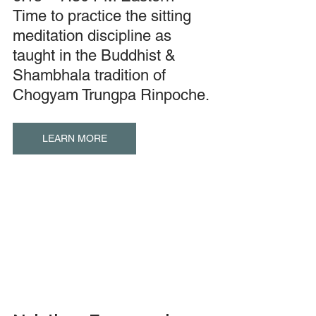
Time to practice the sitting 
meditation discipline as 
taught in the Buddhist & 
Shambhala tradition of 
Chogyam Trungpa Rinpoche.
LEARN MORE