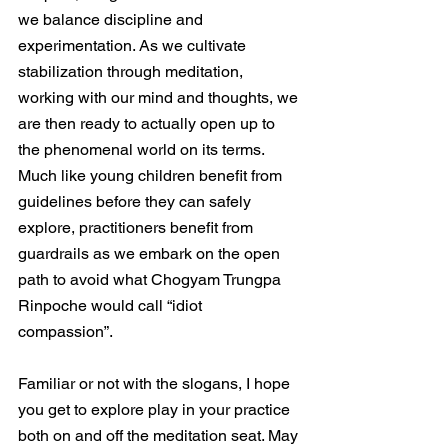
we balance discipline and 
experimentation. As we cultivate 
stabilization through meditation, 
working with our mind and thoughts, we 
are then ready to actually open up to 
the phenomenal world on its terms. 
Much like young children benefit from 
guidelines before they can safely 
explore, practitioners benefit from 
guardrails as we embark on the open 
path to avoid what Chogyam Trungpa 
Rinpoche would call “idiot 
compassion”. 
Familiar or not with the slogans, I hope 
you get to explore play in your practice 
both on and off the meditation seat. May 