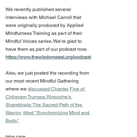
We recently published several 
interviews with Michael Carroll that 
were originally produced by Applied 
Mindfulness Training as part of their 
Mindful Voices series. We're glad to 
have them as part of our podcast now. 
https://www.thewisdomseat.org/podcast
Also, we just posted the recording from 
our most recent Mindful Gathering 
where we 
discussed Chapter Five of 
Chögyam Trungpa Rinpoche's 
Shambhala: The Sacred Path of the 
Warrior, titled "Synchronizing Mind and 
Body."
take care,