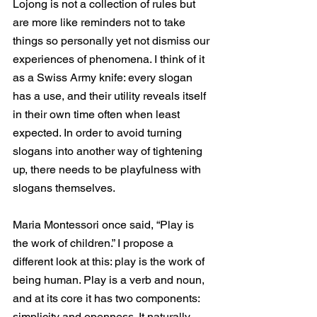
Lojong is not a collection of rules but 
are more like reminders not to take 
things so personally yet not dismiss our 
experiences of phenomena. I think of it 
as a Swiss Army knife: every slogan 
has a use, and their utility reveals itself 
in their own time often when least 
expected. In order to avoid turning 
slogans into another way of tightening 
up, there needs to be playfulness with 
slogans themselves. 
Maria Montessori once said, “Play is 
the work of children.” I propose a 
different look at this: play is the work of 
being human. Play is a verb and noun, 
and at its core it has two components: 
simplicity and openness. It naturally 