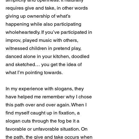
requires give and take, in other words 
giving up ownership of what’s 
happening while also participating 
wholeheartedly. If you’ve participated in 
improv, played music with others, 
witnessed children in pretend play, 
danced alone in your kitchen, doodled 
and sketched… you get the idea of 
what I’m pointing towards. 
In my experience with slogans, they 
have helped me remember why I chose 
this path over and over again. When I 
find myself caught up in fixation, a 
slogan cuts through the fog be it a 
favorable or unfavorable situation. On 
the path, the give and take occurs when 