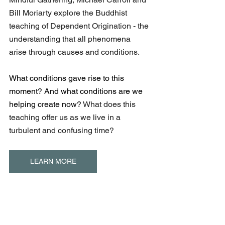
Bill Moriarty explore the Buddhist 
teaching of Dependent Origination - the 
understanding that all phenomena 
arise through causes and conditions.
What conditions gave rise to this 
moment? And what conditions are we 
helping create now? 
What does this 
teaching offer us as we live in a 
turbulent and confusing time?
LEARN MORE