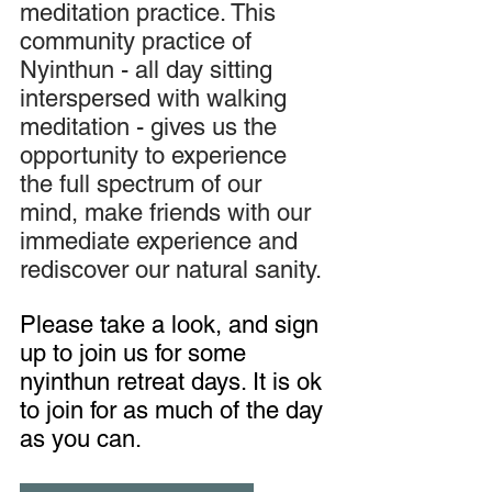
meditation practice. This 
community practice of 
Nyinthun - all day sitting 
interspersed with walking 
meditation - gives us the 
opportunity to experience 
the full spectrum of our 
mind, make friends with our 
immediate experience and 
rediscover our natural sanity.
Please take a look, and sign 
up to join us for some 
nyinthun retreat days. It is ok 
to join for as much of the day 
as you can.