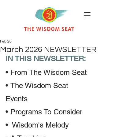
Feb 26
March 2026 NEWSLETTER
IN THIS NEWSLETTER:
•
From The Wisdom Seat 
•
The Wisdom Seat 
Events
•
Programs To Consider
• 
 Wisdom's Melody