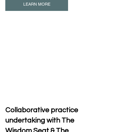
LEARN MORE
Collaborative practice 
undertaking with The 
Wisdom Seat & The 