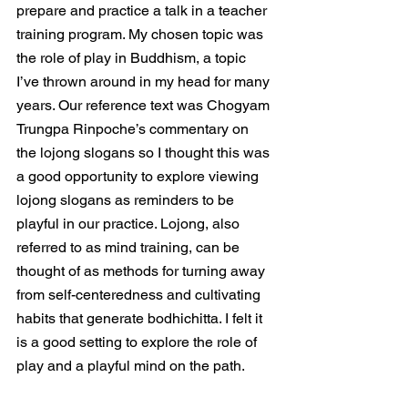
prepare and practice a talk in a teacher 
training program. My chosen topic was 
the role of play in Buddhism, a topic 
I’ve thrown around in my head for many 
years. Our reference text was Chogyam 
Trungpa Rinpoche’s commentary on 
the lojong slogans so I thought this was 
a good opportunity to explore viewing 
lojong slogans as reminders to be 
playful in our practice. Lojong, also 
referred to as mind training, can be 
thought of as methods for turning away 
from self-centeredness and cultivating 
habits that generate bodhichitta. I felt it 
is a good setting to explore the role of 
play and a playful mind on the path.