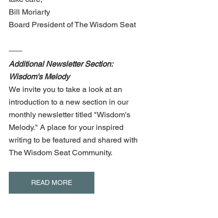
Bill Moriarty 
Board President of The Wisdom Seat
Additional Newsletter Section: 
Wisdom's Melody
We invite you to take a look at an 
introduction to a new section in our 
monthly newsletter titled "Wisdom's 
Melody." A place for your inspired 
writing to be featured and shared with 
The Wisdom Seat Community. 
READ MORE