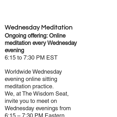
Wednesday Meditation
Ongoing offering: Online 
meditation every Wednesday 
evening 
6:15 to 7:30 PM EST
Worldwide Wednesday 
evening online sitting 
meditation practice.
We, at The Wisdom Seat, 
invite you to meet on 
Wednesday evenings from 
6:15 – 7:30 PM Eastern 