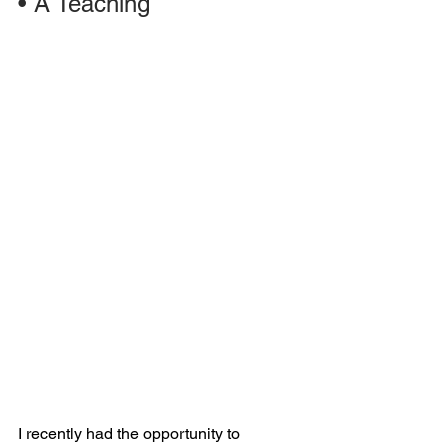
•
A Teaching
I recently had the opportunity to 