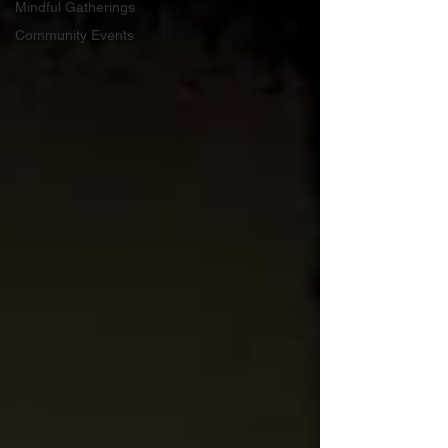
Mindful Gatherings
Community Events