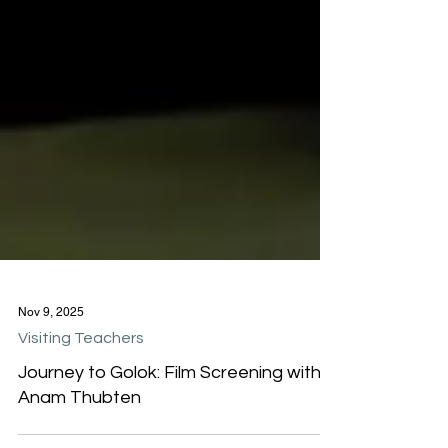
Nov 9, 2025
Visiting Teachers
Journey to Golok: Film Screening with
Anam Thubten