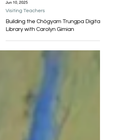
Jun 10, 2025
Visiting Teachers
Building the Chögyam Trungpa Digital
Library with Carolyn Gimian