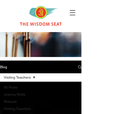
Blog
Visiting Teachers
All Posts
Joanna Rotte
Podcast
Visiting Teachers